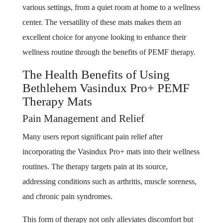
various settings, from a quiet room at home to a wellness
center. The versatility of these mats makes them an
excellent choice for anyone looking to enhance their
wellness routine through the benefits of PEMF therapy.
The Health Benefits of Using
Bethlehem Vasindux Pro+ PEMF
Therapy Mats
Pain Management and Relief
Many users report significant pain relief after
incorporating the Vasindux Pro+ mats into their wellness
routines. The therapy targets pain at its source,
addressing conditions such as arthritis, muscle soreness,
and chronic pain syndromes.
This form of therapy not only alleviates discomfort but