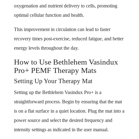
oxygenation and nutrient delivery to cells, promoting
optimal cellular function and health.
This improvement in circulation can lead to faster
recovery times post-exercise, reduced fatigue, and better
energy levels throughout the day.
How to Use Bethlehem Vasindux
Pro+ PEMF Therapy Mats
Setting Up Your Therapy Mat
Setting up the Bethlehem Vasindux Pro+ is a
straightforward process. Begin by ensuring that the mat
is on a flat surface in a quiet location. Plug the mat into a
power source and select the desired frequency and
intensity settings as indicated in the user manual.