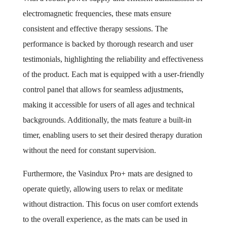
electromagnetic frequencies, these mats ensure
consistent and effective therapy sessions. The
performance is backed by thorough research and user
testimonials, highlighting the reliability and effectiveness
of the product. Each mat is equipped with a user-friendly
control panel that allows for seamless adjustments,
making it accessible for users of all ages and technical
backgrounds. Additionally, the mats feature a built-in
timer, enabling users to set their desired therapy duration
without the need for constant supervision.
Furthermore, the Vasindux Pro+ mats are designed to
operate quietly, allowing users to relax or meditate
without distraction. This focus on user comfort extends
to the overall experience, as the mats can be used in