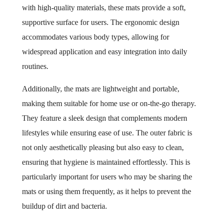
with high-quality materials, these mats provide a soft,
supportive surface for users. The ergonomic design
accommodates various body types, allowing for
widespread application and easy integration into daily
routines.
Additionally, the mats are lightweight and portable,
making them suitable for home use or on-the-go therapy.
They feature a sleek design that complements modern
lifestyles while ensuring ease of use. The outer fabric is
not only aesthetically pleasing but also easy to clean,
ensuring that hygiene is maintained effortlessly. This is
particularly important for users who may be sharing the
mats or using them frequently, as it helps to prevent the
buildup of dirt and bacteria.