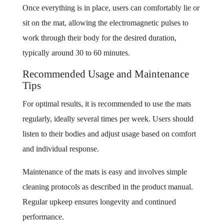
Once everything is in place, users can comfortably lie or
sit on the mat, allowing the electromagnetic pulses to
work through their body for the desired duration,
typically around 30 to 60 minutes.
Recommended Usage and Maintenance
Tips
For optimal results, it is recommended to use the mats
regularly, ideally several times per week. Users should
listen to their bodies and adjust usage based on comfort
and individual response.
Maintenance of the mats is easy and involves simple
cleaning protocols as described in the product manual.
Regular upkeep ensures longevity and continued
performance.