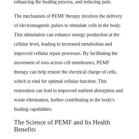
enhancing the healing process, and reducing pain.
The mechanism of PEMF therapy involves the delivery
of electromagnetic pulses to stimulate cells in the body.
This stimulation can enhance energy production at the
cellular level, leading to increased metabolism and
improved cellular repair processes. By facilitating the
movement of ions across cell membranes, PEMF
therapy can help restore the electrical charge of cells,
which is vital for optimal cellular function. This
restoration can lead to improved nutrient absorption and
waste elimination, further contributing to the body's
healing capabilities.
The Science of PEMF and Its Health
Benefits