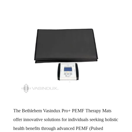
The Bethlehem Vasindux Pro+ PEMF Therapy Mats
offer innovative solutions for individuals seeking holistic
health benefits through advanced PEMF (Pulsed