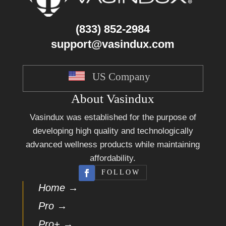
(833) 852-2984
support@vasindux.com
US Company
About Vasindux
Vasindux was established for the purpose of
developing high quality and technologically
advanced wellness products while maintaining
affordability.
FOLLOW
Home →
Pro →
Pro+ →