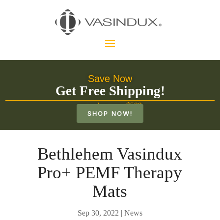
Save Now
Get Free Shipping!
on orders over $500
SHOP NOW!
Bethlehem Vasindux
Pro+ PEMF Therapy
Mats
Sep 30, 2022
|
News