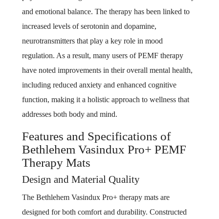
and emotional balance. The therapy has been linked to
increased levels of serotonin and dopamine,
neurotransmitters that play a key role in mood
regulation. As a result, many users of PEMF therapy
have noted improvements in their overall mental health,
including reduced anxiety and enhanced cognitive
function, making it a holistic approach to wellness that
addresses both body and mind.
Features and Specifications of
Bethlehem Vasindux Pro+ PEMF
Therapy Mats
Design and Material Quality
The Bethlehem Vasindux Pro+ therapy mats are
designed for both comfort and durability. Constructed