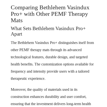
Comparing Bethlehem Vasindux
Pro+ with Other PEMF Therapy
Mats
What Sets Bethlehem Vasindux Pro+
Apart
The Bethlehem Vasindux Pro+ distinguishes itself from
other PEMF therapy mats through its advanced
technological features, durable design, and targeted
health benefits. The customization options available for
frequency and intensity provide users with a tailored
therapeutic experience.
Moreover, the quality of materials used in its
construction enhances durability and user comfort,
ensuring that the investment delivers long-term health