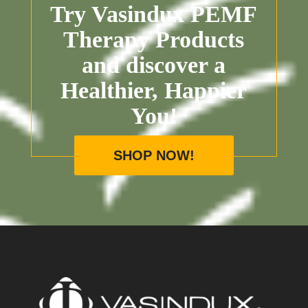
Try Vasindux PEMF
Therapy Products
and discover a
Healthier, Happier
You!
SHOP NOW!