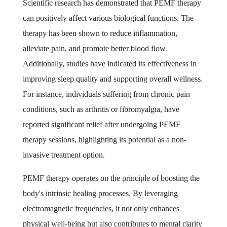
Scientific research has demonstrated that PEMF therapy
can positively affect various biological functions. The
therapy has been shown to reduce inflammation,
alleviate pain, and promote better blood flow.
Additionally, studies have indicated its effectiveness in
improving sleep quality and supporting overall wellness.
For instance, individuals suffering from chronic pain
conditions, such as arthritis or fibromyalgia, have
reported significant relief after undergoing PEMF
therapy sessions, highlighting its potential as a non-
invasive treatment option.
PEMF therapy operates on the principle of boosting the
body's intrinsic healing processes. By leveraging
electromagnetic frequencies, it not only enhances
physical well-being but also contributes to mental clarity