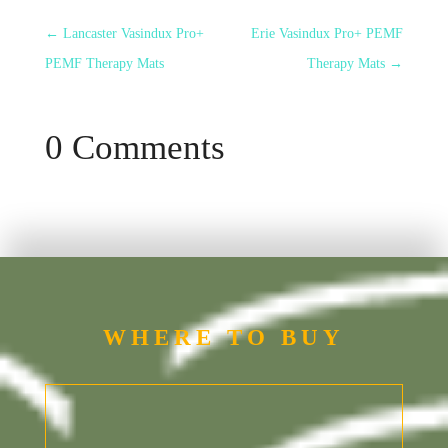
←
Lancaster Vasindux Pro+
Erie Vasindux Pro+ PEMF
PEMF Therapy Mats
Therapy Mats
→
0 Comments
WHERE TO BUY