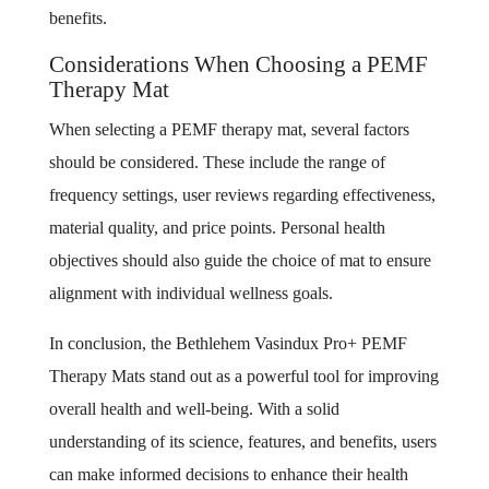
benefits.
Considerations When Choosing a PEMF
Therapy Mat
When selecting a PEMF therapy mat, several factors
should be considered. These include the range of
frequency settings, user reviews regarding effectiveness,
material quality, and price points. Personal health
objectives should also guide the choice of mat to ensure
alignment with individual wellness goals.
In conclusion, the Bethlehem Vasindux Pro+ PEMF
Therapy Mats stand out as a powerful tool for improving
overall health and well-being. With a solid
understanding of its science, features, and benefits, users
can make informed decisions to enhance their health