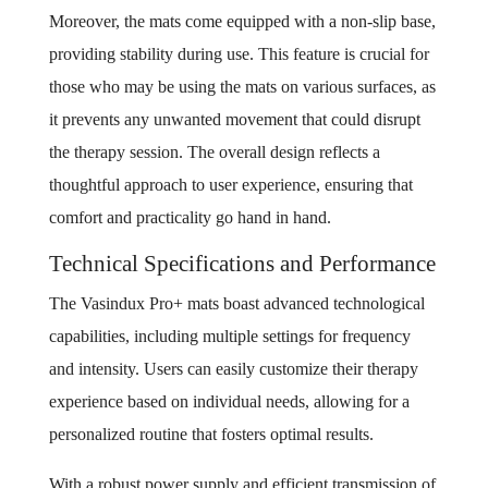
Moreover, the mats come equipped with a non-slip base,
providing stability during use. This feature is crucial for
those who may be using the mats on various surfaces, as
it prevents any unwanted movement that could disrupt
the therapy session. The overall design reflects a
thoughtful approach to user experience, ensuring that
comfort and practicality go hand in hand.
Technical Specifications and Performance
The Vasindux Pro+ mats boast advanced technological
capabilities, including multiple settings for frequency
and intensity. Users can easily customize their therapy
experience based on individual needs, allowing for a
personalized routine that fosters optimal results.
With a robust power supply and efficient transmission of