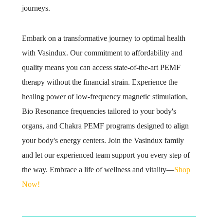
journeys.
Embark on a transformative journey to optimal health
with Vasindux. Our commitment to affordability and
quality means you can access state-of-the-art PEMF
therapy without the financial strain. Experience the
healing power of low-frequency magnetic stimulation,
Bio Resonance frequencies tailored to your body's
organs, and Chakra PEMF programs designed to align
your body's energy centers. Join the Vasindux family
and let our experienced team support you every step of
the way. Embrace a life of wellness and vitality—
Shop
Now!