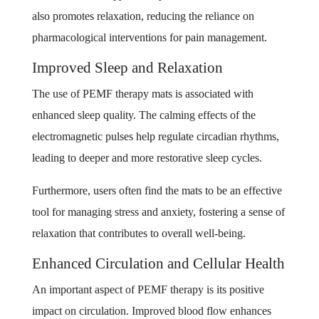
also promotes relaxation, reducing the reliance on
pharmacological interventions for pain management.
Improved Sleep and Relaxation
The use of PEMF therapy mats is associated with
enhanced sleep quality. The calming effects of the
electromagnetic pulses help regulate circadian rhythms,
leading to deeper and more restorative sleep cycles.
Furthermore, users often find the mats to be an effective
tool for managing stress and anxiety, fostering a sense of
relaxation that contributes to overall well-being.
Enhanced Circulation and Cellular Health
An important aspect of PEMF therapy is its positive
impact on circulation. Improved blood flow enhances