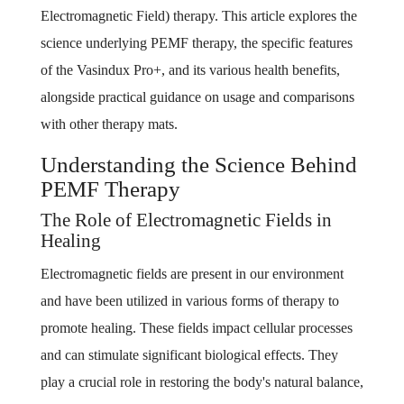
Electromagnetic Field) therapy. This article explores the
science underlying PEMF therapy, the specific features
of the Vasindux Pro+, and its various health benefits,
alongside practical guidance on usage and comparisons
with other therapy mats.
Understanding the Science Behind
PEMF Therapy
The Role of Electromagnetic Fields in
Healing
Electromagnetic fields are present in our environment
and have been utilized in various forms of therapy to
promote healing. These fields impact cellular processes
and can stimulate significant biological effects. They
play a crucial role in restoring the body's natural balance,