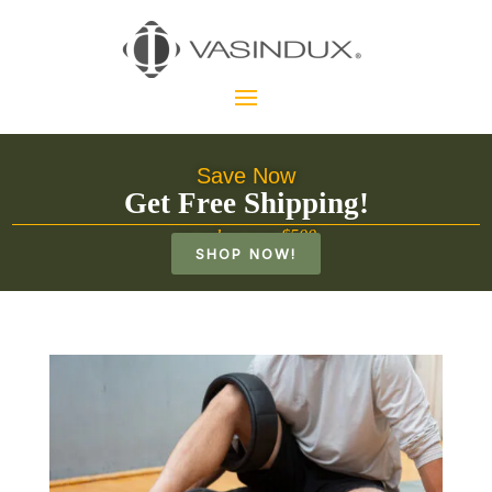
Save Now
Get Free Shipping!
on orders over $500
SHOP NOW!