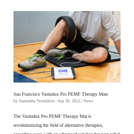
San Francisco Vasindux Pro PEMF Therapy Mats
by
Samantha Vermillion
|
Sep 30, 2022
|
News
The Vasindux Pro PEMF Therapy Mat is
revolutionizing the field of alternative therapies,