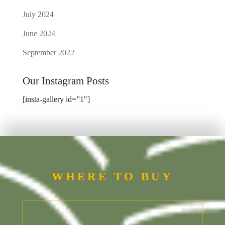
July 2024
June 2024
September 2022
Our Instagram Posts
[insta-gallery id=”1″]
WHERE TO BUY