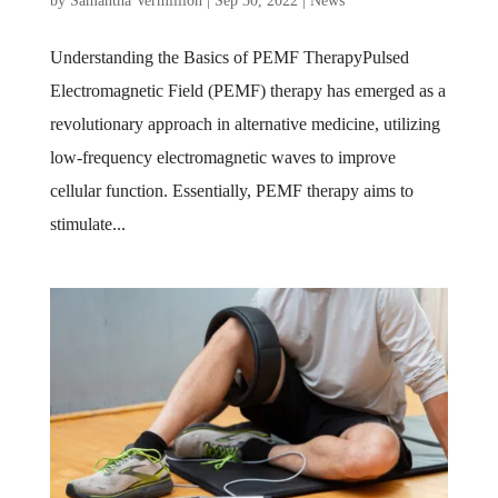
by
Samantha Vermillion
|
Sep 30, 2022
|
News
Understanding the Basics of PEMF TherapyPulsed
Electromagnetic Field (PEMF) therapy has emerged as a
revolutionary approach in alternative medicine, utilizing
low-frequency electromagnetic waves to improve
cellular function. Essentially, PEMF therapy aims to
stimulate...