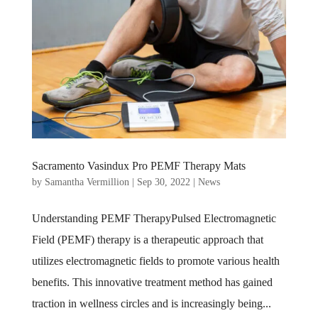
Sacramento Vasindux Pro PEMF Therapy Mats
by
Samantha Vermillion
|
Sep 30, 2022
|
News
Understanding PEMF TherapyPulsed Electromagnetic
Field (PEMF) therapy is a therapeutic approach that
utilizes electromagnetic fields to promote various health
benefits. This innovative treatment method has gained
traction in wellness circles and is increasingly being...