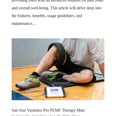
providing users with an advanced solution for pain relief
and overall well-being. This article will delve deep into
the features, benefits, usage guidelines, and
maintenance...
San Jose Vasindux Pro PEMF Therapy Mats