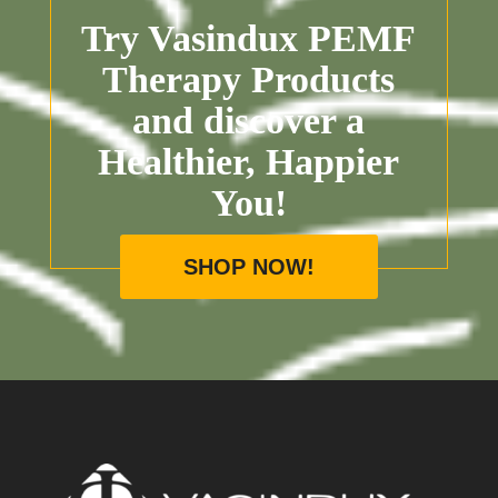
Try Vasindux PEMF
Therapy Products
and discover a
Healthier, Happier
You!
SHOP NOW!