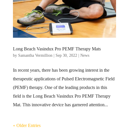
Long Beach Vasindux Pro PEMF Therapy Mats
by
Samantha Vermillion
|
Sep 30, 2022
|
News
In recent years, there has been growing interest in the
therapeutic applications of Pulsed Electromagnetic Field
(PEMF) therapy. One of the leading products in this
field is the Long Beach Vasindux Pro PEMF Therapy
Mat. This innovative device has garnered attention...
« Older Entries