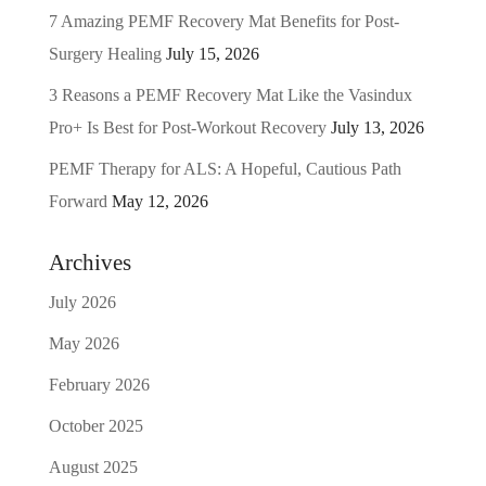
7 Amazing PEMF Recovery Mat Benefits for Post-
Surgery Healing
July 15, 2026
3 Reasons a PEMF Recovery Mat Like the Vasindux
Pro+ Is Best for Post-Workout Recovery
July 13, 2026
PEMF Therapy for ALS: A Hopeful, Cautious Path
Forward
May 12, 2026
Archives
July 2026
May 2026
February 2026
October 2025
August 2025