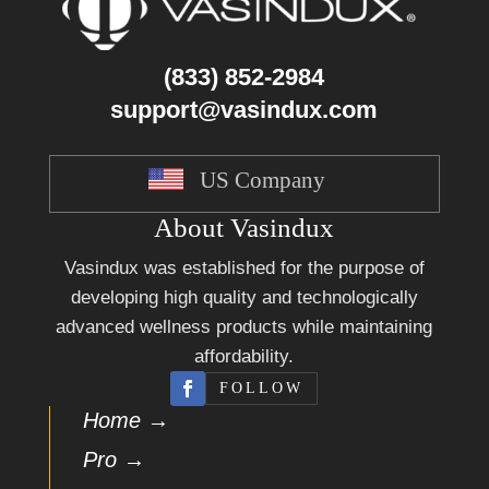
(833) 852-2984
support@vasindux.com
US Company
About Vasindux
Vasindux was established for the purpose of
developing high quality and technologically
advanced wellness products while maintaining
affordability.
FOLLOW
Home →
Pro →