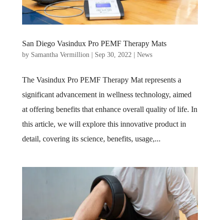
San Diego Vasindux Pro PEMF Therapy Mats
by
Samantha Vermillion
|
Sep 30, 2022
|
News
The Vasindux Pro PEMF Therapy Mat represents a
significant advancement in wellness technology, aimed
at offering benefits that enhance overall quality of life. In
this article, we will explore this innovative product in
detail, covering its science, benefits, usage,...