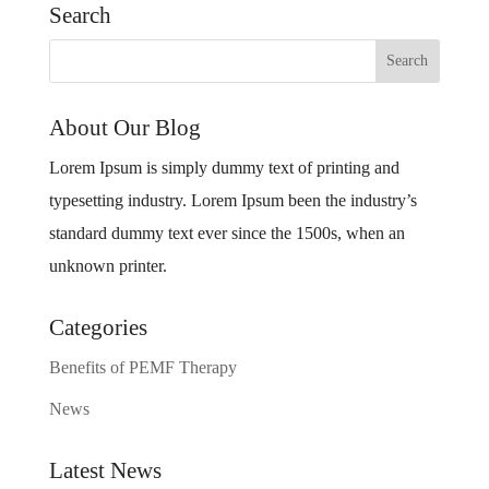
Search
About Our Blog
Lorem Ipsum is simply dummy text of printing and
typesetting industry. Lorem Ipsum been the industry’s
standard dummy text ever since the 1500s, when an
unknown printer.
Categories
Benefits of PEMF Therapy
News
Latest News