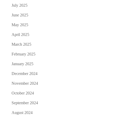
July 2025
June 2025
May 2025
April 2025
March 2025
February 2025
January 2025
December 2024
November 2024
October 2024
September 2024
August 2024