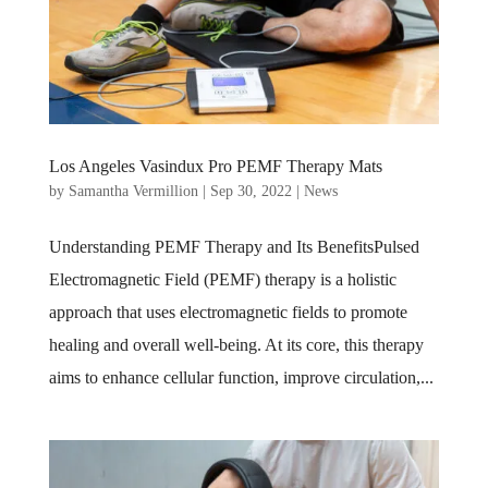
Los Angeles Vasindux Pro PEMF Therapy Mats
by
Samantha Vermillion
|
Sep 30, 2022
|
News
Understanding PEMF Therapy and Its BenefitsPulsed
Electromagnetic Field (PEMF) therapy is a holistic
approach that uses electromagnetic fields to promote
healing and overall well-being. At its core, this therapy
aims to enhance cellular function, improve circulation,...