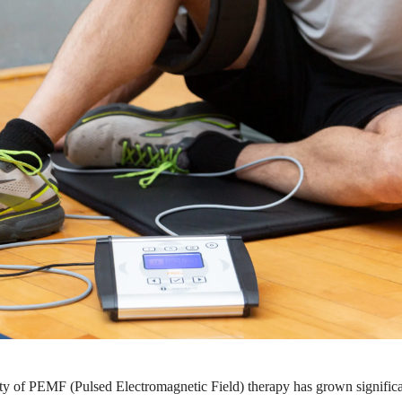
ity of PEMF (Pulsed Electromagnetic Field) therapy has grown significant