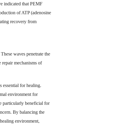
ave indicated that PEMF
roduction of ATP (adenosine
itating recovery from
 These waves penetrate the
he repair mechanisms of
 essential for healing.
imal environment for
articularly beneficial for
oncern. By balancing the
e healing environment,