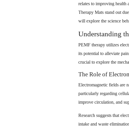
relates to improving healt
Therapy Mats stand out due 
will explore the science be
Understanding t
PEMF therapy utilizes electr
its potential to alleviate pa
crucial to explore the mech
The Role of Electrom
Electromagnetic fields are n
particularly regarding cell
improve circulation, and sup
Research suggests that elec
intake and waste elimination