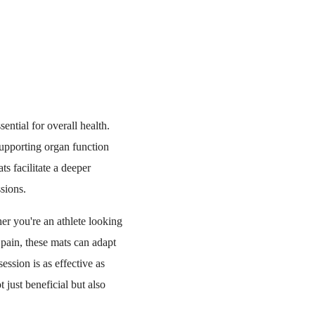
ential for overall health.
supporting organ function
s facilitate a deeper
sions.
er you're an athlete looking
 pain, these mats can adapt
ession is as effective as
 just beneficial but also