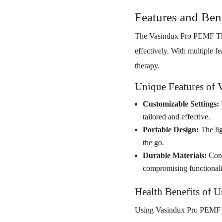
Features and Ben
The Vasindux Pro PEMF The
effectively. With multiple 
therapy.
Unique Features of 
Customizable Settings:
tailored and effective.
Portable Design:
The lig
the go.
Durable Materials:
Cons
compromising functionali
Health Benefits of 
Using Vasindux Pro PEMF The