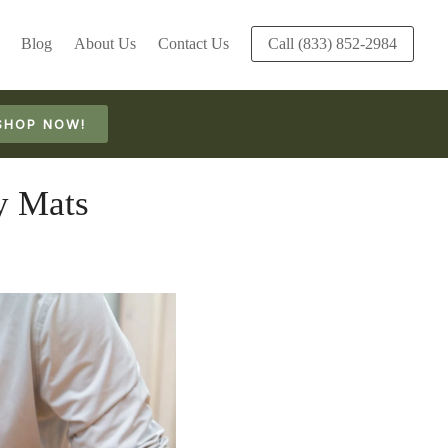
Blog
About Us
Contact Us
Call (833) 852-2984
SHOP NOW!
y Mats