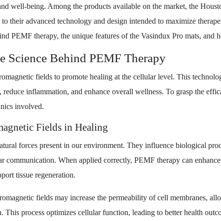
h and well-being. Among the products available on the market, the Ho
to their advanced technology and design intended to maximize therapeut
hind PEMF therapy, the unique features of the Vasindux Pro mats, and h
he Science Behind PEMF Therapy
omagnetic fields to promote healing at the cellular level. This technolo
in, reduce inflammation, and enhance overall wellness. To grasp the efficac
anics involved.
agnetic Fields in Healing
atural forces present in our environment. They influence biological pro
ular communication. When applied correctly, PEMF therapy can enhance 
port tissue regeneration.
tromagnetic fields may increase the permeability of cell membranes, all
. This process optimizes cellular function, leading to better health out