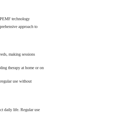
f PEMF technology
mprehensive approach to
needs, making sessions
bling therapy at home or on
 regular use without
t daily life. Regular use