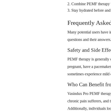
Combine PEMF therapy with
Stay hydrated before and a
Frequently Aske
Many potential users have 
questions and their answers
Safety and Side Eff
PEMF therapy is generally co
pregnant, have a pacemaker,
sometimes experience mild d
Who Can Benefit fr
Vasindux Pro PEMF therapy m
chronic pain sufferers, and 
Additionally, individuals l