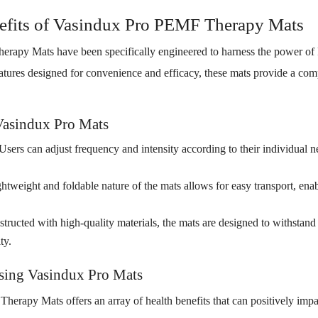
efits of Vasindux Pro PEMF Therapy Mats
rapy Mats have been specifically engineered to harness the power o
features designed for convenience and efficacy, these mats provide a co
Vasindux Pro Mats
Users can adjust frequency and intensity according to their individual 
htweight and foldable nature of the mats allows for easy transport, ena
tructed with high-quality materials, the mats are designed to withstand
ty.
Using Vasindux Pro Mats
rapy Mats offers an array of health benefits that can positively impac