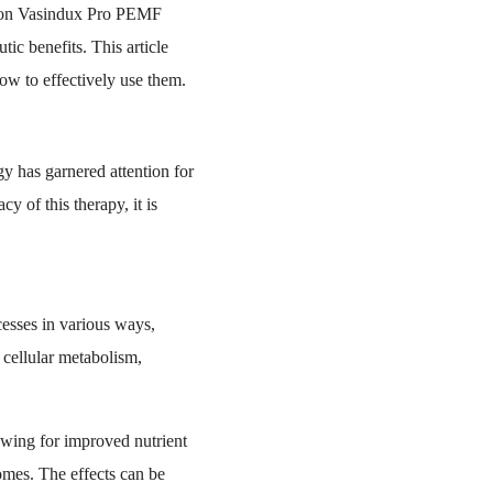
uston Vasindux Pro PEMF
ic benefits. This article
ow to effectively use them.
gy has garnered attention for
y of this therapy, it is
cesses in various ways,
cellular metabolism,
owing for improved nutrient
comes. The effects can be