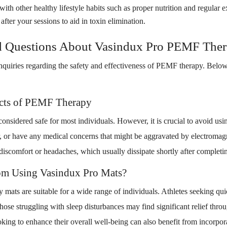
 other healthy lifestyle habits such as proper nutrition and regular e
fter your sessions to aid in toxin elimination.
d Questions About Vasindux Pro PEMF The
inquiries regarding the safety and effectiveness of PEMF therapy. Be
.
ects of PEMF Therapy
nsidered safe for most individuals. However, it is crucial to avoid usin
 or have any medical concerns that might be aggravated by electromagn
iscomfort or headaches, which usually dissipate shortly after completin
om Using Vasindux Pro Mats?
ats are suitable for a wide range of individuals. Athletes seeking qui
those struggling with sleep disturbances may find significant relief thro
ooking to enhance their overall well-being can also benefit from incorp