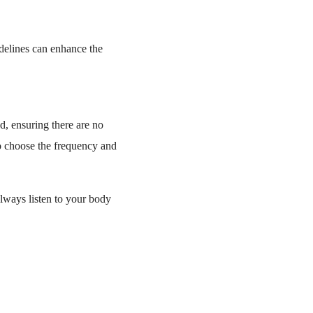
idelines can enhance the
d, ensuring there are no
to choose the frequency and
Always listen to your body