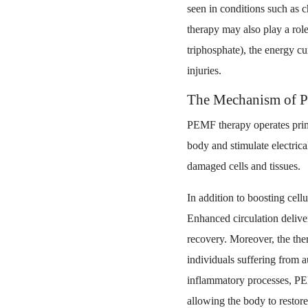
seen in conditions such as c
therapy may also play a rol
triphosphate), the energy cur
injuries.
The Mechanism of 
PEMF therapy operates prim
body and stimulate electrica
damaged cells and tissues.
In addition to boosting cell
Enhanced circulation delive
recovery. Moreover, the the
individuals suffering from 
inflammatory processes, PEM
allowing the body to restore 