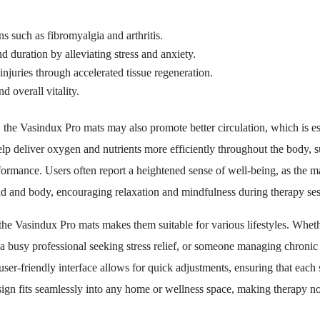
s such as fibromyalgia and arthritis.
d duration by alleviating stress and anxiety.
juries through accelerated tissue regeneration.
d overall vitality.
s, the Vasindux Pro mats may also promote better circulation, which is ess
p deliver oxygen and nutrients more efficiently throughout the body, 
rmance. Users often report a heightened sense of well-being, as the mat
d and body, encouraging relaxation and mindfulness during therapy ses
 the Vasindux Pro mats makes them suitable for various lifestyles. Wheth
 a busy professional seeking stress relief, or someone managing chronic
user-friendly interface allows for quick adjustments, ensuring that each s
sign fits seamlessly into any home or wellness space, making therapy not