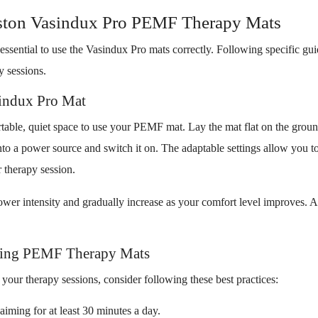
ton Vasindux Pro PEMF Therapy Mats
essential to use the Vasindux Pro mats correctly. Following specific gu
y sessions.
sindux Pro Mat
rtable, quiet space to use your PEMF mat. Lay the mat flat on the groun
into a power source and switch it on. The adaptable settings allow you 
r therapy session.
h lower intensity and gradually increase as your comfort level improves. 
Using PEMF Therapy Mats
your therapy sessions, consider following these best practices:
aiming for at least 30 minutes a day.