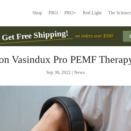
Shop
PRO
PRO+
Red Light
The Science
Get Free Shipping!
on orders over $500
on Vasindux Pro PEMF Therap
Sep 30, 2022
|
News