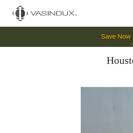
Save Now
Houst