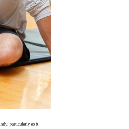
ly, particularly as it