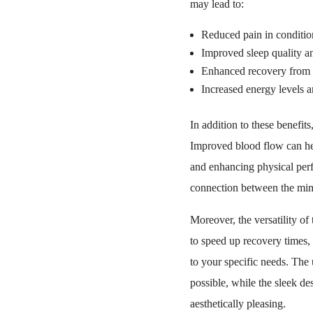
may lead to:
Reduced pain in condition
Improved sleep quality an
Enhanced recovery from in
Increased energy levels an
In addition to these benefit
Improved blood flow can hel
and enhancing physical perfo
connection between the min
Moreover, the versatility of
to speed up recovery times,
to your specific needs. The 
possible, while the sleek de
aesthetically pleasing.