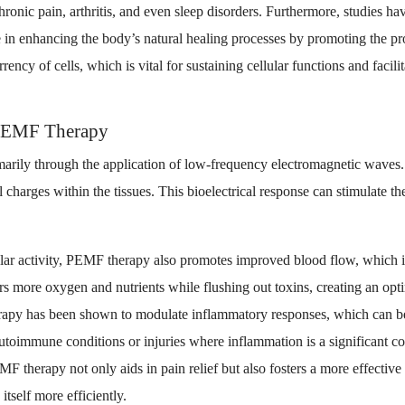
hronic pain, arthritis, and even sleep disorders. Furthermore, studies h
e in enhancing the body’s natural healing processes by promoting the p
rency of cells, which is vital for sustaining cellular functions and facil
PEMF Therapy
arily through the application of low-frequency electromagnetic waves.
l charges within the tissues. This bioelectrical response can stimulate t
ular activity, PEMF therapy also promotes improved blood flow, which is
rs more oxygen and nutrients while flushing out toxins, creating an opt
rapy has been shown to modulate inflammatory responses, which can be p
autoimmune conditions or injuries where inflammation is a significant c
F therapy not only aids in pain relief but also fosters a more effectiv
itself more efficiently.