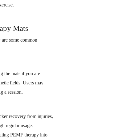
xercise.
rapy Mats
low are some common
g the mats if you are
etic fields. Users may
g a session.
cker recovery from injuries,
ugh regular usage.
orating PEMF therapy into