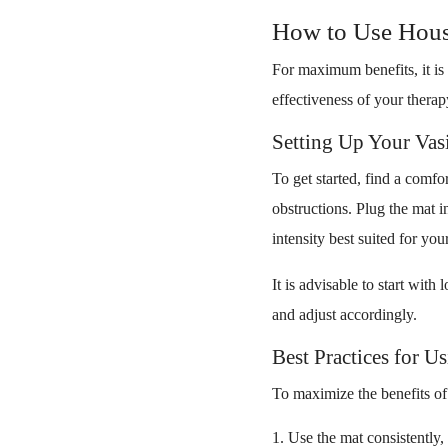
How to Use Hous
For maximum benefits, it is 
effectiveness of your therap
Setting Up Your Va
To get started, find a comfo
obstructions. Plug the mat 
intensity best suited for you
It is advisable to start wit
and adjust accordingly.
Best Practices for 
To maximize the benefits of 
Use the mat consistently, 