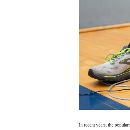
In recent years, the popular