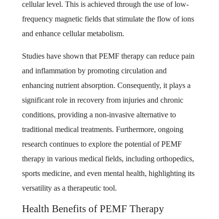
cellular level. This is achieved through the use of low-
frequency magnetic fields that stimulate the flow of ions
and enhance cellular metabolism.
Studies have shown that PEMF therapy can reduce pain
and inflammation by promoting circulation and
enhancing nutrient absorption. Consequently, it plays a
significant role in recovery from injuries and chronic
conditions, providing a non-invasive alternative to
traditional medical treatments. Furthermore, ongoing
research continues to explore the potential of PEMF
therapy in various medical fields, including orthopedics,
sports medicine, and even mental health, highlighting its
versatility as a therapeutic tool.
Health Benefits of PEMF Therapy