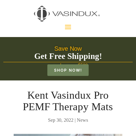
Save Now
Get Free Shipping!
on orders over $500
SHOP NOW!
Kent Vasindux Pro
PEMF Therapy Mats
Sep 30, 2022
|
News