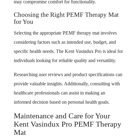
may compromise comfort for functionality.
Choosing the Right PEMF Therapy Mat
for You
Selecting the appropriate PEMF therapy mat involves
considering factors such as intended use, budget, and
specific health needs. The Kent Vasindux Pro is ideal for
individuals looking for reliable quality and versatility.
Researching user reviews and product specifications can
provide valuable insights. Additionally, consulting with
healthcare professionals can assist in making an
informed decision based on personal health goals.
Maintenance and Care for Your
Kent Vasindux Pro PEMF Therapy
Mat