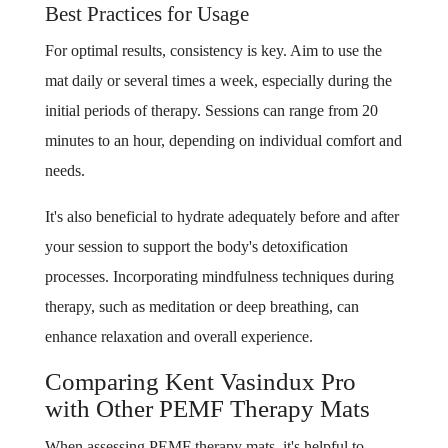
Best Practices for Usage
For optimal results, consistency is key. Aim to use the
mat daily or several times a week, especially during the
initial periods of therapy. Sessions can range from 20
minutes to an hour, depending on individual comfort and
needs.
It's also beneficial to hydrate adequately before and after
your session to support the body's detoxification
processes. Incorporating mindfulness techniques during
therapy, such as meditation or deep breathing, can
enhance relaxation and overall experience.
Comparing Kent Vasindux Pro
with Other PEMF Therapy Mats
When assessing PEMF therapy mats, it's helpful to