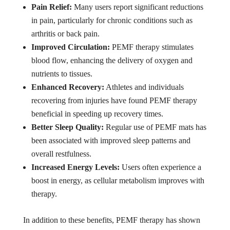
Pain Relief:
Many users report significant reductions
in pain, particularly for chronic conditions such as
arthritis or back pain.
Improved Circulation:
PEMF therapy stimulates
blood flow, enhancing the delivery of oxygen and
nutrients to tissues.
Enhanced Recovery:
Athletes and individuals
recovering from injuries have found PEMF therapy
beneficial in speeding up recovery times.
Better Sleep Quality:
Regular use of PEMF mats has
been associated with improved sleep patterns and
overall restfulness.
Increased Energy Levels:
Users often experience a
boost in energy, as cellular metabolism improves with
therapy.
In addition to these benefits, PEMF therapy has shown