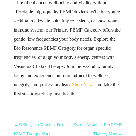
a life of enhanced well-being and vitality with our
affordable, high-quality PEMF devices. Whether you're
seeking to alleviate pain, improve sleep, or boost your
immune system, our Primary PEMF Category offers the
gentle, low frequencies your body needs. Explore the
Bio Resonance PEMF Category for organ-specific
frequencies, or align your body's energy centers with
Vasindux Chakra Therapy. Join the Vasindux family
today and experience our commitment to wellness,
integrity, and professionalism.
Shop Now!
and take the
first step towards optimal health.
←
Bellingham Vasindux Pro
Everett Vasindux Pro PEMF
PEMF Therapy Mats
Therapy Mats
→