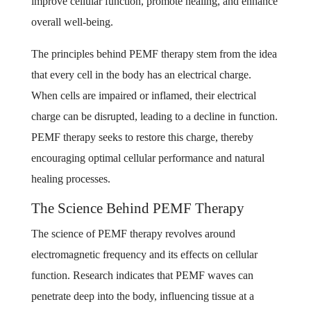
improve cellular function, promote healing, and enhance
overall well-being.
The principles behind PEMF therapy stem from the idea
that every cell in the body has an electrical charge.
When cells are impaired or inflamed, their electrical
charge can be disrupted, leading to a decline in function.
PEMF therapy seeks to restore this charge, thereby
encouraging optimal cellular performance and natural
healing processes.
The Science Behind PEMF Therapy
The science of PEMF therapy revolves around
electromagnetic frequency and its effects on cellular
function. Research indicates that PEMF waves can
penetrate deep into the body, influencing tissue at a