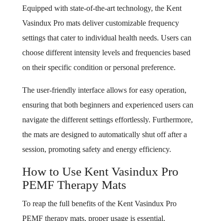
Equipped with state-of-the-art technology, the Kent
Vasindux Pro mats deliver customizable frequency
settings that cater to individual health needs. Users can
choose different intensity levels and frequencies based
on their specific condition or personal preference.
The user-friendly interface allows for easy operation,
ensuring that both beginners and experienced users can
navigate the different settings effortlessly. Furthermore,
the mats are designed to automatically shut off after a
session, promoting safety and energy efficiency.
How to Use Kent Vasindux Pro
PEMF Therapy Mats
To reap the full benefits of the Kent Vasindux Pro
PEMF therapy mats, proper usage is essential.