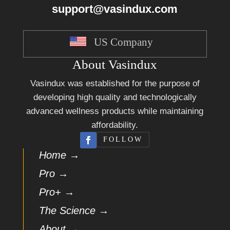
support@vasindux.com
US Company
About Vasindux
Vasindux was established for the purpose of
developing high quality and technologically
advanced wellness products while maintaining
affordability.
FOLLOW
Home →
Pro →
Pro+ →
The Science →
About →