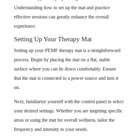
Understanding how to set up the mat and practice
effective sessions can greatly enhance the overall
experience.
Setting Up Your Therapy Mat
Setting up your PEMF therapy mat is a straightforward
process. Begin by placing the mat on a flat, stable
surface where you can lie down comfortably. Ensure
that the mat is connected to a power source and turn it
on.
Next, familiarize yourself with the control panel to select
your desired settings. Whether you are targeting specific
areas or using the mat for overall wellness, tailor the
frequency and intensity to your needs.