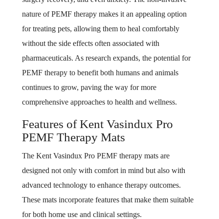
nature of PEMF therapy makes it an appealing option
for treating pets, allowing them to heal comfortably
without the side effects often associated with
pharmaceuticals. As research expands, the potential for
PEMF therapy to benefit both humans and animals
continues to grow, paving the way for more
comprehensive approaches to health and wellness.
Features of Kent Vasindux Pro
PEMF Therapy Mats
The Kent Vasindux Pro PEMF therapy mats are
designed not only with comfort in mind but also with
advanced technology to enhance therapy outcomes.
These mats incorporate features that make them suitable
for both home use and clinical settings.