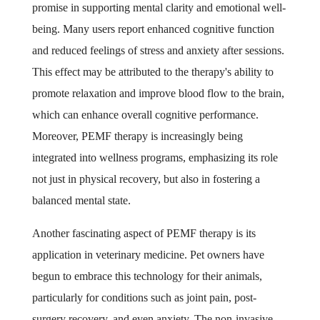
promise in supporting mental clarity and emotional well-
being. Many users report enhanced cognitive function
and reduced feelings of stress and anxiety after sessions.
This effect may be attributed to the therapy's ability to
promote relaxation and improve blood flow to the brain,
which can enhance overall cognitive performance.
Moreover, PEMF therapy is increasingly being
integrated into wellness programs, emphasizing its role
not just in physical recovery, but also in fostering a
balanced mental state.
Another fascinating aspect of PEMF therapy is its
application in veterinary medicine. Pet owners have
begun to embrace this technology for their animals,
particularly for conditions such as joint pain, post-
surgery recovery, and even anxiety. The non-invasive