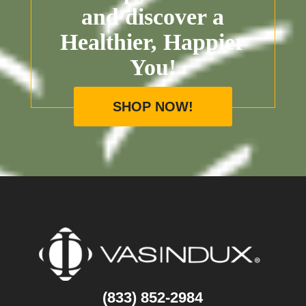
and discover a
Healthier, Happier
You!
SHOP NOW!
(833) 852-2984