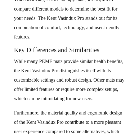
compare different models to determine the best fit for
your needs. The Kent Vasindux Pro stands out for its
combination of comfort, technology, and user-friendly
features.
Key Differences and Similarities
While many PEMF mats provide similar health benefits,
the Kent Vasindux Pro distinguishes itself with its
customizable settings and robust design. Other mats may
offer limited features or require more complex setups,
which can be intimidating for new users.
Furthermore, the material quality and ergonomic design
of the Kent Vasindux Pro contribute to a more pleasant
user experience compared to some alternatives, which