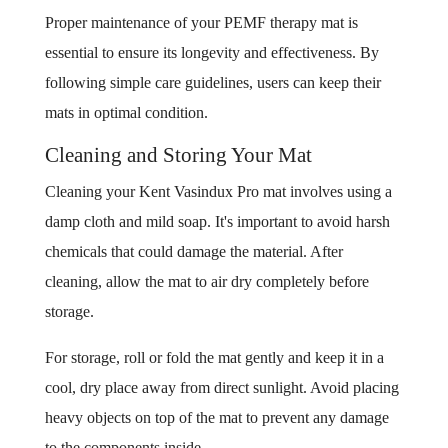
Proper maintenance of your PEMF therapy mat is
essential to ensure its longevity and effectiveness. By
following simple care guidelines, users can keep their
mats in optimal condition.
Cleaning and Storing Your Mat
Cleaning your Kent Vasindux Pro mat involves using a
damp cloth and mild soap. It's important to avoid harsh
chemicals that could damage the material. After
cleaning, allow the mat to air dry completely before
storage.
For storage, roll or fold the mat gently and keep it in a
cool, dry place away from direct sunlight. Avoid placing
heavy objects on top of the mat to prevent any damage
to the components inside.