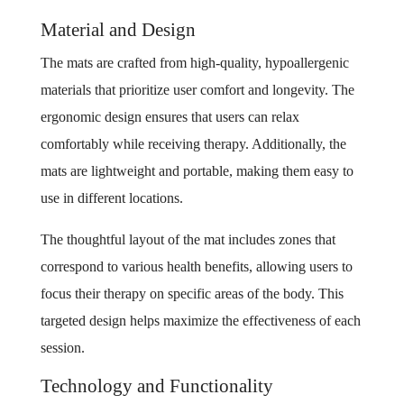
Material and Design
The mats are crafted from high-quality, hypoallergenic
materials that prioritize user comfort and longevity. The
ergonomic design ensures that users can relax
comfortably while receiving therapy. Additionally, the
mats are lightweight and portable, making them easy to
use in different locations.
The thoughtful layout of the mat includes zones that
correspond to various health benefits, allowing users to
focus their therapy on specific areas of the body. This
targeted design helps maximize the effectiveness of each
session.
Technology and Functionality