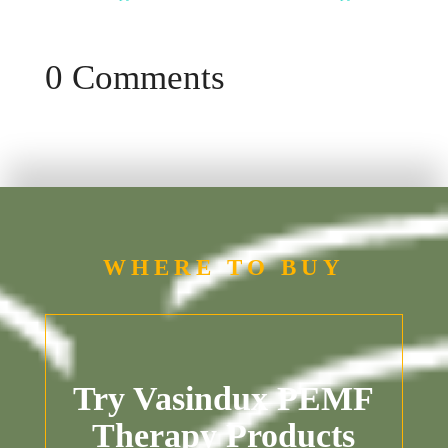
0 Comments
WHERE TO BUY
Try Vasindux PEMF
Therapy Products