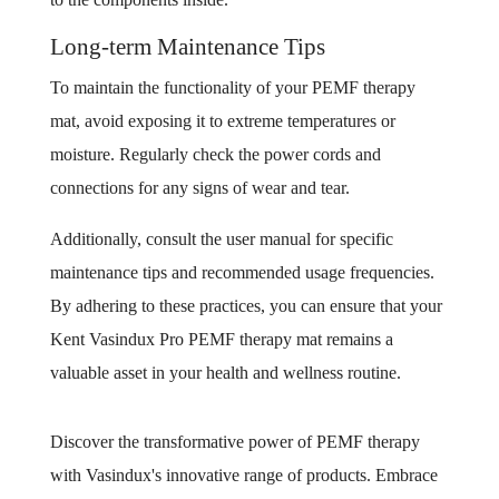
Long-term Maintenance Tips
To maintain the functionality of your PEMF therapy
mat, avoid exposing it to extreme temperatures or
moisture. Regularly check the power cords and
connections for any signs of wear and tear.
Additionally, consult the user manual for specific
maintenance tips and recommended usage frequencies.
By adhering to these practices, you can ensure that your
Kent Vasindux Pro PEMF therapy mat remains a
valuable asset in your health and wellness routine.
Discover the transformative power of PEMF therapy
with Vasindux's innovative range of products. Embrace