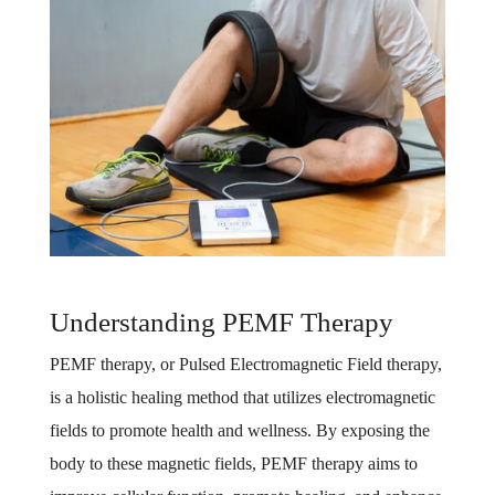
Understanding PEMF Therapy
PEMF therapy, or Pulsed Electromagnetic Field therapy,
is a holistic healing method that utilizes electromagnetic
fields to promote health and wellness. By exposing the
body to these magnetic fields, PEMF therapy aims to