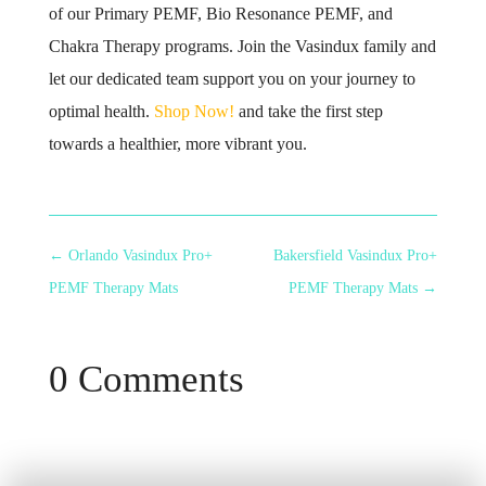
of our Primary PEMF, Bio Resonance PEMF, and
Chakra Therapy programs. Join the Vasindux family and
let our dedicated team support you on your journey to
optimal health.
Shop Now!
and take the first step
towards a healthier, more vibrant you.
←
Orlando Vasindux Pro+
Bakersfield Vasindux Pro+
PEMF Therapy Mats
PEMF Therapy Mats
→
0 Comments