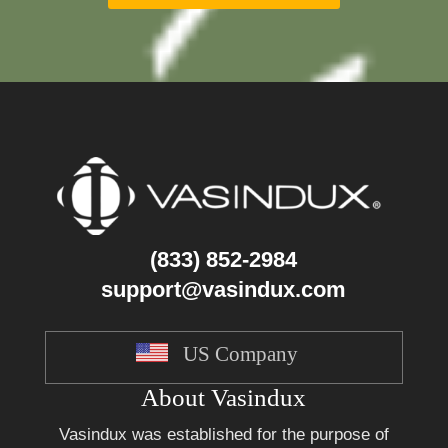
(833) 852-2984
support@vasindux.com
US Company
About Vasindux
Vasindux was established for the purpose of