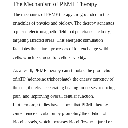
The Mechanism of PEMF Therapy
The mechanics of PEMF therapy are grounded in the
principles of physics and biology. The therapy generates
a pulsed electromagnetic field that penetrates the body,
targeting affected areas. This energetic stimulation
facilitates the natural processes of ion exchange within
cells, which is crucial for cellular vitality.
As a result, PEMF therapy can stimulate the production
of ATP (adenosine triphosphate), the energy currency of
the cell, thereby accelerating healing processes, reducing
pain, and improving overall cellular function.
Furthermore, studies have shown that PEMF therapy
can enhance circulation by promoting the dilation of
blood vessels, which increases blood flow to injured or