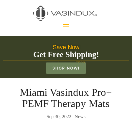
Save Now
Get Free Shipping!
on orders over $500
SHOP NOW!
Miami Vasindux Pro+
PEMF Therapy Mats
Sep 30, 2022
|
News