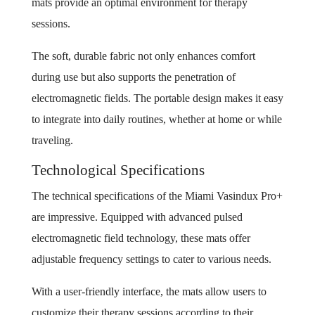
mats provide an optimal environment for therapy
sessions.
The soft, durable fabric not only enhances comfort
during use but also supports the penetration of
electromagnetic fields. The portable design makes it easy
to integrate into daily routines, whether at home or while
traveling.
Technological Specifications
The technical specifications of the Miami Vasindux Pro+
are impressive. Equipped with advanced pulsed
electromagnetic field technology, these mats offer
adjustable frequency settings to cater to various needs.
With a user-friendly interface, the mats allow users to
customize their therapy sessions according to their