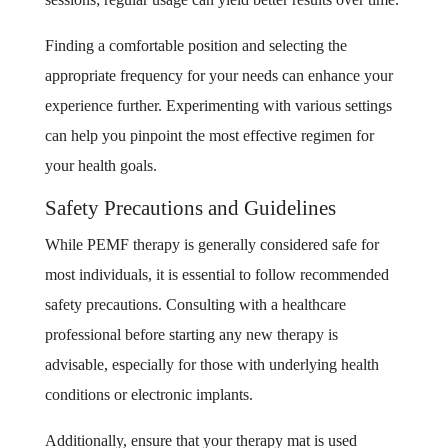
Finding a comfortable position and selecting the
appropriate frequency for your needs can enhance your
experience further. Experimenting with various settings
can help you pinpoint the most effective regimen for
your health goals.
Safety Precautions and Guidelines
While PEMF therapy is generally considered safe for
most individuals, it is essential to follow recommended
safety precautions. Consulting with a healthcare
professional before starting any new therapy is
advisable, especially for those with underlying health
conditions or electronic implants.
Additionally, ensure that your therapy mat is used