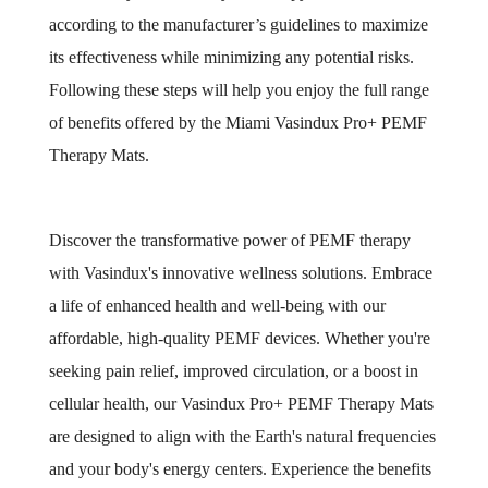
according to the manufacturer’s guidelines to maximize
its effectiveness while minimizing any potential risks.
Following these steps will help you enjoy the full range
of benefits offered by the Miami Vasindux Pro+ PEMF
Therapy Mats.
Discover the transformative power of PEMF therapy
with Vasindux's innovative wellness solutions. Embrace
a life of enhanced health and well-being with our
affordable, high-quality PEMF devices. Whether you're
seeking pain relief, improved circulation, or a boost in
cellular health, our Vasindux Pro+ PEMF Therapy Mats
are designed to align with the Earth's natural frequencies
and your body's energy centers. Experience the benefits