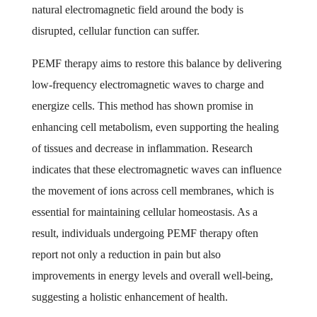
natural electromagnetic field around the body is
disrupted, cellular function can suffer.
PEMF therapy aims to restore this balance by delivering
low-frequency electromagnetic waves to charge and
energize cells. This method has shown promise in
enhancing cell metabolism, even supporting the healing
of tissues and decrease in inflammation. Research
indicates that these electromagnetic waves can influence
the movement of ions across cell membranes, which is
essential for maintaining cellular homeostasis. As a
result, individuals undergoing PEMF therapy often
report not only a reduction in pain but also
improvements in energy levels and overall well-being,
suggesting a holistic enhancement of health.