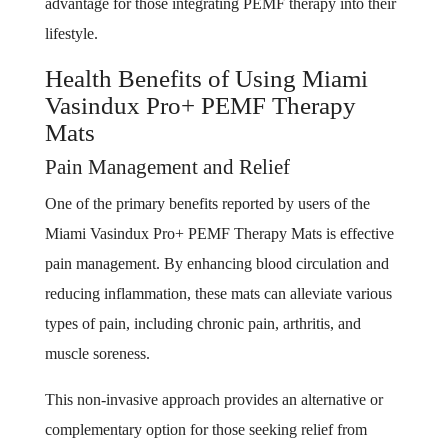
advantage for those integrating PEMF therapy into their
lifestyle.
Health Benefits of Using Miami
Vasindux Pro+ PEMF Therapy
Mats
Pain Management and Relief
One of the primary benefits reported by users of the
Miami Vasindux Pro+ PEMF Therapy Mats is effective
pain management. By enhancing blood circulation and
reducing inflammation, these mats can alleviate various
types of pain, including chronic pain, arthritis, and
muscle soreness.
This non-invasive approach provides an alternative or
complementary option for those seeking relief from