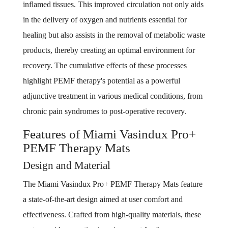
inflamed tissues. This improved circulation not only aids
in the delivery of oxygen and nutrients essential for
healing but also assists in the removal of metabolic waste
products, thereby creating an optimal environment for
recovery. The cumulative effects of these processes
highlight PEMF therapy's potential as a powerful
adjunctive treatment in various medical conditions, from
chronic pain syndromes to post-operative recovery.
Features of Miami Vasindux Pro+
PEMF Therapy Mats
Design and Material
The Miami Vasindux Pro+ PEMF Therapy Mats feature
a state-of-the-art design aimed at user comfort and
effectiveness. Crafted from high-quality materials, these