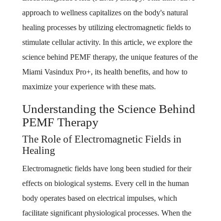
approach to wellness capitalizes on the body's natural
healing processes by utilizing electromagnetic fields to
stimulate cellular activity. In this article, we explore the
science behind PEMF therapy, the unique features of the
Miami Vasindux Pro+, its health benefits, and how to
maximize your experience with these mats.
Understanding the Science Behind
PEMF Therapy
The Role of Electromagnetic Fields in
Healing
Electromagnetic fields have long been studied for their
effects on biological systems. Every cell in the human
body operates based on electrical impulses, which
facilitate significant physiological processes. When the