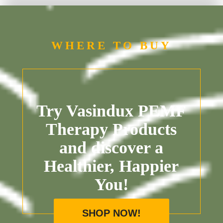
WHERE TO BUY
Try Vasindux PEMF
Therapy Products
and discover a
Healthier, Happier
You!
SHOP NOW!