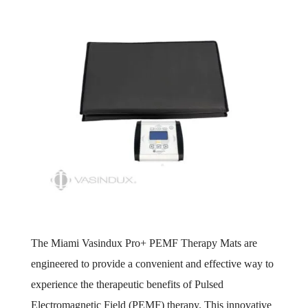
The Miami Vasindux Pro+ PEMF Therapy Mats are
engineered to provide a convenient and effective way to
experience the therapeutic benefits of Pulsed
Electromagnetic Field (PEMF) therapy. This innovative