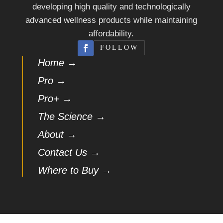
developing high quality and technologically
advanced wellness products while maintaining
affordability.
FOLLOW
Home →
Pro →
Pro+ →
The Science →
About →
Contact Us →
Where to Buy →