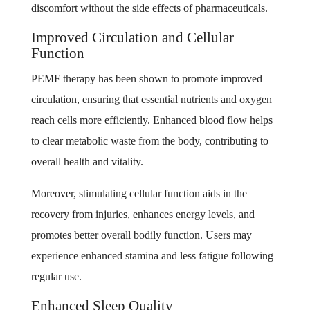
discomfort without the side effects of pharmaceuticals.
Improved Circulation and Cellular
Function
PEMF therapy has been shown to promote improved
circulation, ensuring that essential nutrients and oxygen
reach cells more efficiently. Enhanced blood flow helps
to clear metabolic waste from the body, contributing to
overall health and vitality.
Moreover, stimulating cellular function aids in the
recovery from injuries, enhances energy levels, and
promotes better overall bodily function. Users may
experience enhanced stamina and less fatigue following
regular use.
Enhanced Sleep Quality