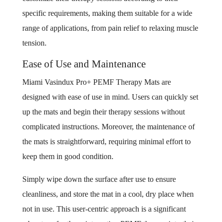
specific requirements, making them suitable for a wide
range of applications, from pain relief to relaxing muscle
tension.
Ease of Use and Maintenance
Miami Vasindux Pro+ PEMF Therapy Mats are
designed with ease of use in mind. Users can quickly set
up the mats and begin their therapy sessions without
complicated instructions. Moreover, the maintenance of
the mats is straightforward, requiring minimal effort to
keep them in good condition.
Simply wipe down the surface after use to ensure
cleanliness, and store the mat in a cool, dry place when
not in use. This user-centric approach is a significant