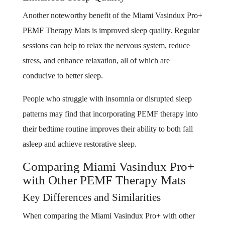
Another noteworthy benefit of the Miami Vasindux Pro+
PEMF Therapy Mats is improved sleep quality. Regular
sessions can help to relax the nervous system, reduce
stress, and enhance relaxation, all of which are
conducive to better sleep.
People who struggle with insomnia or disrupted sleep
patterns may find that incorporating PEMF therapy into
their bedtime routine improves their ability to both fall
asleep and achieve restorative sleep.
Comparing Miami Vasindux Pro+
with Other PEMF Therapy Mats
Key Differences and Similarities
When comparing the Miami Vasindux Pro+ with other