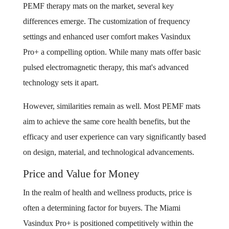
PEMF therapy mats on the market, several key
differences emerge. The customization of frequency
settings and enhanced user comfort makes Vasindux
Pro+ a compelling option. While many mats offer basic
pulsed electromagnetic therapy, this mat's advanced
technology sets it apart.
However, similarities remain as well. Most PEMF mats
aim to achieve the same core health benefits, but the
efficacy and user experience can vary significantly based
on design, material, and technological advancements.
Price and Value for Money
In the realm of health and wellness products, price is
often a determining factor for buyers. The Miami
Vasindux Pro+ is positioned competitively within the