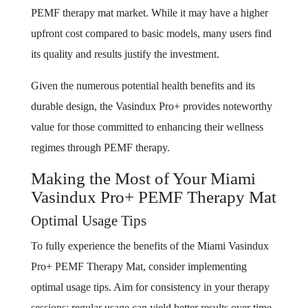
PEMF therapy mat market. While it may have a higher
upfront cost compared to basic models, many users find
its quality and results justify the investment.
Given the numerous potential health benefits and its
durable design, the Vasindux Pro+ provides noteworthy
value for those committed to enhancing their wellness
regimes through PEMF therapy.
Making the Most of Your Miami
Vasindux Pro+ PEMF Therapy Mat
Optimal Usage Tips
To fully experience the benefits of the Miami Vasindux
Pro+ PEMF Therapy Mat, consider implementing
optimal usage tips. Aim for consistency in your therapy
sessions; regular usage can yield better results over time.