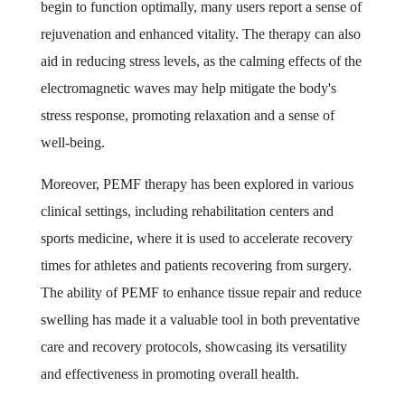
begin to function optimally, many users report a sense of
rejuvenation and enhanced vitality. The therapy can also
aid in reducing stress levels, as the calming effects of the
electromagnetic waves may help mitigate the body's
stress response, promoting relaxation and a sense of
well-being.
Moreover, PEMF therapy has been explored in various
clinical settings, including rehabilitation centers and
sports medicine, where it is used to accelerate recovery
times for athletes and patients recovering from surgery.
The ability of PEMF to enhance tissue repair and reduce
swelling has made it a valuable tool in both preventative
care and recovery protocols, showcasing its versatility
and effectiveness in promoting overall health.