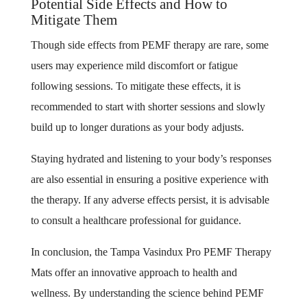
Potential Side Effects and How to
Mitigate Them
Though side effects from PEMF therapy are rare, some
users may experience mild discomfort or fatigue
following sessions. To mitigate these effects, it is
recommended to start with shorter sessions and slowly
build up to longer durations as your body adjusts.
Staying hydrated and listening to your body’s responses
are also essential in ensuring a positive experience with
the therapy. If any adverse effects persist, it is advisable
to consult a healthcare professional for guidance.
In conclusion, the Tampa Vasindux Pro PEMF Therapy
Mats offer an innovative approach to health and
wellness. By understanding the science behind PEMF