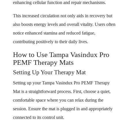
enhancing cellular function and repair mechanisms.
This increased circulation not only aids in recovery but
also boosts energy levels and overall vitality. Users often
notice enhanced stamina and reduced fatigue,
contributing positively to their daily lives.
How to Use Tampa Vasindux Pro
PEMF Therapy Mats
Setting Up Your Therapy Mat
Setting up your Tampa Vasindux Pro PEMF Therapy
Mat is a straightforward process. First, choose a quiet,
comfortable space where you can relax during the
session. Ensure the mat is plugged in and appropriately
connected to its control unit.