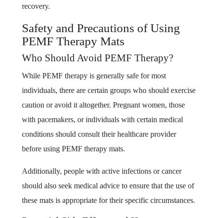
recovery.
Safety and Precautions of Using
PEMF Therapy Mats
Who Should Avoid PEMF Therapy?
While PEMF therapy is generally safe for most
individuals, there are certain groups who should exercise
caution or avoid it altogether. Pregnant women, those
with pacemakers, or individuals with certain medical
conditions should consult their healthcare provider
before using PEMF therapy mats.
Additionally, people with active infections or cancer
should also seek medical advice to ensure that the use of
these mats is appropriate for their specific circumstances.