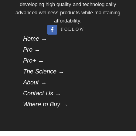
developing high quality and technologically
advanced wellness products while maintaining
affordability.
FOLLOW
Home →
Pro →
Pro+ →
The Science →
About →
Contact Us →
Where to Buy →