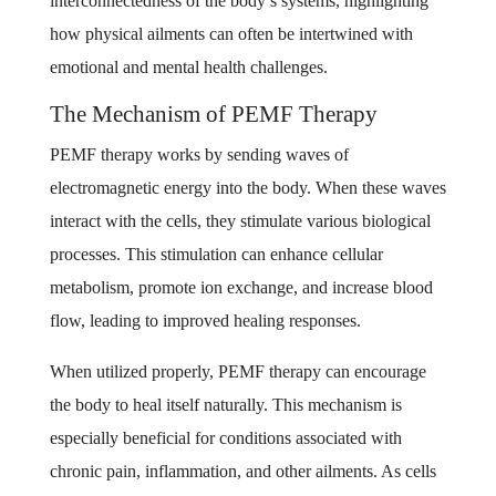
interconnectedness of the body’s systems, highlighting
how physical ailments can often be intertwined with
emotional and mental health challenges.
The Mechanism of PEMF Therapy
PEMF therapy works by sending waves of
electromagnetic energy into the body. When these waves
interact with the cells, they stimulate various biological
processes. This stimulation can enhance cellular
metabolism, promote ion exchange, and increase blood
flow, leading to improved healing responses.
When utilized properly, PEMF therapy can encourage
the body to heal itself naturally. This mechanism is
especially beneficial for conditions associated with
chronic pain, inflammation, and other ailments. As cells