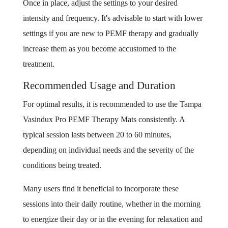
Once in place, adjust the settings to your desired
intensity and frequency. It's advisable to start with lower
settings if you are new to PEMF therapy and gradually
increase them as you become accustomed to the
treatment.
Recommended Usage and Duration
For optimal results, it is recommended to use the Tampa
Vasindux Pro PEMF Therapy Mats consistently. A
typical session lasts between 20 to 60 minutes,
depending on individual needs and the severity of the
conditions being treated.
Many users find it beneficial to incorporate these
sessions into their daily routine, whether in the morning
to energize their day or in the evening for relaxation and