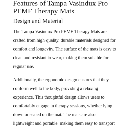
Features of Tampa Vasindux Pro
PEMF Therapy Mats
Design and Material
The Tampa Vasindux Pro PEMF Therapy Mats are
crafted from high-quality, durable materials designed for
comfort and longevity. The surface of the mats is easy to
clean and resistant to wear, making them suitable for
regular use.
Additionally, the ergonomic design ensures that they
conform well to the body, providing a relaxing
experience. This thoughtful design allows users to
comfortably engage in therapy sessions, whether lying
down or seated on the mat. The mats are also
lightweight and portable, making them easy to transport