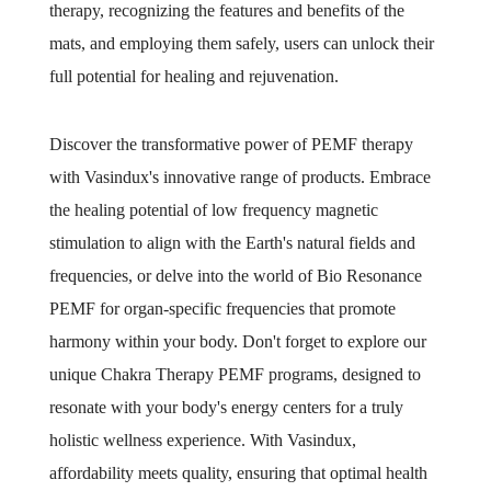
therapy, recognizing the features and benefits of the
mats, and employing them safely, users can unlock their
full potential for healing and rejuvenation.
Discover the transformative power of PEMF therapy
with Vasindux's innovative range of products. Embrace
the healing potential of low frequency magnetic
stimulation to align with the Earth's natural fields and
frequencies, or delve into the world of Bio Resonance
PEMF for organ-specific frequencies that promote
harmony within your body. Don't forget to explore our
unique Chakra Therapy PEMF programs, designed to
resonate with your body's energy centers for a truly
holistic wellness experience. With Vasindux,
affordability meets quality, ensuring that optimal health