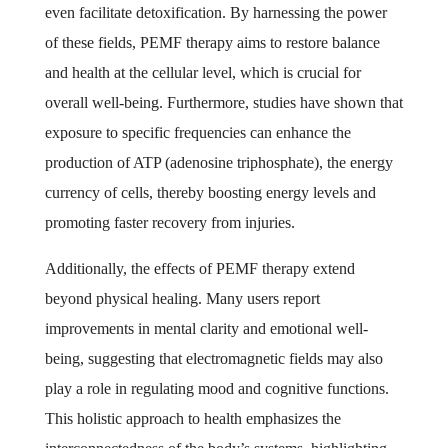
even facilitate detoxification. By harnessing the power
of these fields, PEMF therapy aims to restore balance
and health at the cellular level, which is crucial for
overall well-being. Furthermore, studies have shown that
exposure to specific frequencies can enhance the
production of ATP (adenosine triphosphate), the energy
currency of cells, thereby boosting energy levels and
promoting faster recovery from injuries.
Additionally, the effects of PEMF therapy extend
beyond physical healing. Many users report
improvements in mental clarity and emotional well-
being, suggesting that electromagnetic fields may also
play a role in regulating mood and cognitive functions.
This holistic approach to health emphasizes the