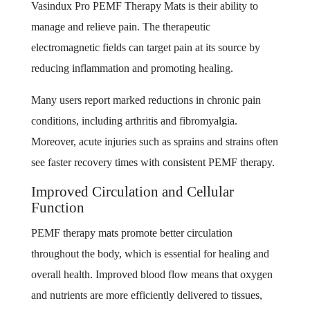
Vasindux Pro PEMF Therapy Mats is their ability to
manage and relieve pain. The therapeutic
electromagnetic fields can target pain at its source by
reducing inflammation and promoting healing.
Many users report marked reductions in chronic pain
conditions, including arthritis and fibromyalgia.
Moreover, acute injuries such as sprains and strains often
see faster recovery times with consistent PEMF therapy.
Improved Circulation and Cellular
Function
PEMF therapy mats promote better circulation
throughout the body, which is essential for healing and
overall health. Improved blood flow means that oxygen
and nutrients are more efficiently delivered to tissues,