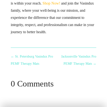
is within your reach.
Shop Now!
and join the Vasindux
family, where your well-being is our mission, and
experience the difference that our commitment to
integrity, respect, and professionalism can make in your
journey to better health.
←
St. Petersburg Vasindux Pro
Jacksonville Vasindux Pro
PEMF Therapy Mats
PEMF Therapy Mats
→
0 Comments