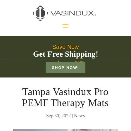
Save Now
Get Free Shipping!
on orders over $500
SHOP NOW!
Tampa Vasindux Pro
PEMF Therapy Mats
Sep 30, 2022
|
News