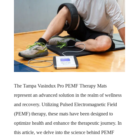
The Tampa Vasindux Pro PEMF Therapy Mats
represent an advanced solution in the realm of wellness
and recovery. Utilizing Pulsed Electromagnetic Field
(PEMF) therapy, these mats have been designed to
optimize health and enhance the therapeutic journey. In
this article, we delve into the science behind PEMF