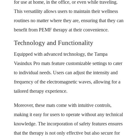
for use at home, in the office, or even while traveling.
This versatility allows users to maintain their wellness
routines no matter where they are, ensuring that they can
benefit from PEMF therapy at their convenience.
Technology and Functionality
Equipped with advanced technology, the Tampa
Vasindux Pro mats feature customizable settings to cater
to individual needs. Users can adjust the intensity and
frequency of the electromagnetic waves, allowing for a
tailored therapy experience.
Moreover, these mats come with intuitive controls,
making it easy for users to operate without any technical
knowledge. The incorporation of safety features ensures
that the therapy is not only effective but also secure for