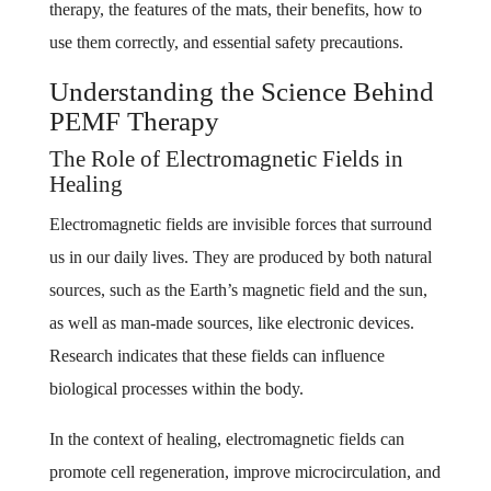
therapy, the features of the mats, their benefits, how to
use them correctly, and essential safety precautions.
Understanding the Science Behind
PEMF Therapy
The Role of Electromagnetic Fields in
Healing
Electromagnetic fields are invisible forces that surround
us in our daily lives. They are produced by both natural
sources, such as the Earth’s magnetic field and the sun,
as well as man-made sources, like electronic devices.
Research indicates that these fields can influence
biological processes within the body.
In the context of healing, electromagnetic fields can
promote cell regeneration, improve microcirculation, and