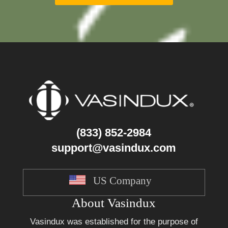
(833) 852-2984
support@vasindux.com
US Company
About Vasindux
Vasindux was established for the purpose of