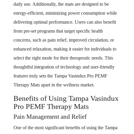
daily use. Additionally, the mats are designed to be
energy-efficient, minimizing power consumption while
delivering optimal performance. Users can also benefit
from pre-set programs that target specific health
concerns, such as pain relief, improved circulation, or
enhanced relaxation, making it easier for individuals to
select the right mode for their therapeutic needs. This
thoughtful integration of technology and user-friendly
features truly sets the Tampa Vasindux Pro PEMF
Therapy Mats apart in the wellness market.
Benefits of Using Tampa Vasindux
Pro PEMF Therapy Mats
Pain Management and Relief
One of the most significant benefits of using the Tampa