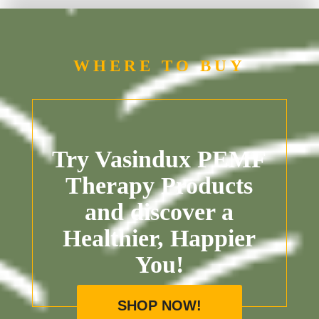
WHERE TO BUY
Try Vasindux PEMF
Therapy Products
and discover a
Healthier, Happier
You!
SHOP NOW!