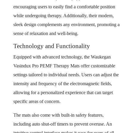
encouraging users to easily find a comfortable position
while undergoing therapy. Additionally, their modern,
sleek design complements any environment, promoting a
sense of relaxation and well-being.
Technology and Functionality
Equipped with advanced technology, the Waukegan
Vasindux Pro PEMF Therapy Mats offer customizable
settings tailored to individual needs. Users can adjust the
intensity and frequency of the electromagnetic fields,
allowing for a personalized experience that can target
specific areas of concern.
The mats also come with built-in safety features,
including auto shut-off timers to prevent overuse. An
intuitive control interface makes it easy for users of all