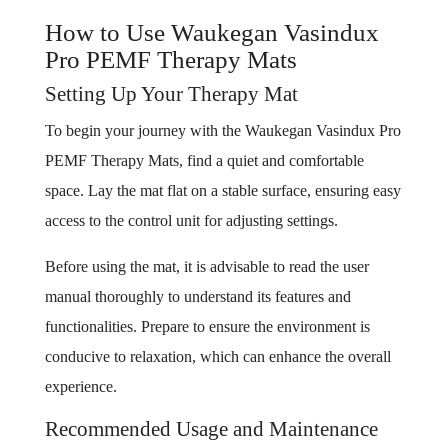
How to Use Waukegan Vasindux
Pro PEMF Therapy Mats
Setting Up Your Therapy Mat
To begin your journey with the Waukegan Vasindux Pro
PEMF Therapy Mats, find a quiet and comfortable
space. Lay the mat flat on a stable surface, ensuring easy
access to the control unit for adjusting settings.
Before using the mat, it is advisable to read the user
manual thoroughly to understand its features and
functionalities. Prepare to ensure the environment is
conducive to relaxation, which can enhance the overall
experience.
Recommended Usage and Maintenance