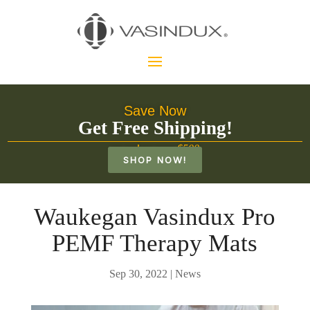
Save Now
Get Free Shipping!
on orders over $500
SHOP NOW!
Waukegan Vasindux Pro
PEMF Therapy Mats
Sep 30, 2022
|
News