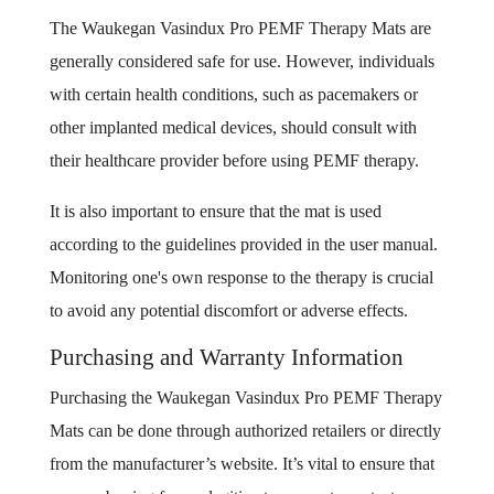
The Waukegan Vasindux Pro PEMF Therapy Mats are
generally considered safe for use. However, individuals
with certain health conditions, such as pacemakers or
other implanted medical devices, should consult with
their healthcare provider before using PEMF therapy.
It is also important to ensure that the mat is used
according to the guidelines provided in the user manual.
Monitoring one's own response to the therapy is crucial
to avoid any potential discomfort or adverse effects.
Purchasing and Warranty Information
Purchasing the Waukegan Vasindux Pro PEMF Therapy
Mats can be done through authorized retailers or directly
from the manufacturer’s website. It’s vital to ensure that