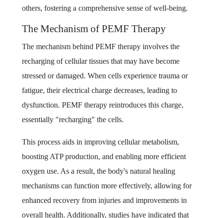
others, fostering a comprehensive sense of well-being.
The Mechanism of PEMF Therapy
The mechanism behind PEMF therapy involves the
recharging of cellular tissues that may have become
stressed or damaged. When cells experience trauma or
fatigue, their electrical charge decreases, leading to
dysfunction. PEMF therapy reintroduces this charge,
essentially "recharging" the cells.
This process aids in improving cellular metabolism,
boosting ATP production, and enabling more efficient
oxygen use. As a result, the body's natural healing
mechanisms can function more effectively, allowing for
enhanced recovery from injuries and improvements in
overall health. Additionally, studies have indicated that