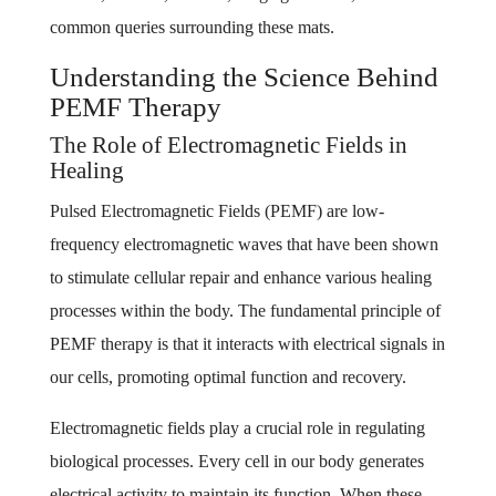
common queries surrounding these mats.
Understanding the Science Behind
PEMF Therapy
The Role of Electromagnetic Fields in
Healing
Pulsed Electromagnetic Fields (PEMF) are low-
frequency electromagnetic waves that have been shown
to stimulate cellular repair and enhance various healing
processes within the body. The fundamental principle of
PEMF therapy is that it interacts with electrical signals in
our cells, promoting optimal function and recovery.
Electromagnetic fields play a crucial role in regulating
biological processes. Every cell in our body generates
electrical activity to maintain its function. When these