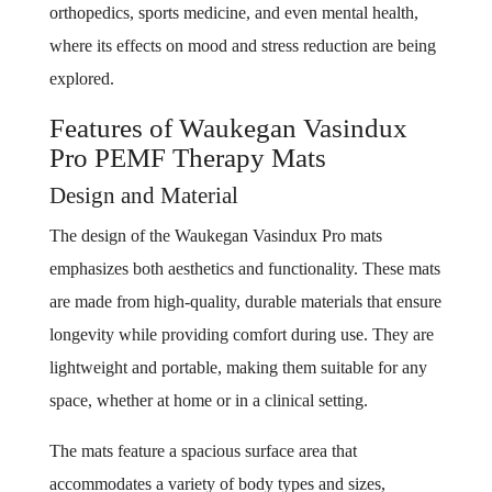
orthopedics, sports medicine, and even mental health,
where its effects on mood and stress reduction are being
explored.
Features of Waukegan Vasindux
Pro PEMF Therapy Mats
Design and Material
The design of the Waukegan Vasindux Pro mats
emphasizes both aesthetics and functionality. These mats
are made from high-quality, durable materials that ensure
longevity while providing comfort during use. They are
lightweight and portable, making them suitable for any
space, whether at home or in a clinical setting.
The mats feature a spacious surface area that
accommodates a variety of body types and sizes,