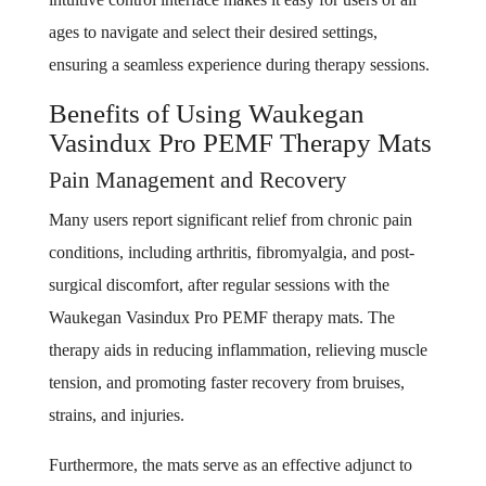
ages to navigate and select their desired settings,
ensuring a seamless experience during therapy sessions.
Benefits of Using Waukegan
Vasindux Pro PEMF Therapy Mats
Pain Management and Recovery
Many users report significant relief from chronic pain
conditions, including arthritis, fibromyalgia, and post-
surgical discomfort, after regular sessions with the
Waukegan Vasindux Pro PEMF therapy mats. The
therapy aids in reducing inflammation, relieving muscle
tension, and promoting faster recovery from bruises,
strains, and injuries.
Furthermore, the mats serve as an effective adjunct to