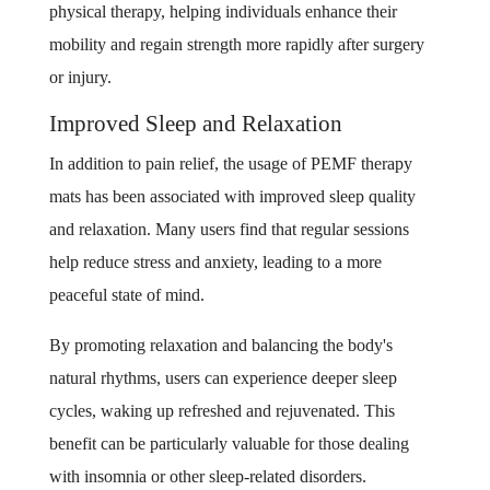
physical therapy, helping individuals enhance their
mobility and regain strength more rapidly after surgery
or injury.
Improved Sleep and Relaxation
In addition to pain relief, the usage of PEMF therapy
mats has been associated with improved sleep quality
and relaxation. Many users find that regular sessions
help reduce stress and anxiety, leading to a more
peaceful state of mind.
By promoting relaxation and balancing the body's
natural rhythms, users can experience deeper sleep
cycles, waking up refreshed and rejuvenated. This
benefit can be particularly valuable for those dealing
with insomnia or other sleep-related disorders.