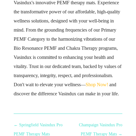
Vasindux's innovative PEMF therapy mats. Experience
the transformative power of our affordable, high-quality
wellness solutions, designed with your well-being in
mind. From the grounding frequencies of our Primary
PEMF Category to the harmonizing vibrations of our
Bio Resonance PEMF and Chakra Therapy programs,
Vasindux is committed to enhancing your health and
vitality. Trust in our dedicated team, backed by values of
transparency, integrity, respect, and professionalism.
Don't wait to elevate your wellness—
Shop Now!
and
discover the difference Vasindux can make in your life.
←
Springfield Vasindux Pro
Champaign Vasindux Pro
PEMF Therapy Mats
PEMF Therapy Mats
→