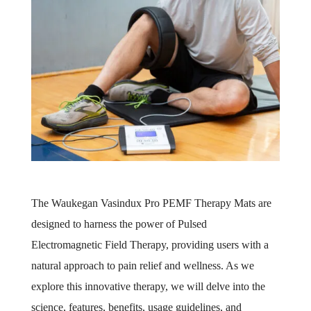
The Waukegan Vasindux Pro PEMF Therapy Mats are
designed to harness the power of Pulsed
Electromagnetic Field Therapy, providing users with a
natural approach to pain relief and wellness. As we
explore this innovative therapy, we will delve into the
science, features, benefits, usage guidelines, and