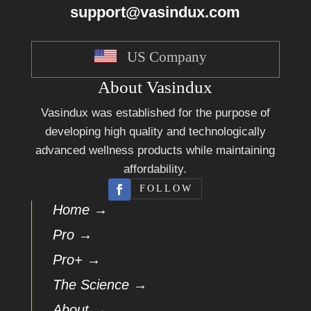
support@vasindux.com
US Company
About Vasindux
Vasindux was established for the purpose of
developing high quality and technologically
advanced wellness products while maintaining
affordability.
FOLLOW
Home →
Pro →
Pro+ →
The Science →
About →