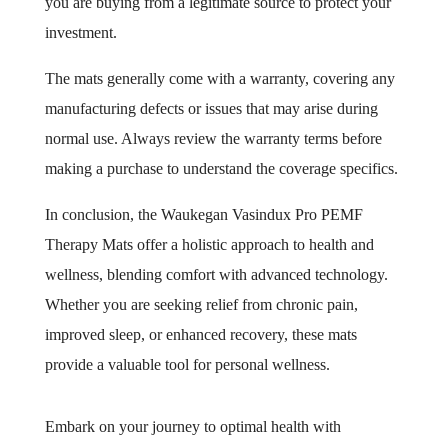
you are buying from a legitimate source to protect your
investment.
The mats generally come with a warranty, covering any
manufacturing defects or issues that may arise during
normal use. Always review the warranty terms before
making a purchase to understand the coverage specifics.
In conclusion, the Waukegan Vasindux Pro PEMF
Therapy Mats offer a holistic approach to health and
wellness, blending comfort with advanced technology.
Whether you are seeking relief from chronic pain,
improved sleep, or enhanced recovery, these mats
provide a valuable tool for personal wellness.
Embark on your journey to optimal health with