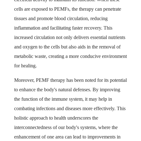
cells are exposed to PEMFs, the therapy can penetrate
tissues and promote blood circulation, reducing
inflammation and facilitating faster recovery. This
increased circulation not only delivers essential nutrients
and oxygen to the cells but also aids in the removal of
metabolic waste, creating a more conducive environment
for healing.
Moreover, PEMF therapy has been noted for its potential
to enhance the body's natural defenses. By improving
the function of the immune system, it may help in
combating infections and diseases more effectively. This
holistic approach to health underscores the
interconnectedness of our body's systems, where the
enhancement of one area can lead to improvements in