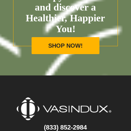
and discover a
Healthier, Happier
You!
SHOP NOW!
(833) 852-2984