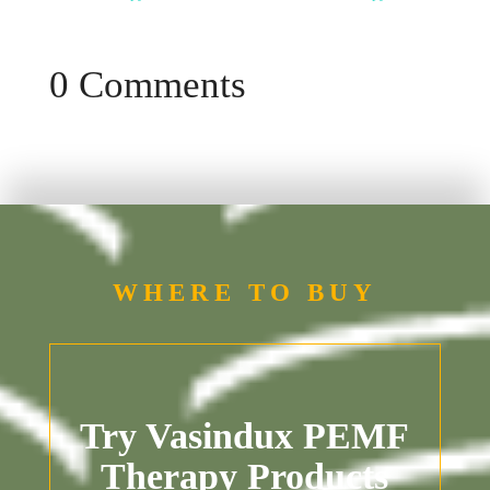
0 Comments
WHERE TO BUY
Try Vasindux PEMF
Therapy Products