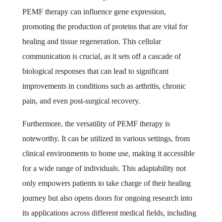
PEMF therapy can influence gene expression,
promoting the production of proteins that are vital for
healing and tissue regeneration. This cellular
communication is crucial, as it sets off a cascade of
biological responses that can lead to significant
improvements in conditions such as arthritis, chronic
pain, and even post-surgical recovery.
Furthermore, the versatility of PEMF therapy is
noteworthy. It can be utilized in various settings, from
clinical environments to home use, making it accessible
for a wide range of individuals. This adaptability not
only empowers patients to take charge of their healing
journey but also opens doors for ongoing research into
its applications across different medical fields, including