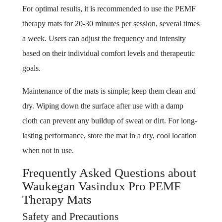
For optimal results, it is recommended to use the PEMF
therapy mats for 20-30 minutes per session, several times
a week. Users can adjust the frequency and intensity
based on their individual comfort levels and therapeutic
goals.
Maintenance of the mats is simple; keep them clean and
dry. Wiping down the surface after use with a damp
cloth can prevent any buildup of sweat or dirt. For long-
lasting performance, store the mat in a dry, cool location
when not in use.
Frequently Asked Questions about
Waukegan Vasindux Pro PEMF
Therapy Mats
Safety and Precautions