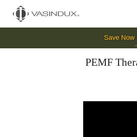
Save Now
PEMF Thera