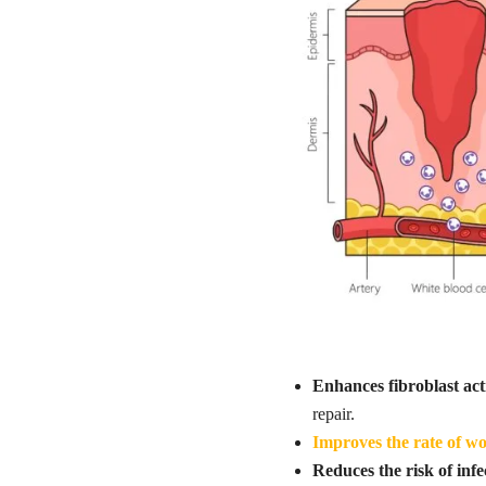
Enhances fibroblast act
repair.
Improves the rate of w
Reduces the risk of infe