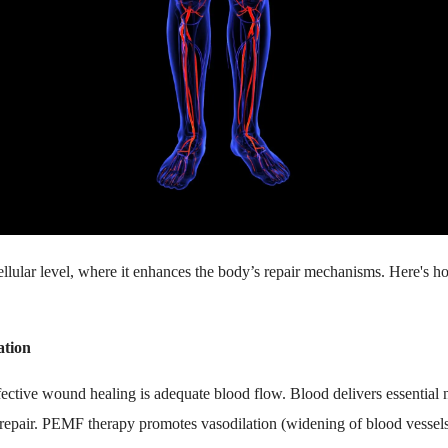
lular level, where it enhances the body’s repair mechanisms. Here's h
ation
fective wound healing is adequate blood flow. Blood delivers essential 
e repair. PEMF therapy promotes vasodilation (widening of blood vessel