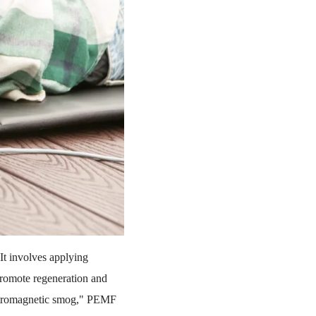
It involves applying
 promote regeneration and
lectromagnetic smog," PEMF