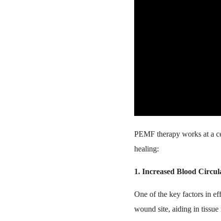
PEMF therapy works at a cel
healing:
1. Increased Blood Circul
One of the key factors in ef
wound site, aiding in tissu