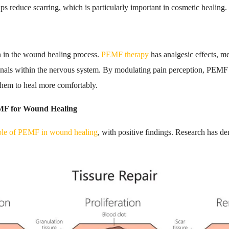
ps reduce scarring, which is particularly important in cosmetic healing.
n in the wound healing process.
PEMF therapy
has analgesic effects, m
signals within the nervous system. By modulating pain perception, PEMF 
 them to heal more comfortably.
MF for Wound Healing
role of PEMF in wound healing
, with positive findings. Research has 