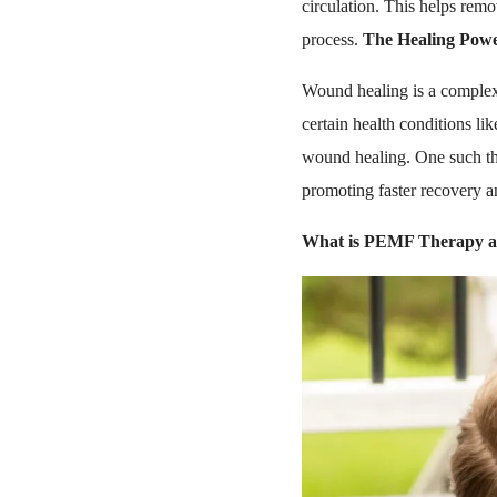
circulation. This helps remo
process.
The Healing Pow
Wound healing is a complex 
certain health conditions lik
wound healing. One such th
promoting faster recovery a
What is PEMF Therapy an