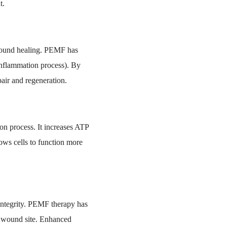
t.
 wound healing. PEMF has
inflammation process). By
air and regeneration.
ion process. It increases ATP
lows cells to function more
d integrity. PEMF therapy has
he wound site. Enhanced