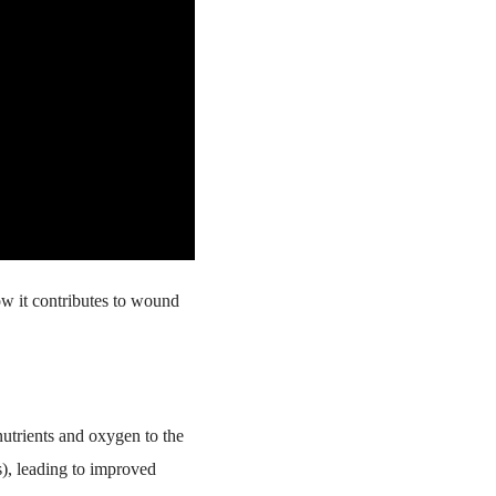
ow it contributes to wound
nutrients and oxygen to the
s), leading to improved