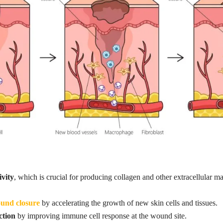
ivity
, which is crucial for producing collagen and other extracellular
ound closure
by accelerating the growth of new skin cells and tissues.
ction
by improving immune cell response at the wound site.