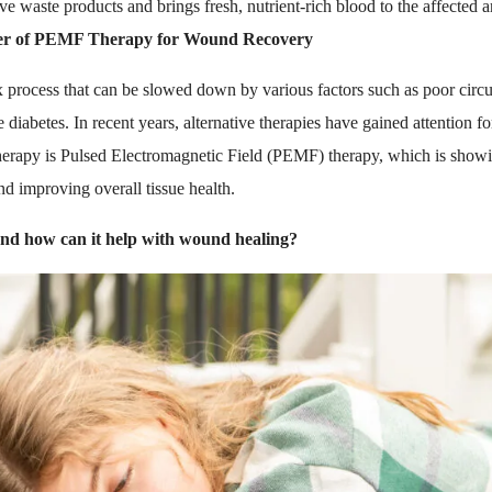
ve waste products and brings fresh, nutrient-rich blood to the affected a
er of PEMF Therapy for Wound Recovery
process that can be slowed down by various factors such as poor circul
e diabetes. In recent years, alternative therapies have gained attention fo
erapy is Pulsed Electromagnetic Field (PEMF) therapy, which is showin
nd improving overall tissue health.
d how can it help with wound healing?