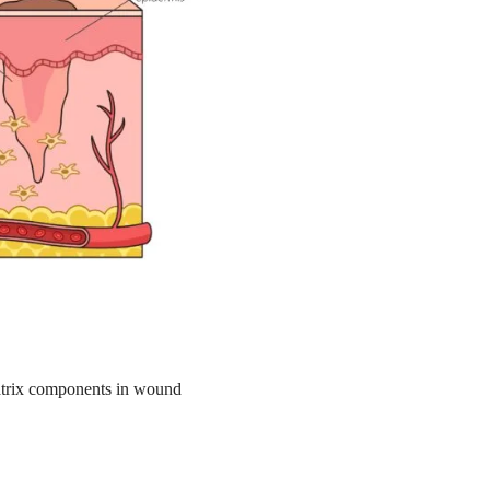
 matrix components in wound