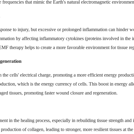
afe frequencies that mimic the Earth's natural electromagnetic environmen
n
esponse to injury, but excessive or prolonged inflammation can hinder
mation by affecting inflammatory cytokines (proteins involved in the 
MF therapy helps to create a more favorable environment for tissue rep
egeneration
the cells' electrical charge, promoting a more efficient energy product
duction, which is the energy currency of cells. This boost in energy al
maged tissues, promoting faster wound closure and regeneration.
nent in the healing process, especially in rebuilding tissue strength an
production of collagen, leading to stronger, more resilient tissues at t