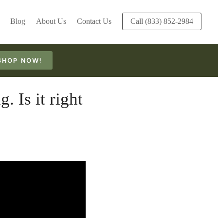
Blog
About Us
Contact Us
Call (833) 852-2984
SHOP NOW!
Is it right