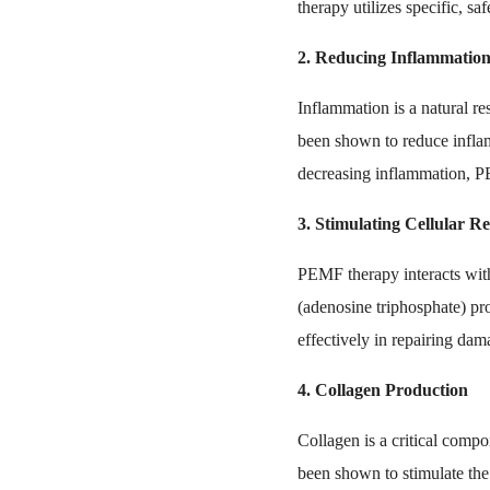
therapy utilizes specific, s
2. Reducing Inflammatio
Inflammation is a natural r
been shown to reduce inflam
decreasing inflammation, PE
3. Stimulating Cellular R
PEMF therapy interacts with 
(adenosine triphosphate) pro
effectively in repairing da
4. Collagen Production
Collagen is a critical compo
been shown to stimulate the 