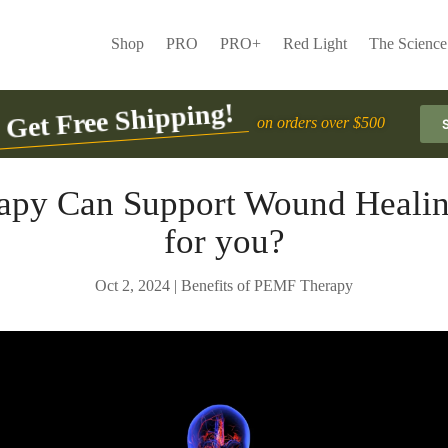
Shop
PRO
PRO+
Red Light
The Science
Get Free Shipping!
on orders over $500
py Can Support Wound Healing. 
for you?
Oct 2, 2024
|
Benefits of PEMF Therapy