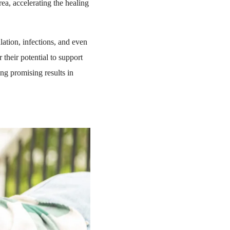
rea, accelerating the healing
ation, infections, and even
r their potential to support
g promising results in