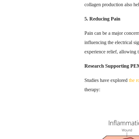
collagen production also hel
5. Reducing Pain
Pain can be a major concer
influencing the electrical 
experience relief, allowing
Research Supporting PE
Studies have explored
the 
therapy: