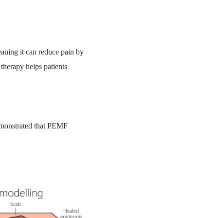
eaning it can reduce pain by
therapy helps patients
demonstrated that PEMF