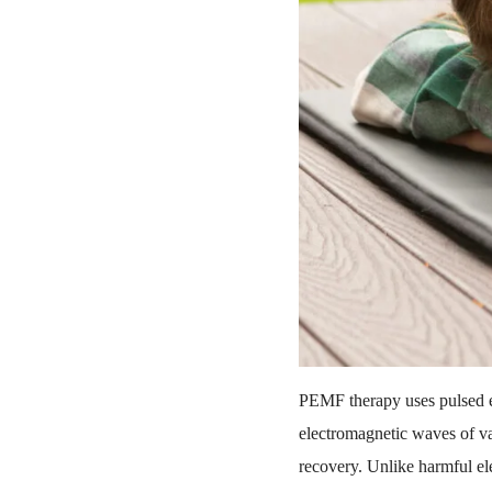
PEMF therapy uses pulsed el
electromagnetic waves of va
recovery. Unlike harmful e