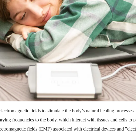
ectromagnetic fields to stimulate the body’s natural healing processes. 
rying frequencies to the body, which interact with tissues and cells to
lectromagnetic fields (EMF) associated with electrical devices and "e