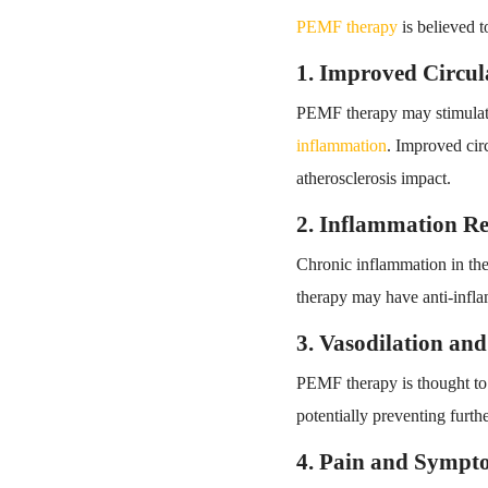
PEMF therapy
is believed t
1. Improved Circul
PEMF therapy may stimulate 
inflammation
. Improved circ
atherosclerosis impact.
2. Inflammation R
Chronic inflammation in the 
therapy may have anti-inflam
3. Vasodilation an
PEMF therapy is thought t
potentially preventing furth
4. Pain and Sympto