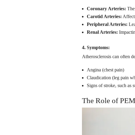
Coronary Arteries:
The 
Carotid Arteries:
Affect
Peripheral Arteries:
Lea
Renal Arteries:
Impactin
4. Symptoms:
Atherosclerosis can often d
Angina (chest pain)
Claudication (leg pain w
Signs of stroke, such as
The Role of PEM