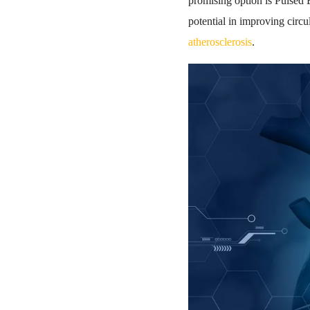
promising option is Pulsed
potential in improving circ
atherosclerosis
.