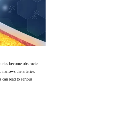
teries become obstructed
 narrows the arteries,
s can lead to serious