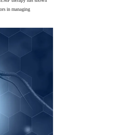
, PEMF therapy has shown
tors in managing