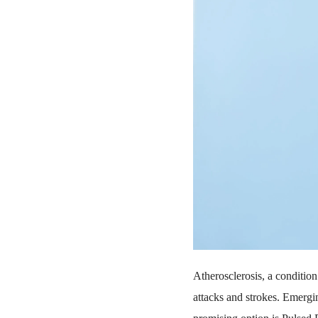
Atherosclerosis, a condition 
attacks and strokes. Emergin