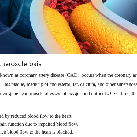
herosclerosis
known as coronary artery disease (CAD), occurs when the coronary ar
This plaque, made up of cholesterol, fat, calcium, and other substances,
iving the heart muscle of essential oxygen and nutrients. Over time, thi
ed by reduced blood flow to the heart.
rain function due to impaired blood flow.
en blood flow to the heart is blocked.