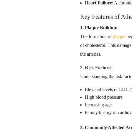
Heart Failure
: A chroni
Key Features of Athe
1. Plaque Buildup:
The formation of
plaque
beg
of cholesterol. This damage
the arteries.
2. Risk Factors:
Understanding the risk factor
Elevated levels of LDL (
High blood pressure
Increasing age
Family history of cardiov
3. Commonly Affected Ar