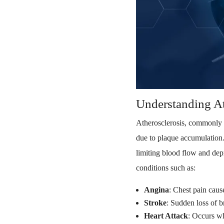
Understanding At
Atherosclerosis, commonly 
due to plaque accumulation. 
limiting blood flow and depr
conditions such as:
Angina
: Chest pain caus
Stroke
: Sudden loss of b
Heart Attack
: Occurs wh