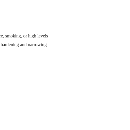
re, smoking, or high levels
ly hardening and narrowing