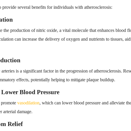
o provide several benefits for individuals with atherosclerosis:
ation
the production of nitric oxide, a vital molecule that enhances blood f
ulation can increase the delivery of oxygen and nutrients to tissues, aid
eduction
arteries is a significant factor in the progression of atherosclerosis. R
matory effects, potentially helping to mitigate plaque buildup.
d Lower Blood Pressure
o promote
vasodilation
, which can lower blood pressure and alleviate the 
er arterial damage.
m Relief