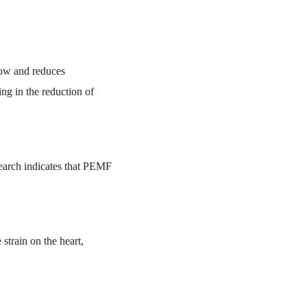
low and reduces
ing in the reduction of
esearch indicates that PEMF
strain on the heart,