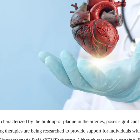
characterized by the buildup of plaque in the arteries, poses significant 
g therapies are being researched to provide support for individuals wit