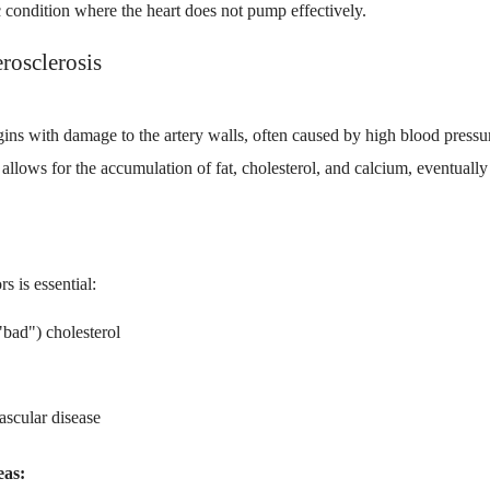
c condition where the heart does not pump effectively.
rosclerosis
ins with damage to the artery walls, often caused by high blood pressu
 allows for the accumulation of fat, cholesterol, and calcium, eventual
s is essential:
"bad") cholesterol
ascular disease
eas: