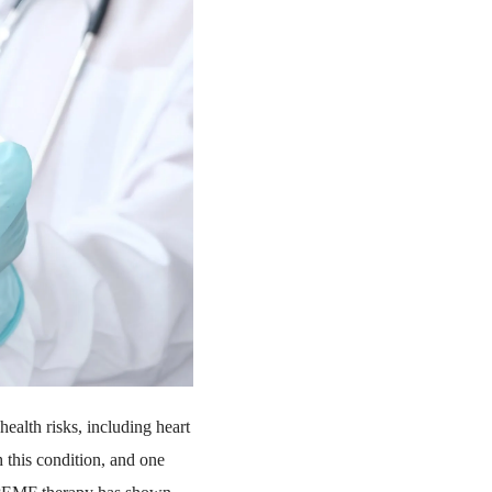
health risks, including heart
h this condition, and one