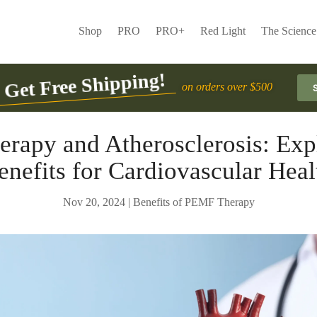
Shop
PRO
PRO+
Red Light
The Science
Get Free Shipping!
on orders over $500
rapy and Atherosclerosis: Expl
enefits for Cardiovascular Heal
Nov 20, 2024
|
Benefits of PEMF Therapy