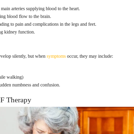
main arteries supplying blood to the heart.
ing blood flow to the brain.
ding to pain and complications in the legs and feet.
g kidney function.
evelop silently, but when
symptoms
occur, they may include:
hile walking)
 sudden numbness and confusion.
F Therapy