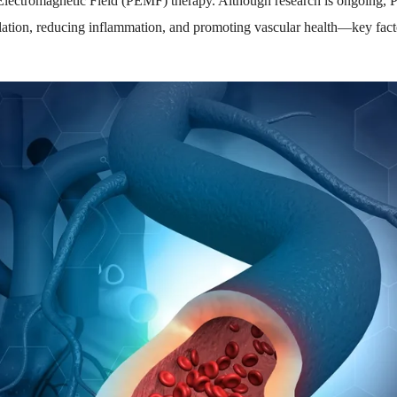
 Electromagnetic Field (PEMF) therapy. Although research is ongoing
ulation, reducing inflammation, and promoting vascular health—key fac