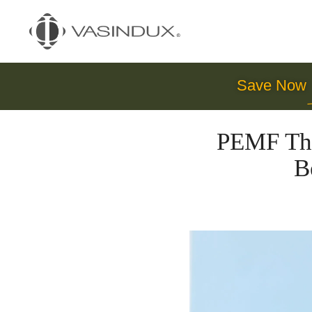
Save Now
PEMF The
B