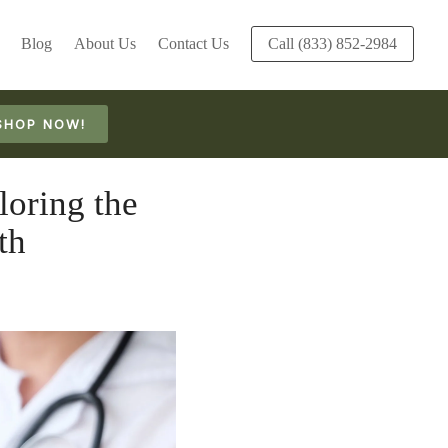
Blog
About Us
Contact Us
Call (833) 852-2984
SHOP NOW!
oring the
th