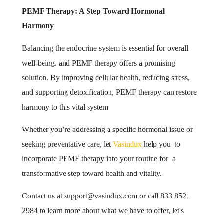
PEMF Therapy: A Step Toward Hormonal
Harmony
Balancing the endocrine system is essential for overall
well-being, and PEMF therapy offers a promising
solution. By improving cellular health, reducing stress,
and supporting detoxification, PEMF therapy can restore
harmony to this vital system.
Whether you’re addressing a specific hormonal issue or
seeking preventative care, let
Vasindux
help you to
incorporate PEMF therapy into your routine for a
transformative step toward health and vitality.
Contact us at
support@vasindux.com
or call 833-852-
2984 to learn more about what we have to offer, let's