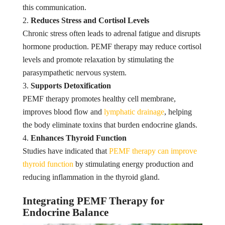
this communication.
Reduces Stress and Cortisol Levels
Chronic stress often leads to adrenal fatigue and disrupts
hormone production. PEMF therapy may reduce cortisol
levels and promote relaxation by stimulating the
parasympathetic nervous system.
Supports Detoxification
PEMF therapy promotes healthy cell membrane,
improves blood flow and
lymphatic drainage
, helping
the body eliminate toxins that burden endocrine glands.
Enhances Thyroid Function
Studies have indicated that
PEMF therapy can improve
thyroid function
by stimulating energy production and
reducing inflammation in the thyroid gland.
Integrating PEMF Therapy for
Endocrine Balance