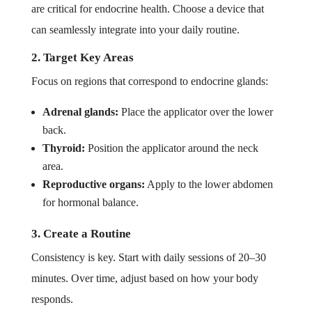
are critical for endocrine health. Choose a device that
can seamlessly integrate into your daily routine.
2. Target Key Areas
Focus on regions that correspond to endocrine glands:
Adrenal glands:
Place the applicator over the lower
back.
Thyroid:
Position the applicator around the neck
area.
Reproductive organs:
Apply to the lower abdomen
for hormonal balance.
3. Create a Routine
Consistency is key. Start with daily sessions of 20–30
minutes. Over time, adjust based on how your body
responds.