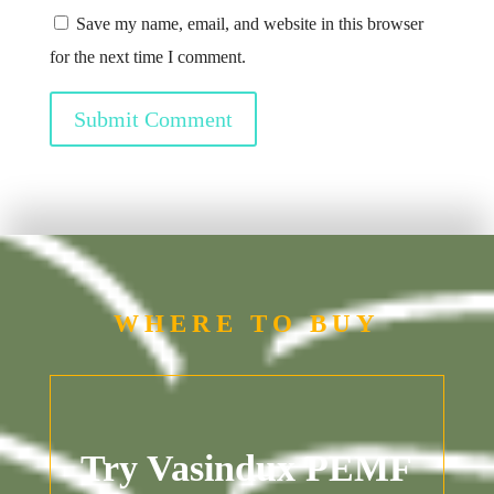
Save my name, email, and website in this browser
for the next time I comment.
Submit Comment
WHERE TO BUY
Try Vasindux PEMF