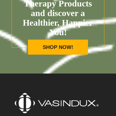
Therapy Products
and discover a
Healthier, Happier
You!
SHOP NOW!