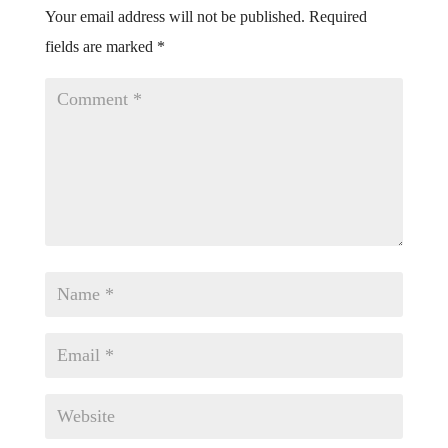
Your email address will not be published.
Required
fields are marked
*