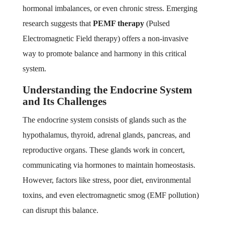
hormonal imbalances, or even chronic stress. Emerging
research suggests that
PEMF therapy
(Pulsed
Electromagnetic Field therapy) offers a non-invasive
way to promote balance and harmony in this critical
system.
Understanding the Endocrine System
and Its Challenges
The endocrine system consists of glands such as the
hypothalamus, thyroid, adrenal glands, pancreas, and
reproductive organs. These glands work in concert,
communicating via hormones to maintain homeostasis.
However, factors like stress, poor diet, environmental
toxins, and even electromagnetic smog (EMF pollution)
can disrupt this balance.