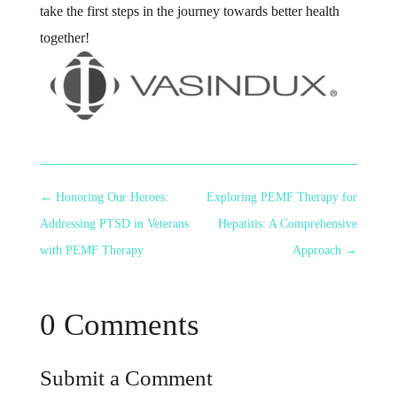
take the first steps in the journey towards better health
together!
←
Honoring Our Heroes:
Exploring PEMF Therapy for
Addressing PTSD in Veterans
Hepatitis: A Comprehensive
with PEMF Therapy
Approach
→
0 Comments
Submit a Comment