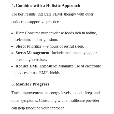
4. Combine with a Holistic Approach
For best results, integrate PEMF therapy with other
endocrine-supportive practices:
Diet:
Consume nutrient-dense foods rich in iodine,
selenium, and magnesium.
Sleep:
Prioritize 7–9 hours of restful sleep.
Stress Management:
Include meditation, yoga, or
breathing exercises.
Reduce EMF Exposure:
Minimize use of electronic
devices or use EMF shields.
5. Monitor Progress
Track improvements in energy levels, mood, sleep, and
other symptoms. Consulting with a healthcare provider
can help fine-tune your approach.