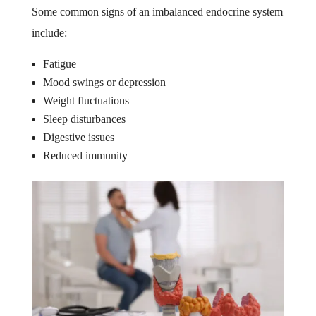
Some common signs of an imbalanced endocrine system
include:
Fatigue
Mood swings or depression
Weight fluctuations
Sleep disturbances
Digestive issues
Reduced immunity