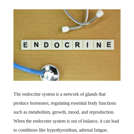
The endocrine system is a network of glands that
produce hormones, regulating essential body functions
such as metabolism, growth, mood, and reproduction.
When the endocrine system is out of balance, it can lead
to conditions like hypothyroidism, adrenal fatigue,