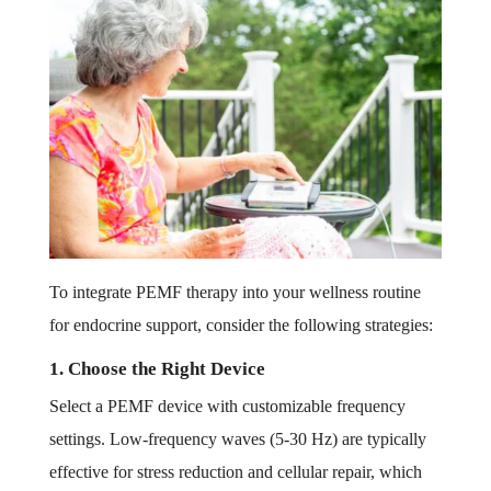
To integrate PEMF therapy into your wellness routine
for endocrine support, consider the following strategies:
1. Choose the Right Device
Select a PEMF device with customizable frequency
settings. Low-frequency waves (5-30 Hz) are typically
effective for stress reduction and cellular repair, which