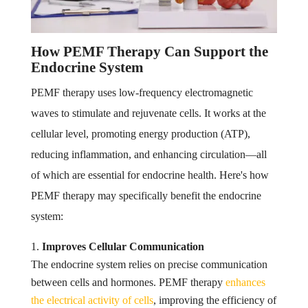
How PEMF Therapy Can Support the
Endocrine System
PEMF therapy uses low-frequency electromagnetic
waves to stimulate and rejuvenate cells. It works at the
cellular level, promoting energy production (ATP),
reducing inflammation, and enhancing circulation—all
of which are essential for endocrine health. Here's how
PEMF therapy may specifically benefit the endocrine
system:
Improves Cellular Communication
The endocrine system relies on precise communication
between cells and hormones. PEMF therapy
enhances
the electrical activity of cells
, improving the efficiency of