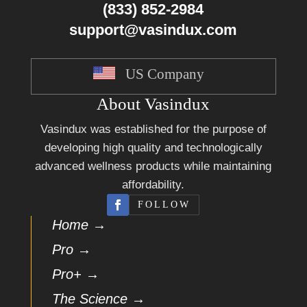
(833) 852-2984
support@vasindux.com
US Company
About Vasindux
Vasindux was established for the purpose of
developing high quality and technologically
advanced wellness products while maintaining
affordability.
FOLLOW
Home →
Pro →
Pro+ →
The Science →