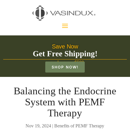
Save Now
Get Free Shipping!
on orders over $500
SHOP NOW!
Balancing the Endocrine
System with PEMF
Therapy
Nov 19, 2024
|
Benefits of PEMF Therapy