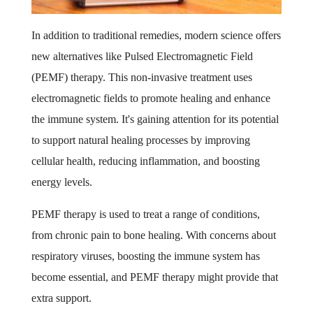
In addition to traditional remedies, modern science offers
new alternatives like Pulsed Electromagnetic Field
(PEMF) therapy. This non-invasive treatment uses
electromagnetic fields to promote healing and enhance
the immune system. It's gaining attention for its potential
to support natural healing processes by improving
cellular health, reducing inflammation, and boosting
energy levels.
PEMF therapy is used to treat a range of conditions,
from chronic pain to bone healing. With concerns about
respiratory viruses, boosting the immune system has
become essential, and PEMF therapy might provide that
extra support.