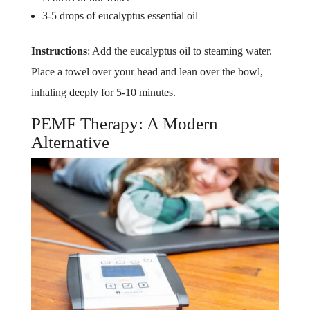
3-5 drops of eucalyptus essential oil
Instructions
: Add the eucalyptus oil to steaming water.
Place a towel over your head and lean over the bowl,
inhaling deeply for 5-10 minutes.
PEMF Therapy: A Modern
Alternative