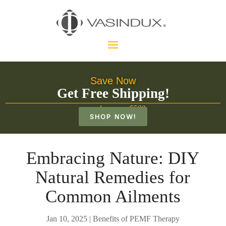
Save Now
Get Free Shipping!
on orders over $500
SHOP NOW!
Embracing Nature: DIY
Natural Remedies for
Common Ailments
Jan 10, 2025
|
Benefits of PEMF Therapy