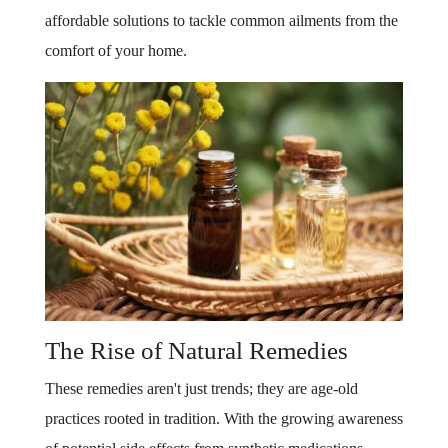
affordable solutions to tackle common ailments from the
comfort of your home.
The Rise of Natural Remedies
These remedies aren't just trends; they are age-old
practices rooted in tradition. With the growing awareness