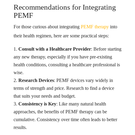
Recommendations for Integrating
PEMF
For those curious about integrating
PEMF therapy
into
their health regimen, here are some practical steps:
Consult with a Healthcare Provider
: Before starting
any new therapy, especially if you have pre-existing
health conditions, consulting a healthcare professional is
wise.
Research Devices
: PEMF devices vary widely in
terms of strength and price. Research to find a device
that suits your needs and budget.
Consistency is Key
: Like many natural health
approaches, the benefits of PEMF therapy can be
cumulative. Consistency over time often leads to better
results.