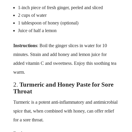
1-inch piece of fresh ginger, peeled and sliced
2 cups of water
1 tablespoon of honey (optional)
Juice of half a lemon
Instructions
: Boil the ginger slices in water for 10
minutes. Strain and add honey and lemon juice for
added vitamin C and sweetness. Enjoy this soothing tea
warm.
2.
Turmeric and Honey Paste for Sore
Throat
Turmeric is a potent anti-inflammatory and antimicrobial
spice that, when combined with honey, can offer relief
for a sore throat.