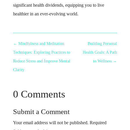
significant health dividends, equipping you to live
healthier in an ever-evolving world.
←
Mindfulness and Meditation
Building Personal
Techniques: Exploring Practices to
Health Goals: A Path
Reduce Stress and Improve Mental
to Wellness
→
Clarity
0 Comments
Submit a Comment
Your email address will not be published.
Required