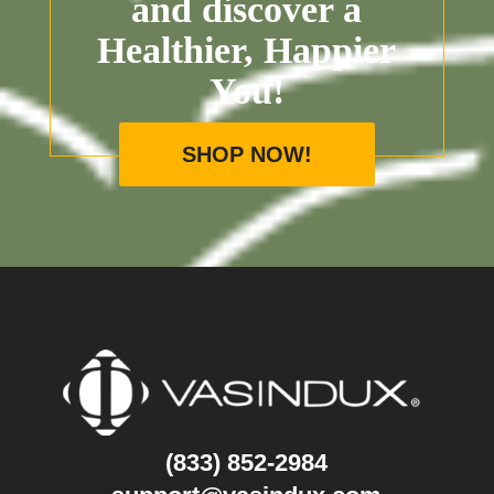
and discover a
Healthier, Happier
You!
SHOP NOW!
(833) 852-2984