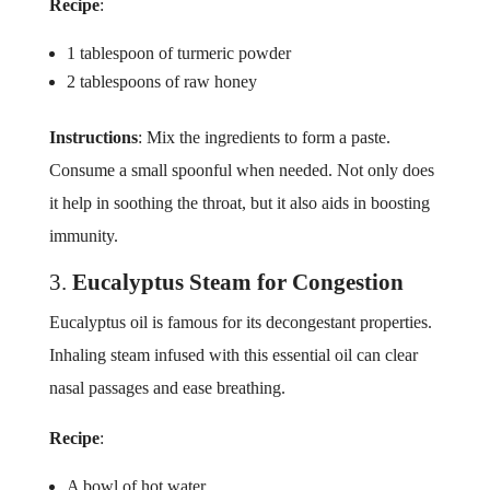
Recipe
:
1 tablespoon of turmeric powder
2 tablespoons of raw honey
Instructions
: Mix the ingredients to form a paste.
Consume a small spoonful when needed. Not only does
it help in soothing the throat, but it also aids in boosting
immunity.
3.
Eucalyptus Steam for Congestion
Eucalyptus oil is famous for its decongestant properties.
Inhaling steam infused with this essential oil can clear
nasal passages and ease breathing.
Recipe
:
A bowl of hot water