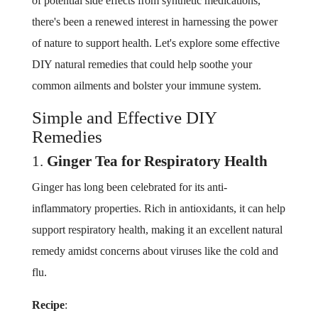
of potential side effects from synthetic medications,
there's been a renewed interest in harnessing the power
of nature to support health. Let's explore some effective
DIY natural remedies that could help soothe your
common ailments and bolster your immune system.
Simple and Effective DIY
Remedies
1.
Ginger Tea for Respiratory Health
Ginger has long been celebrated for its anti-
inflammatory properties. Rich in antioxidants, it can help
support respiratory health, making it an excellent natural
remedy amidst concerns about viruses like the cold and
flu.
Recipe
: