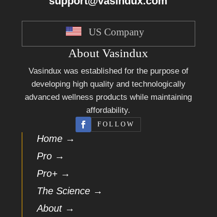
support@vasindux.com
US Company
About Vasindux
Vasindux was established for the purpose of
developing high quality and technologically
advanced wellness products while maintaining
affordability.
FOLLOW
Home →
Pro →
Pro+ →
The Science →
About →