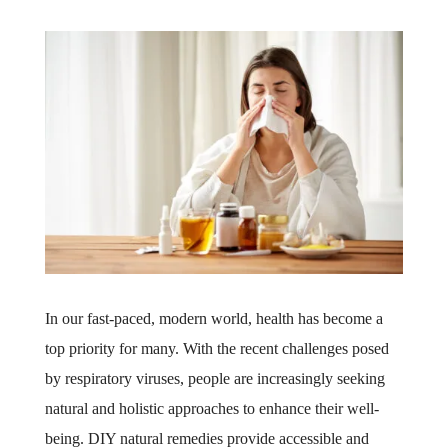
In our fast-paced, modern world, health has become a
top priority for many. With the recent challenges posed
by respiratory viruses, people are increasingly seeking
natural and holistic approaches to enhance their well-
being. DIY natural remedies provide accessible and