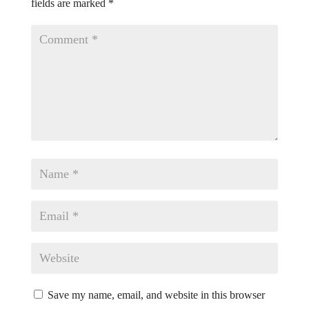
fields are marked
*
Save my name, email, and website in this browser