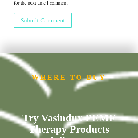
for the next time I comment.
Submit Comment
WHERE TO BUY
Try Vasindux PEMF
Therapy Products