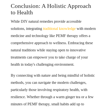
Conclusion: A Holistic Approach
to Health
While DIY natural remedies provide accessible
solutions, integrating
traditional knowledge
with modern
medicine and technology like PEMF therapy offers a
comprehensive approach to wellness. Embracing these
natural traditions while staying open to innovative
treatments can empower you to take charge of your
health in today's challenging environment.
By connecting with nature and being mindful of holistic
methods, you can navigate the modern challenges,
particularly those involving respiratory health, with
resilience. Whether through a warm ginger tea or a few
minutes of PEMF therapy, small habits add up to