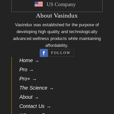
US Company
About Vasindux
Vasindux was established for the purpose of
developing high quality and technologically
advanced wellness products while maintaining
affordability.
FOLLOW
Home →
Pro →
Pro+ →
The Science →
About →
Contact Us →