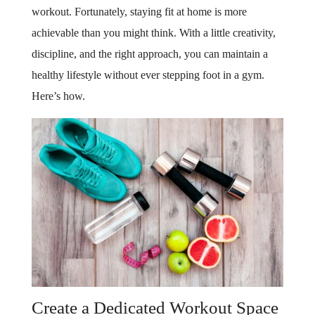
workout. Fortunately, staying fit at home is more
achievable than you might think. With a little creativity,
discipline, and the right approach, you can maintain a
healthy lifestyle without ever stepping foot in a gym.
Here’s how.
Create a Dedicated Workout Space