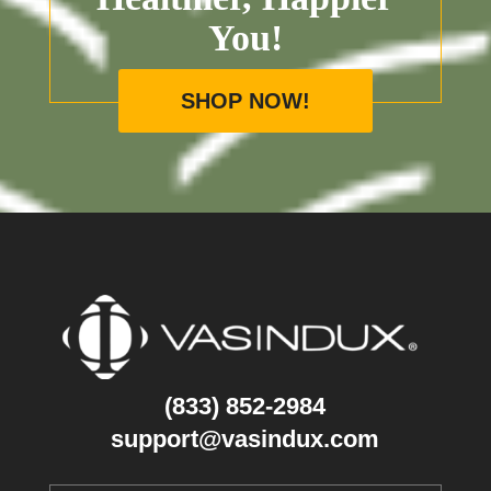
You!
SHOP NOW!
(833) 852-2984
support@vasindux.com