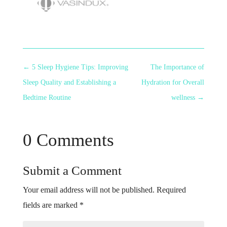
←
5 Sleep Hygiene Tips: Improving
The Importance of
Sleep Quality and Establishing a
Hydration for Overall
Bedtime Routine
wellness
→
0 Comments
Submit a Comment
Your email address will not be published.
Required
fields are marked
*