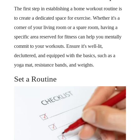
The first step in establishing a home workout routine is
to create a dedicated space for exercise. Whether it's a
corner of your living room or a spare room, having a
specific area reserved for fitness can help you mentally
commit to your workouts. Ensure it's well-lit,
decluttered, and equipped with the basics, such as a
yoga mat, resistance bands, and weights.
Set a Routine