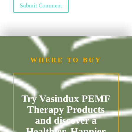
Submit Comment
WHERE TO BUY
Try Vasindux PEMF
Therapy Products
and discover a
Healthier, Happier