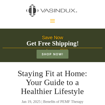
Save Now
Get Free Shipping!
on orders over $500
SHOP NOW!
Staying Fit at Home:
Your Guide to a
Healthier Lifestyle
Jan 19, 2025
|
Benefits of PEMF Therapy