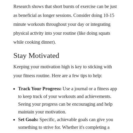
Research shows that short bursts of exercise can be just
as beneficial as longer sessions. Consider doing 10-15
minute workouts throughout your day or integrating
physical activity into your routine (like doing squats
while cooking dinner).
Stay Motivated
Keeping your motivation high is key to sticking with
your fitness routine. Here are a few tips to help:
Track Your Progress:
Use a journal or a fitness app
to keep track of your workouts and achievements.
Seeing your progress can be encouraging and help
maintain your motivation.
Set Goals:
Specific, achievable goals can give you
something to strive for. Whether it's completing a