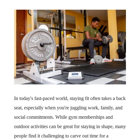
In today's fast-paced world, staying fit often takes a back
seat, especially when you're juggling work, family, and
social commitments. While gym memberships and
outdoor activities can be great for staying in shape, many
people find it challenging to carve out time for a