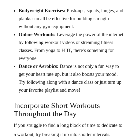
Bodyweight Exercises:
Push-ups, squats, lunges, and
planks can all be effective for building strength
without any gym equipment.
Online Workouts:
Leverage the power of the internet
by following workout videos or streaming fitness
classes. From yoga to HIIT, there’s something for
everyone.
Dance or Aerobics:
Dance is not only a fun way to
get your heart rate up, but it also boosts your mood.
Try following along with a dance class or just turn up
your favorite playlist and move!
Incorporate Short Workouts
Throughout the Day
If you struggle to find a long block of time to dedicate to
a workout, try breaking it up into shorter intervals.