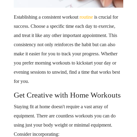
Establishing a consistent workout
routine
is crucial for
success. Choose a specific time each day to exercise,
and treat it like any other important appointment. This
consistency not only reinforces the habit but can also
make it easier for you to track your progress. Whether
you prefer morning workouts to kickstart your day or
evening sessions to unwind, find a time that works best
for you.
Get Creative with Home Workouts
Staying fit at home doesn't require a vast array of
equipment. There are countless workouts you can do
using just your body weight or minimal equipment.
Consider incorporating: