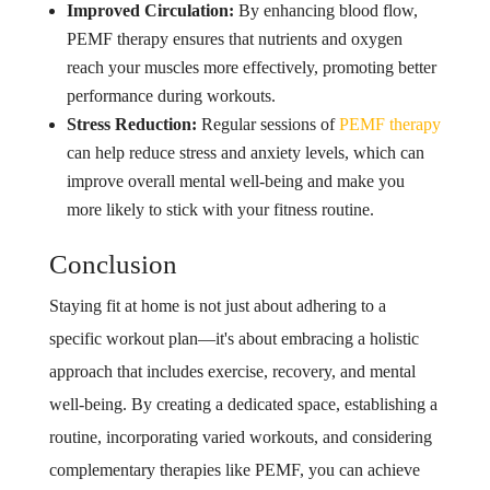
Improved Circulation:
By enhancing blood flow,
PEMF therapy ensures that nutrients and oxygen
reach your muscles more effectively, promoting better
performance during workouts.
Stress Reduction:
Regular sessions of
PEMF therapy
can help reduce stress and anxiety levels, which can
improve overall mental well-being and make you
more likely to stick with your fitness routine.
Conclusion
Staying fit at home is not just about adhering to a
specific workout plan—it's about embracing a holistic
approach that includes exercise, recovery, and mental
well-being. By creating a dedicated space, establishing a
routine, incorporating varied workouts, and considering
complementary therapies like PEMF, you can achieve