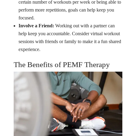
certain number of workouts per week or being able to
perform more repetitions, goals can help keep you
focused.
Involve a Friend:
Working out with a partner can
help keep you accountable. Consider virtual workout
sessions with friends or family to make it a fun shared
experience.
The Benefits of PEMF Therapy