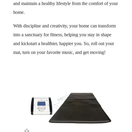
and maintain a healthy lifestyle from the comfort of your
home.
With discipline and creativity, your home can transform
into a sanctuary for fitness, helping you stay in shape
and kickstart a healthier, happier you. So, roll out your
mat, turn on your favorite music, and get moving!