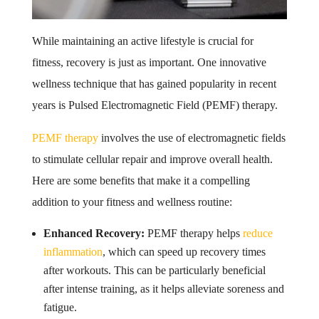
While maintaining an active lifestyle is crucial for
fitness, recovery is just as important. One innovative
wellness technique that has gained popularity in recent
years is Pulsed Electromagnetic Field (PEMF) therapy.
PEMF therapy
involves the use of electromagnetic fields
to stimulate cellular repair and improve overall health.
Here are some benefits that make it a compelling
addition to your fitness and wellness routine:
Enhanced Recovery:
PEMF therapy helps
reduce
inflammation
, which can speed up recovery times
after workouts. This can be particularly beneficial
after intense training, as it helps alleviate soreness and
fatigue.