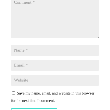
Save my name, email, and website in this browser
for the next time I comment.