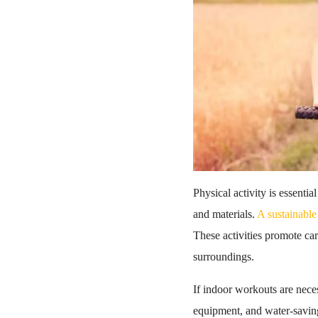
Physical activity is essenti
and materials.
A sustainable 
These activities promote car
surroundings.
If indoor workouts are neces
equipment, and water-saving