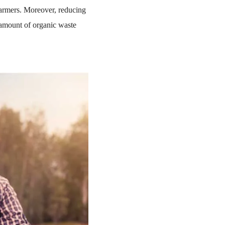
farmers. Moreover, reducing
amount of organic waste