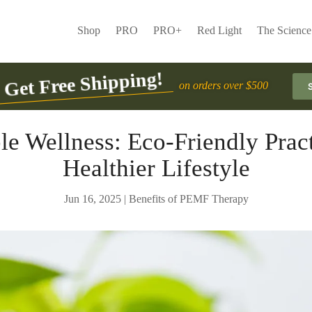
Shop
PRO
PRO+
Red Light
The Science
Get Free Shipping!
on orders over $500
le Wellness: Eco-Friendly Pract
Healthier Lifestyle
Jun 16, 2025
|
Benefits of PEMF Therapy