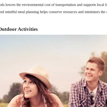
ods lowers the environmental cost of transportation and supports local 
nd mindful meal planning helps conserve resources and minimizes the 
Outdoor Activities