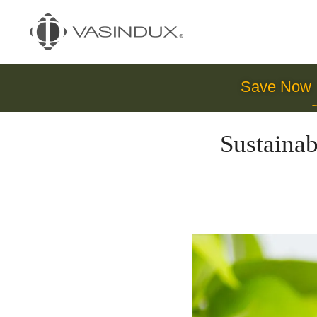
Save Now
Sustainab