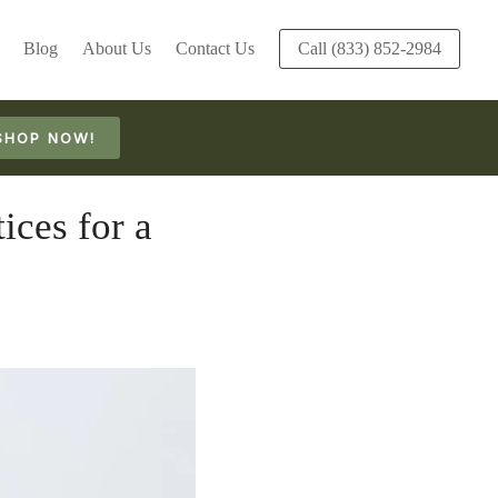
Blog
About Us
Contact Us
Call (833) 852-2984
SHOP NOW!
ices for a