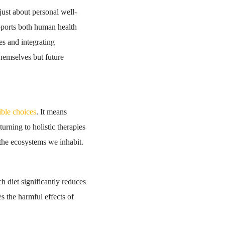
just about personal well-
upports both human health
es and integrating
themselves but future
ible choices
. It means
rning to holistic therapies
 the ecosystems we inhabit.
ch diet significantly reduces
s the harmful effects of