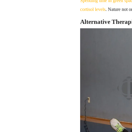
Spending time in green spa
cortisol levels
. Nature not o
Alternative Therap