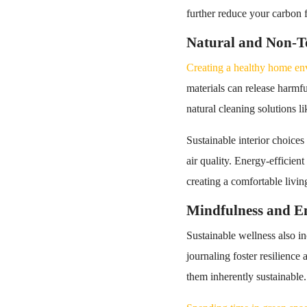
further reduce your carbon f
Natural and Non-To
Creating a healthy home envi
materials can release harmful
natural cleaning solutions li
Sustainable interior choices
air quality. Energy-efficien
creating a comfortable livin
Mindfulness and E
Sustainable wellness also i
journaling foster resilience
them inherently sustainable.