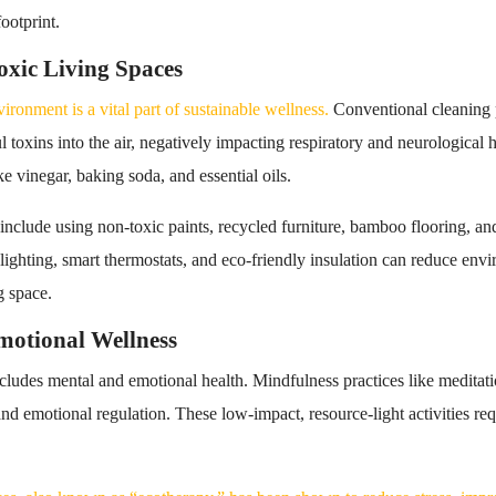
ootprint.
xic Living Spaces
ronment is a vital part of sustainable wellness.
Conventional cleaning 
 toxins into the air, negatively impacting respiratory and neurological h
ke vinegar, baking soda, and essential oils.
 include using non-toxic paints, recycled furniture, bamboo flooring, an
t lighting, smart thermostats, and eco-friendly insulation can reduce en
g space.
motional Wellness
ncludes mental and emotional health. Mindfulness practices like meditat
 and emotional regulation. These low-impact, resource-light activities 