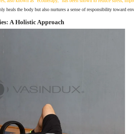
ces, also known as “ecotherapy,” has been shown to reduce stress, imp
nly heals the body but also nurtures a sense of responsibility toward e
ies: A Holistic Approach