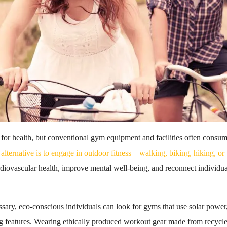
al for health, but conventional gym equipment and facilities often cons
alternative is to engage in outdoor fitness—walking, biking, hiking, or 
diovascular health, improve mental well-being, and reconnect individual
sary, eco-conscious individuals can look for gyms that use solar power,
 features. Wearing ethically produced workout gear made from recycle