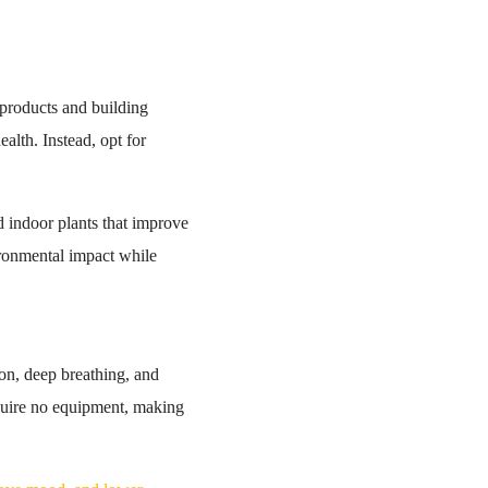
products and building
ealth. Instead, opt for
d indoor plants that improve
vironmental impact while
ion, deep breathing, and
require no equipment, making