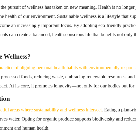
 the pursuit of wellness has taken on new meaning. Health is no longer 
he health of our environment. Sustainable wellness is a lifestyle that s
come an increasingly important focus. By adopting eco-friendly practic
duals can create a balanced, health-conscious life that benefits not only 
e Wellness?
practice of aligning personal health habits with environmentally respons
 processed foods, reducing waste, embracing renewable resources, and tu
act. At its core, it promotes longevity—not only for our bodies but for
tion
ctful areas where sustainability and wellness intersect
. Eating a plant-ri
ves water. Opting for organic produce supports biodiversity and reduce
ironment and human health.