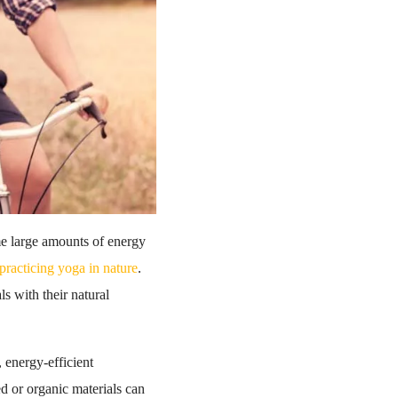
ume large amounts of energy
practicing yoga in nature
.
s with their natural
 energy-efficient
d or organic materials can