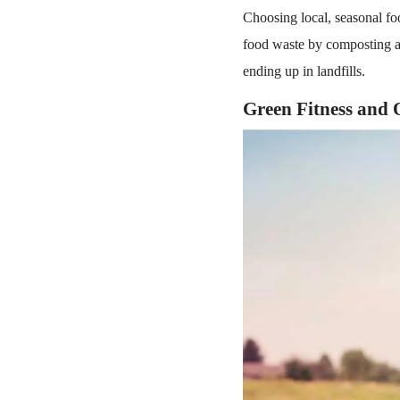
Choosing local, seasonal fo
food waste by composting a
ending up in landfills.
Green Fitness and 