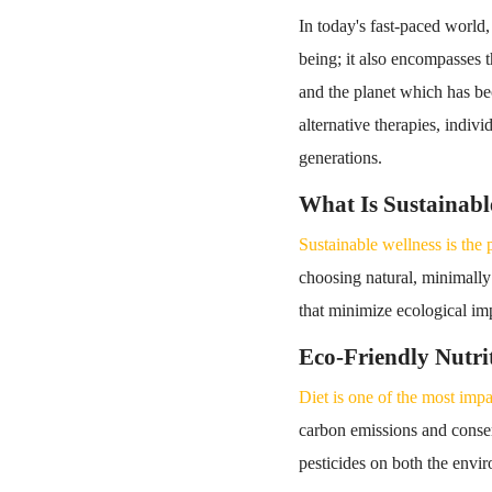
In today's fast-paced world,
being; it also encompasses t
and the planet which has be
alternative therapies, indivi
generations.
What Is Sustainabl
Sustainable wellness is the 
choosing natural, minimally
that minimize ecological imp
Eco-Friendly Nutri
Diet is one of the most impa
carbon emissions and conser
pesticides on both the env