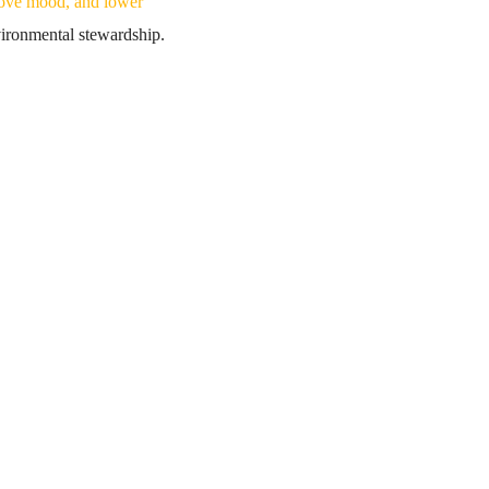
rove mood, and lower
nvironmental stewardship.