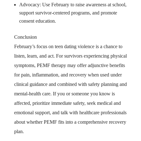
Advocacy: Use February to raise awareness at school,
support survivor-centered programs, and promote
consent education.
Conclusion
February’s focus on teen dating violence is a chance to
listen, learn, and act. For survivors experiencing physical
symptoms, PEMF therapy may offer adjunctive benefits
for pain, inflammation, and recovery when used under
clinical guidance and combined with safety planning and
mental-health care. If you or someone you know is
affected, prioritize immediate safety, seek medical and
emotional support, and talk with healthcare professionals
about whether PEMF fits into a comprehensive recovery
plan.