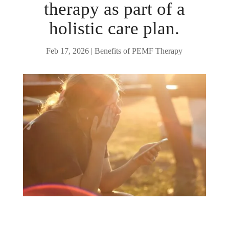
therapy as part of a
holistic care plan.
Feb 17, 2026
|
Benefits of PEMF Therapy