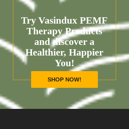
Try Vasindux PEMF
Therapy Products
and discover a
Healthier, Happier
You!
SHOP NOW!