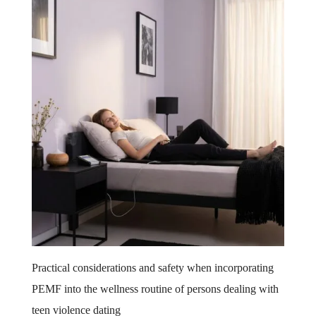
Practical considerations and safety when incorporating
PEMF into the wellness routine of persons dealing with
teen violence dating