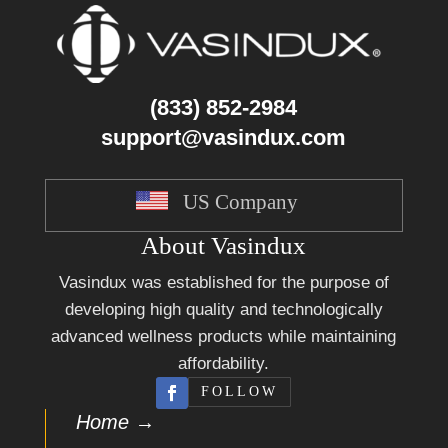
(833) 852-2984
support@vasindux.com
US Company
About Vasindux
Vasindux was established for the purpose of
developing high quality and technologically
advanced wellness products while maintaining
affordability.
FOLLOW
Home →