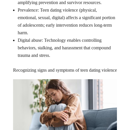
amplifying prevention and survivor resources.
Prevalence: Teen dating violence (physical,
emotional, sexual, digital) affects a significant portion
of adolescents; early intervention reduces long-term
harm.
Digital abuse: Technology enables controlling
behaviors, stalking, and harassment that compound
trauma and stress.
Recognizing signs and symptoms of teen dating violence