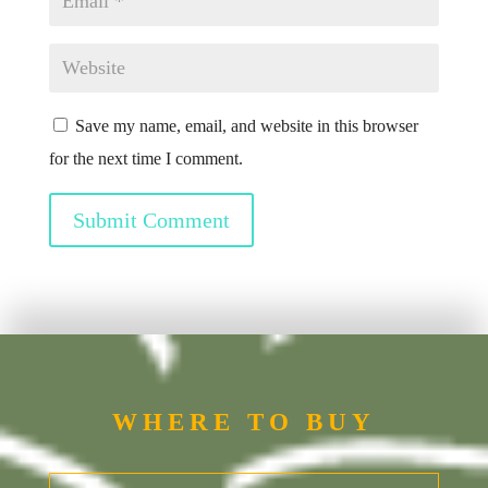
Save my name, email, and website in this browser
for the next time I comment.
Submit Comment
WHERE TO BUY