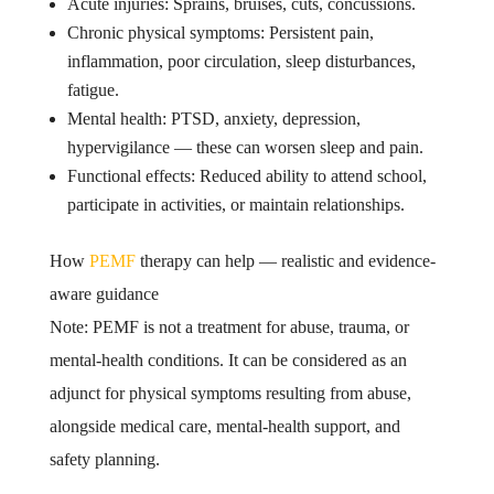
Acute injuries: Sprains, bruises, cuts, concussions.
Chronic physical symptoms: Persistent pain,
inflammation, poor circulation, sleep disturbances,
fatigue.
Mental health: PTSD, anxiety, depression,
hypervigilance — these can worsen sleep and pain.
Functional effects: Reduced ability to attend school,
participate in activities, or maintain relationships.
How
PEMF
therapy can help — realistic and evidence-
aware guidance
Note: PEMF is not a treatment for abuse, trauma, or
mental-health conditions. It can be considered as an
adjunct for physical symptoms resulting from abuse,
alongside medical care, mental-health support, and
safety planning.