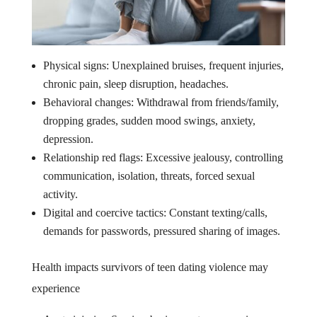
Physical signs: Unexplained bruises, frequent injuries,
chronic pain, sleep disruption, headaches.
Behavioral changes: Withdrawal from friends/family,
dropping grades, sudden mood swings, anxiety,
depression.
Relationship red flags: Excessive jealousy, controlling
communication, isolation, threats, forced sexual
activity.
Digital and coercive tactics: Constant texting/calls,
demands for passwords, pressured sharing of images.
Health impacts survivors of teen dating violence may
experience