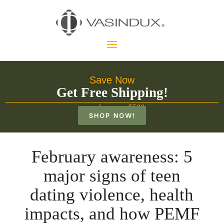
Save Now
Get Free Shipping!
on orders over $500
SHOP NOW!
February awareness: 5
major signs of teen
dating violence, health
impacts, and how PEMF