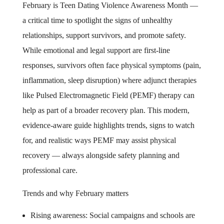
February is Teen Dating Violence Awareness Month —
a critical time to spotlight the signs of unhealthy
relationships, support survivors, and promote safety.
While emotional and legal support are first-line
responses, survivors often face physical symptoms (pain,
inflammation, sleep disruption) where adjunct therapies
like Pulsed Electromagnetic Field (PEMF) therapy can
help as part of a broader recovery plan. This modern,
evidence-aware guide highlights trends, signs to watch
for, and realistic ways PEMF may assist physical
recovery — always alongside safety planning and
professional care.
Trends and why February matters
Rising awareness: Social campaigns and schools are