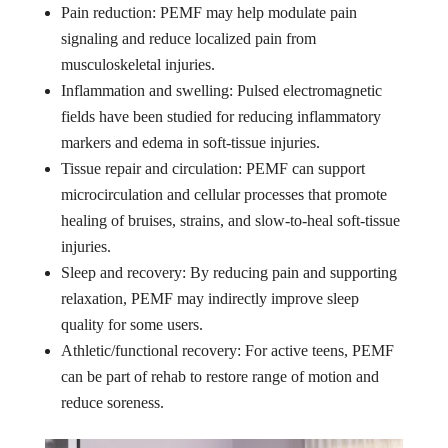
Pain reduction: PEMF may help modulate pain
signaling and reduce localized pain from
musculoskeletal injuries.
Inflammation and swelling: Pulsed electromagnetic
fields have been studied for reducing inflammatory
markers and edema in soft-tissue injuries.
Tissue repair and circulation: PEMF can support
microcirculation and cellular processes that promote
healing of bruises, strains, and slow-to-heal soft-tissue
injuries.
Sleep and recovery: By reducing pain and supporting
relaxation, PEMF may indirectly improve sleep
quality for some users.
Athletic/functional recovery: For active teens, PEMF
can be part of rehab to restore range of motion and
reduce soreness.