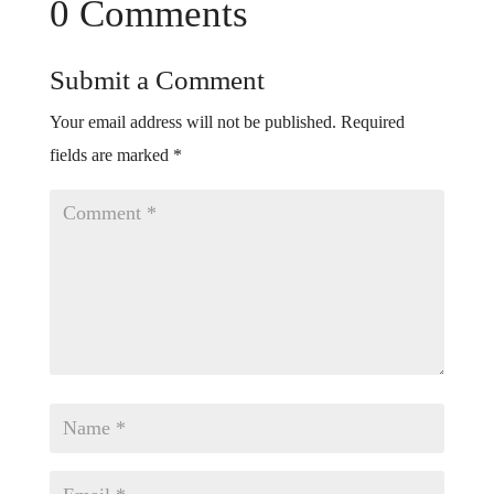
0 Comments
Submit a Comment
Your email address will not be published.
Required
fields are marked
*