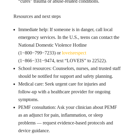
“cures” trauma or abuse-related conditions.
Resources and next steps
Immediate help: If someone is in danger, call local
emergency services. In the U.S., teens can contact the
National Domestic Violence Hotline
(1−800−799−7233) or
loveisrespect
(1−866−331−9474, text “LOVEIS” to 22522).
School resources: Counselors, nurses, and trusted staff
should be notified for support and safety planning.
Medical care: Seek urgent care for injuries and
follow-up with a healthcare provider for ongoing
symptoms.
PEMF consultation: Ask your clinician about PEMF
as an adjunct for pain, inflammation, or sleep
problems — request evidence-based protocols and
device guidance.