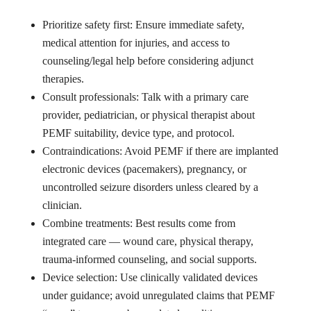
Prioritize safety first: Ensure immediate safety,
medical attention for injuries, and access to
counseling/legal help before considering adjunct
therapies.
Consult professionals: Talk with a primary care
provider, pediatrician, or physical therapist about
PEMF suitability, device type, and protocol.
Contraindications: Avoid PEMF if there are implanted
electronic devices (pacemakers), pregnancy, or
uncontrolled seizure disorders unless cleared by a
clinician.
Combine treatments: Best results come from
integrated care — wound care, physical therapy,
trauma-informed counseling, and social supports.
Device selection: Use clinically validated devices
under guidance; avoid unregulated claims that PEMF