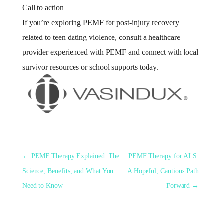
Call to action
If you’re exploring PEMF for post-injury recovery
related to teen dating violence, consult a healthcare
provider experienced with PEMF and connect with local
survivor resources or school supports today.
←
PEMF Therapy Explained: The
PEMF Therapy for ALS:
Science, Benefits, and What You
A Hopeful, Cautious Path
Need to Know
Forward
→