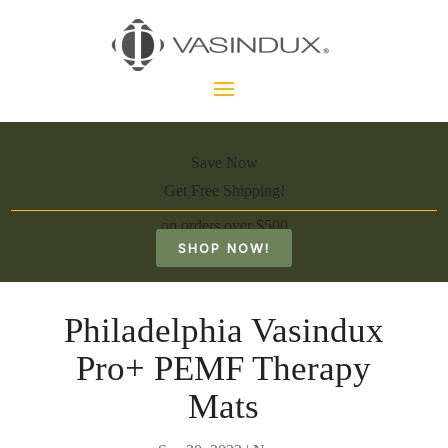
Save Now
Get Free Shipping!
on orders over $500
SHOP NOW!
Philadelphia Vasindux
Pro+ PEMF Therapy
Mats