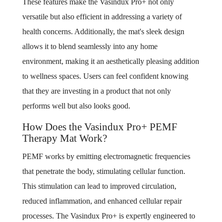
These features make the Vasindux Pro+ not only
versatile but also efficient in addressing a variety of
health concerns. Additionally, the mat's sleek design
allows it to blend seamlessly into any home
environment, making it an aesthetically pleasing addition
to wellness spaces. Users can feel confident knowing
that they are investing in a product that not only
performs well but also looks good.
How Does the Vasindux Pro+ PEMF
Therapy Mat Work?
PEMF works by emitting electromagnetic frequencies
that penetrate the body, stimulating cellular function.
This stimulation can lead to improved circulation,
reduced inflammation, and enhanced cellular repair
processes. The Vasindux Pro+ is expertly engineered to