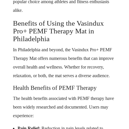
popular choice among athletes and fitness enthusiasts
alike.
Benefits of Using the Vasindux
Pro+ PEMF Therapy Mat in
Philadelphia
In Philadelphia and beyond, the Vasindux Pro+ PEMF
Therapy Mat offers numerous benefits that can improve
overall health and wellness. Whether for recovery,
relaxation, or both, the mat serves a diverse audience.
Health Benefits of PEMF Therapy
The health benefits associated with PEMF therapy have
been widely researched and documented. Users may
experience:
Pain Relief:
Reduction in pain levels related to