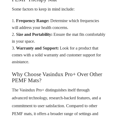
Some factors to keep in mind include:
Frequency Range:
Determine which frequencies
will address your health concerns.
Size and Portability:
Ensure the mat fits comfortably
in your space.
Warranty and Support:
Look for a product that
comes with a solid warranty and customer support for
assistance.
Why Choose Vasindux Pro+ Over Other
PEMF Mats?
The Vasindux Pro+ distinguishes itself through
advanced technology, research-backed features, and a
commitment to user satisfaction. Compared to other
PEMF mats, it offers a broader range of settings and