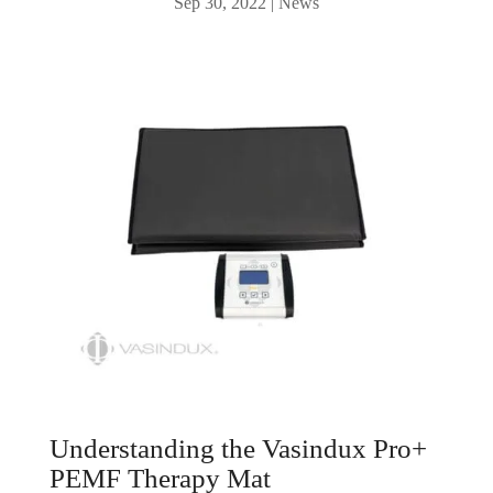
Sep 30, 2022
|
News
Understanding the Vasindux Pro+
PEMF Therapy Mat