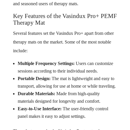
and seasoned users of therapy mats.
Key Features of the Vasindux Pro+ PEMF
Therapy Mat
Several features set the Vasindux Pro+ apart from other
therapy mats on the market. Some of the most notable
include:
Multiple Frequency Settings:
Users can customize
sessions according to their individual needs.
Portable Design:
The mat is lightweight and easy to
transport, allowing for use at home or while traveling.
Durable Materials:
Made from high-quality
materials designed for longevity and comfort.
Easy-to-Use Interface:
The user-friendly control
panel makes it easy to adjust settings.