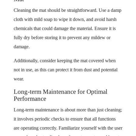
Cleaning the mat should be straightforward. Use a damp
cloth with mild soap to wipe it down, and avoid harsh
chemicals that could damage the material. Ensure it is
fully dry before storing it to prevent any mildew or
damage.
Additionally, consider keeping the mat covered when
not in use, as this can protect it from dust and potential
wear.
Long-term Maintenance for Optimal
Performance
Long-term maintenance is about more than just cleaning;
it involves periodic checks to ensure that all functions
are operating correctly. Familiarize yourself with the user