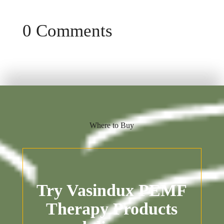
0 Comments
Where to Buy
Try Vasindux PEMF
Therapy Products