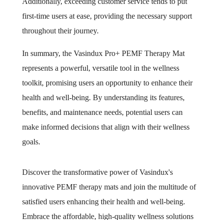
Additionally, exceeding customer service tends to put
first-time users at ease, providing the necessary support
throughout their journey.
In summary, the Vasindux Pro+ PEMF Therapy Mat
represents a powerful, versatile tool in the wellness
toolkit, promising users an opportunity to enhance their
health and well-being. By understanding its features,
benefits, and maintenance needs, potential users can
make informed decisions that align with their wellness
goals.
Discover the transformative power of Vasindux's
innovative PEMF therapy mats and join the multitude of
satisfied users enhancing their health and well-being.
Embrace the affordable, high-quality wellness solutions