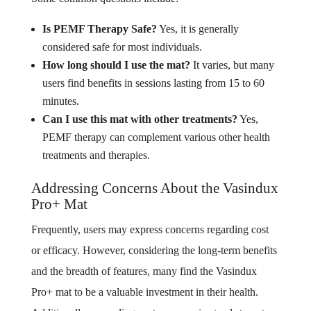
Is PEMF Therapy Safe?
Yes, it is generally
considered safe for most individuals.
How long should I use the mat?
It varies, but many
users find benefits in sessions lasting from 15 to 60
minutes.
Can I use this mat with other treatments?
Yes,
PEMF therapy can complement various other health
treatments and therapies.
Addressing Concerns About the Vasindux
Pro+ Mat
Frequently, users may express concerns regarding cost
or efficacy. However, considering the long-term benefits
and the breadth of features, many find the Vasindux
Pro+ mat to be a valuable investment in their health.