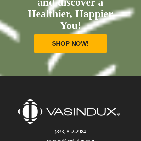
and discover a
Healthier, Happier
You!
SHOP NOW!
(833) 852-2984
support@vasindux.com