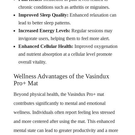
chronic conditions such as arthritis or migraines.
Improved Sleep Quality:
Enhanced relaxation can
lead to better sleep patterns.
Increased Energy Levels:
Regular sessions may
invigorate users, helping them to feel more alert.
Enhanced Cellular Health:
Improved oxygenation
and nutrient absorption at a cellular level promote
overall vitality.
Wellness Advantages of the Vasindux
Pro+ Mat
Beyond physical health, the Vasindux Pro+ mat
contributes significantly to mental and emotional
wellness. Individuals often report feeling less stressed
and more centered after using the mat. This enhanced
mental state can lead to greater productivity and a more