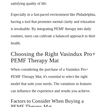
satisfying quality of life.
Especially in a fast-paced environment like Philadelphia,
having a tool that promotes mental clarity and relaxation
is invaluable. By integrating PEMF therapy into daily
routines, users can cultivate a balanced approach to their
health.
Choosing the Right Vasindux Pro+
PEMF Therapy Mat
When considering the purchase of a Vasindux Pro+
PEMF Therapy Mat, it's essential to select the right
model that suits your needs. The variations in features
can influence the experience and results you achieve.
Factors to Consider When Buying a
PEMF Therapy Mat