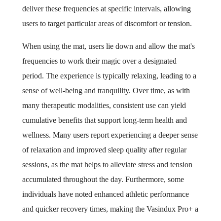
deliver these frequencies at specific intervals, allowing
users to target particular areas of discomfort or tension.
When using the mat, users lie down and allow the mat's
frequencies to work their magic over a designated
period. The experience is typically relaxing, leading to a
sense of well-being and tranquility. Over time, as with
many therapeutic modalities, consistent use can yield
cumulative benefits that support long-term health and
wellness. Many users report experiencing a deeper sense
of relaxation and improved sleep quality after regular
sessions, as the mat helps to alleviate stress and tension
accumulated throughout the day. Furthermore, some
individuals have noted enhanced athletic performance
and quicker recovery times, making the Vasindux Pro+ a