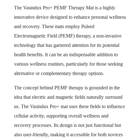
The Vasindux Pro+ PEMF Therapy Mat is a highly
innovative device designed to enhance personal wellness
and recovery. These mats employ Pulsed
Electromagnetic Field (PEMF) therapy, a non-invasive
technology that has garnered attention for its potential
health benefits. It can be an indispensable addition to
various wellness routines, particularly for those seeking
alternative or complementary therapy options.
The concept behind PEMF therapy is grounded in the
idea that electric and magnetic fields naturally surround
us. The Vasindux Pro+ mat uses these fields to influence
cellular activity, supporting overall wellness and
recovery processes. Its design is not just functional but
also user-friendly, making it accessible for both novices