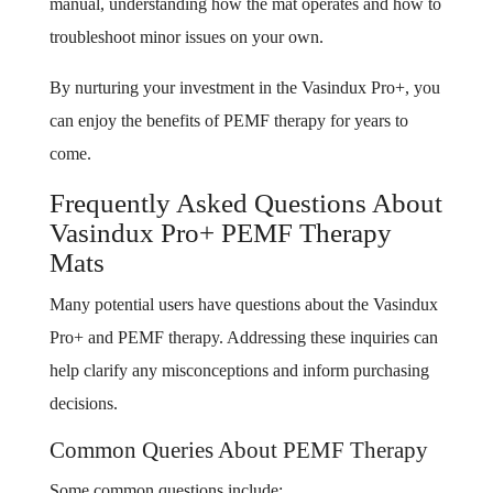
manual, understanding how the mat operates and how to
troubleshoot minor issues on your own.
By nurturing your investment in the Vasindux Pro+, you
can enjoy the benefits of PEMF therapy for years to
come.
Frequently Asked Questions About
Vasindux Pro+ PEMF Therapy
Mats
Many potential users have questions about the Vasindux
Pro+ and PEMF therapy. Addressing these inquiries can
help clarify any misconceptions and inform purchasing
decisions.
Common Queries About PEMF Therapy
Some common questions include: