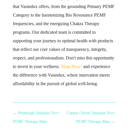
that Vasindux offers, from the grounding Primary PEMF
Category to the harmonizing Bio Resonance PEMF
frequencies, and the energizing Chakra Therapy
programs. Our dedicated team is committed to
supporting your journey to optimal health with products
that reflect our core values of transparency, integrity,
respect, and professionalism. Don't miss this opportunity
to invest in your wellness.
Shop Now!
and experience
the difference with Vasindux, where innovation meets
affordability in the pursuit of global well-being.
←
Pittsburgh Vasindux Pro+
Corpus Christi Vasindux Pro+
PEMF Therapy Mats
PEMF Therapy Mats
→