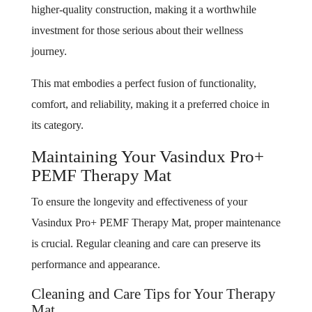
higher-quality construction, making it a worthwhile
investment for those serious about their wellness
journey.
This mat embodies a perfect fusion of functionality,
comfort, and reliability, making it a preferred choice in
its category.
Maintaining Your Vasindux Pro+
PEMF Therapy Mat
To ensure the longevity and effectiveness of your
Vasindux Pro+ PEMF Therapy Mat, proper maintenance
is crucial. Regular cleaning and care can preserve its
performance and appearance.
Cleaning and Care Tips for Your Therapy
Mat