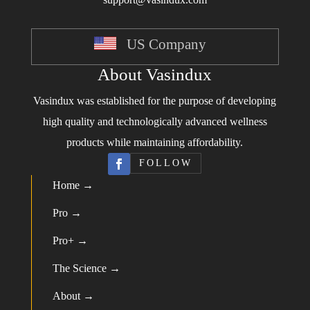
US Company
About Vasindux
Vasindux was established for the purpose of developing
high quality and technologically advanced wellness
products while maintaining affordability.
FOLLOW
Home →
Pro →
Pro+ →
The Science →
About →