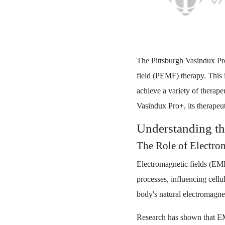
The Pittsburgh Vasindux Pr
field (PEMF) therapy. This i
achieve a variety of therape
Vasindux Pro+, its therapeu
Understanding t
The Role of Electrom
Electromagnetic fields (EMFs
processes, influencing cell
body's natural electromagne
Research has shown that EMFs