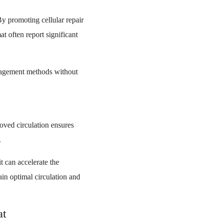
y promoting cellular repair
t often report significant
anagement methods without
roved circulation ensures
.
t can accelerate the
ain optimal circulation and
at