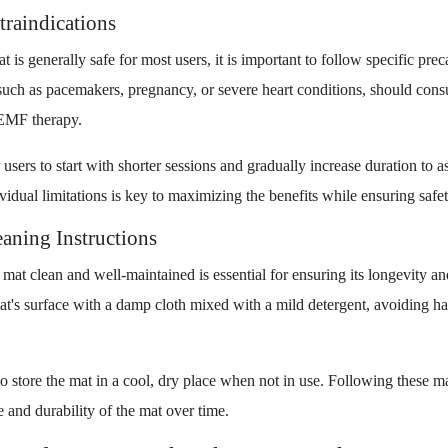
traindications
is generally safe for most users, it is important to follow specific prec
such as pacemakers, pregnancy, or severe heart conditions, should consu
PEMF therapy.
 users to start with shorter sessions and gradually increase duration to as
idual limitations is key to maximizing the benefits while ensuring safet
aning Instructions
at clean and well-maintained is essential for ensuring its longevity an
at's surface with a damp cloth mixed with a mild detergent, avoiding ha
 to store the mat in a cool, dry place when not in use. Following these m
 and durability of the mat over time.