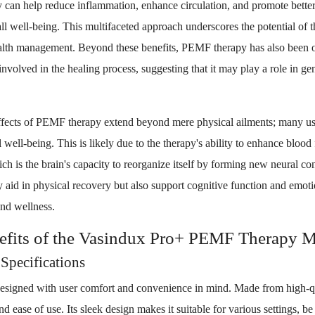
can help reduce inflammation, enhance circulation, and promote better 
all well-being. This multifaceted approach underscores the potential of 
ealth management. Beyond these benefits, PEMF therapy has also been o
involved in the healing process, suggesting that it may play a role in ge
effects of PEMF therapy extend beyond mere physical ailments; many us
 well-being. This is likely due to the therapy's ability to enhance blood
ch is the brain's capacity to reorganize itself by forming new neural con
id in physical recovery but also support cognitive function and emotio
and wellness.
efits of the Vasindux Pro+ PEMF Therapy M
Specifications
esigned with user comfort and convenience in mind. Made from high-qua
d ease of use. Its sleek design makes it suitable for various settings, be 