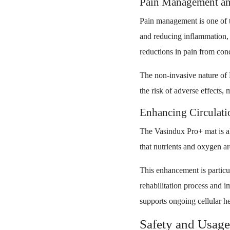
Pain Management an
Pain management is one of t
and reducing inflammation, t
reductions in pain from condi
The non-invasive nature of
the risk of adverse effects, m
Enhancing Circulatio
The Vasindux Pro+ mat is als
that nutrients and oxygen are
This enhancement is particula
rehabilitation process and i
supports ongoing cellular he
Safety and Usage