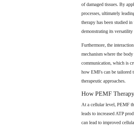
of damaged tissues. By appl
processes, ultimately leadin
therapy has been studied in 
demonstrating its versatility
Furthermore, the interactio
mechanism where the body re
communication, which is cru
how EMFs can be tailored to
therapeutic approaches.
How PEMF Therapy W
At a cellular level, PEMF t
leads to increased ATP prod
can lead to improved cellula