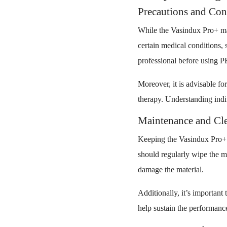
Precautions and Con
While the Vasindux Pro+ mat 
certain medical conditions, 
professional before using 
Moreover, it is advisable for
therapy. Understanding indiv
Maintenance and Cle
Keeping the Vasindux Pro+ m
should regularly wipe the m
damage the material.
Additionally, it’s important
help sustain the performance