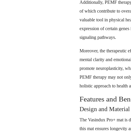
Additionally, PEMF therapy 
of which contribute to over
valuable tool in physical h
expression of certain genes 
signaling pathways.
Moreover, the therapeutic 
mental clarity and emotional
promote neuroplasticity, whi
PEMF therapy may not only a
holistic approach to health 
Features and Ben
Design and Material 
The Vasindux Pro+ mat is d
this mat ensures longevity an