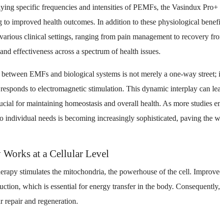
ying specific frequencies and intensities of PEMFs, the Vasindux Pro+ 
g to improved health outcomes. In addition to these physiological benef
various clinical settings, ranging from pain management to recovery from
 and effectiveness across a spectrum of health issues.
n between EMFs and biological systems is not merely a one-way street; i
sponds to electromagnetic stimulation. This dynamic interplay can lea
cial for maintaining homeostasis and overall health. As more studies e
 individual needs is becoming increasingly sophisticated, paving the w
orks at a Cellular Level
herapy stimulates the mitochondria, the powerhouse of the cell. Improv
uction, which is essential for energy transfer in the body. Consequently
r repair and regeneration.