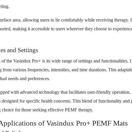
eling.
rface area, allowing users to lie comfortably while receiving therapy. I
sported, making it accessible to users wherever they choose to experien
es and Settings
 of the Vasindux Pro+ is its wide range of settings and functionalities. 
g from various frequencies, intensities, and time durations. This adaptab
idual needs and preferences.
pped with advanced technology that facilitates user-friendly operation, 
 designed for specific health concerns. This blend of functionality and
 choice for those seeking effective PEMF therapy.
 Applications of Vasindux Pro+ PEMF Mats