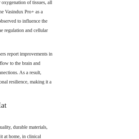
oxygenation of tissues, all
the Vasindux Pro+ as a
bserved to influence the
ne regulation and cellular
ers report improvements in
 flow to the brain and
nections. As a result,
nal resilience, making it a
at
lity, durable materials,
it at home, in clinical