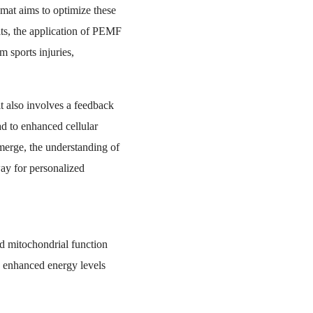
mat aims to optimize these
its, the application of PEMF
 sports injuries,
t also involves a feedback
d to enhanced cellular
merge, the understanding of
ay for personalized
ed mitochondrial function
, enhanced energy levels