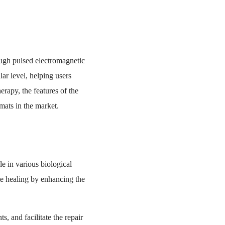
ugh pulsed electromagnetic
ar level, helping users
erapy, the features of the
mats in the market.
le in various biological
te healing by enhancing the
, and facilitate the repair