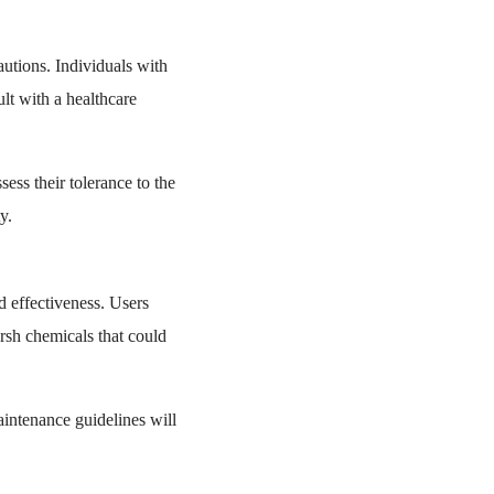
autions. Individuals with
lt with a healthcare
sess their tolerance to the
y.
d effectiveness. Users
rsh chemicals that could
aintenance guidelines will