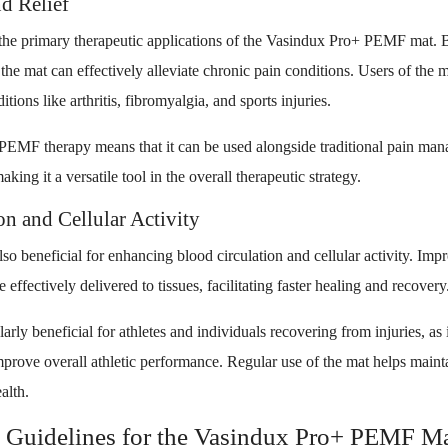
d Relief
he primary therapeutic applications of the Vasindux Pro+ PEMF mat. B
he mat can effectively alleviate chronic pain conditions. Users of the ma
tions like arthritis, fibromyalgia, and sports injuries.
 PEMF therapy means that it can be used alongside traditional pain m
aking it a versatile tool in the overall therapeutic strategy.
n and Cellular Activity
o beneficial for enhancing blood circulation and cellular activity. Imp
 effectively delivered to tissues, facilitating faster healing and recovery
rly beneficial for athletes and individuals recovering from injuries, as i
mprove overall athletic performance. Regular use of the mat helps maint
alth.
 Guidelines for the Vasindux Pro+ PEMF M