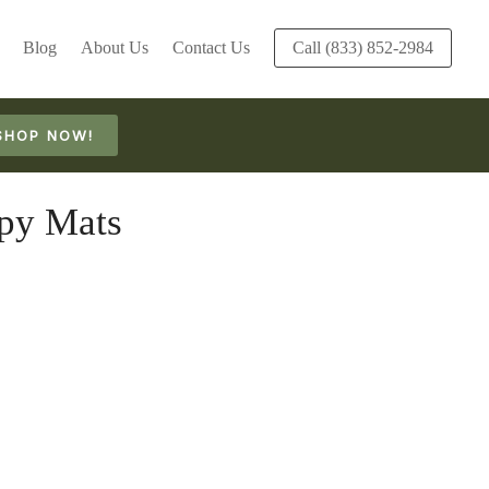
Blog
About Us
Contact Us
Call (833) 852-2984
SHOP NOW!
py Mats