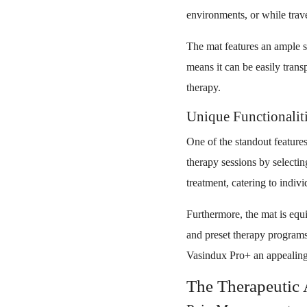
environments, or while trav
The mat features an ample su
means it can be easily tran
therapy.
Unique Functionaliti
One of the standout features
therapy sessions by selectin
treatment, catering to indiv
Furthermore, the mat is equi
and preset therapy programs
Vasindux Pro+ an appealing
The Therapeutic