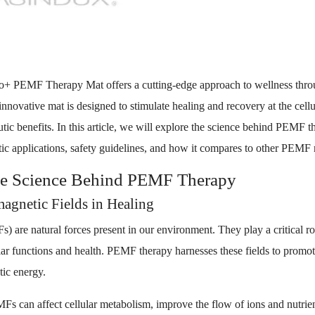
o+ PEMF Therapy Mat offers a cutting-edge approach to wellness thro
nnovative mat is designed to stimulate healing and recovery at the cellul
utic benefits. In this article, we will explore the science behind PEMF th
tic applications, safety guidelines, and how it compares to other PEMF 
he Science Behind PEMF Therapy
agnetic Fields in Healing
) are natural forces present in our environment. They play a critical ro
ular functions and health. PEMF therapy harnesses these fields to promo
tic energy.
 can affect cellular metabolism, improve the flow of ions and nutrients