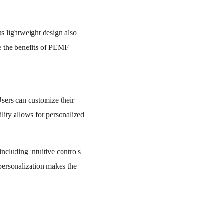
ts lightweight design also
ce the benefits of PEMF
Users can customize their
ility allows for personalized
including intuitive controls
 personalization makes the