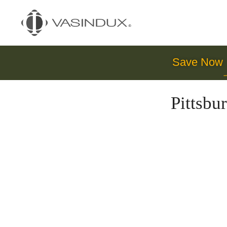
Save Now
Pittsb