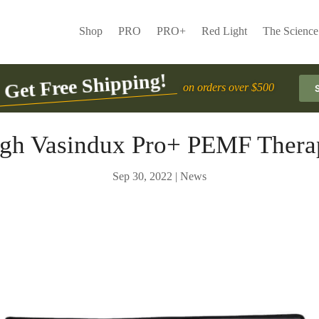
Shop
PRO
PRO+
Red Light
The Science
Get Free Shipping!
on orders over $500
urgh Vasindux Pro+ PEMF Thera
Sep 30, 2022
|
News