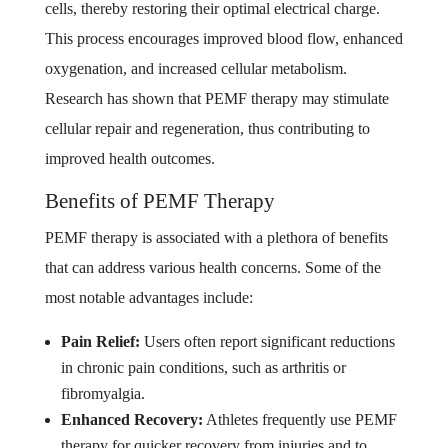
cells, thereby restoring their optimal electrical charge.
This process encourages improved blood flow, enhanced
oxygenation, and increased cellular metabolism.
Research has shown that PEMF therapy may stimulate
cellular repair and regeneration, thus contributing to
improved health outcomes.
Benefits of PEMF Therapy
PEMF therapy is associated with a plethora of benefits
that can address various health concerns. Some of the
most notable advantages include:
Pain Relief:
Users often report significant reductions
in chronic pain conditions, such as arthritis or
fibromyalgia.
Enhanced Recovery:
Athletes frequently use PEMF
therapy for quicker recovery from injuries and to