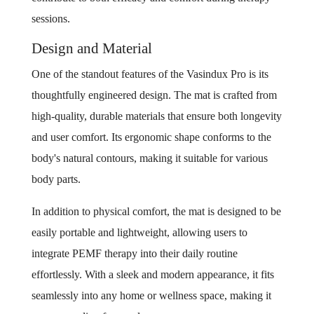
sessions.
Design and Material
One of the standout features of the Vasindux Pro is its
thoughtfully engineered design. The mat is crafted from
high-quality, durable materials that ensure both longevity
and user comfort. Its ergonomic shape conforms to the
body's natural contours, making it suitable for various
body parts.
In addition to physical comfort, the mat is designed to be
easily portable and lightweight, allowing users to
integrate PEMF therapy into their daily routine
effortlessly. With a sleek and modern appearance, it fits
seamlessly into any home or wellness space, making it