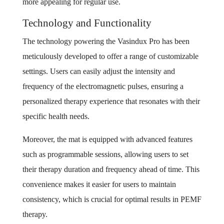
more appealing for regular use.
Technology and Functionality
The technology powering the Vasindux Pro has been
meticulously developed to offer a range of customizable
settings. Users can easily adjust the intensity and
frequency of the electromagnetic pulses, ensuring a
personalized therapy experience that resonates with their
specific health needs.
Moreover, the mat is equipped with advanced features
such as programmable sessions, allowing users to set
their therapy duration and frequency ahead of time. This
convenience makes it easier for users to maintain
consistency, which is crucial for optimal results in PEMF
therapy.