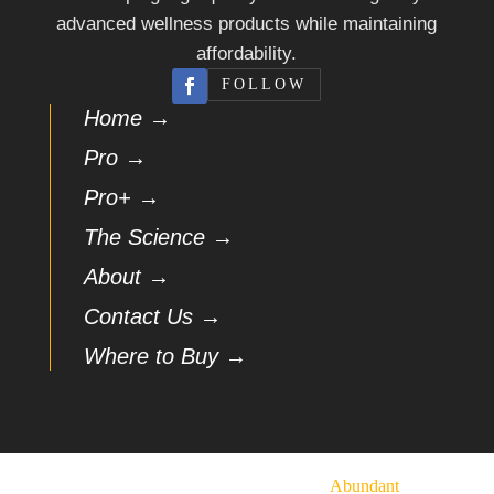
advanced wellness products while maintaining
affordability.
FOLLOW
Home →
Pro →
Pro+ →
The Science →
About →
Contact Us →
Where to Buy →
© 2026 Vasindux | Hosted by
Abundant