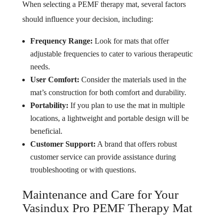
When selecting a PEMF therapy mat, several factors
should influence your decision, including:
Frequency Range:
Look for mats that offer
adjustable frequencies to cater to various therapeutic
needs.
User Comfort:
Consider the materials used in the
mat’s construction for both comfort and durability.
Portability:
If you plan to use the mat in multiple
locations, a lightweight and portable design will be
beneficial.
Customer Support:
A brand that offers robust
customer service can provide assistance during
troubleshooting or with questions.
Maintenance and Care for Your
Vasindux Pro PEMF Therapy Mat