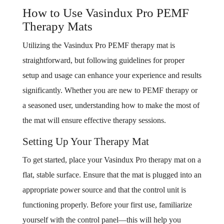
How to Use Vasindux Pro PEMF
Therapy Mats
Utilizing the Vasindux Pro PEMF therapy mat is
straightforward, but following guidelines for proper
setup and usage can enhance your experience and results
significantly. Whether you are new to PEMF therapy or
a seasoned user, understanding how to make the most of
the mat will ensure effective therapy sessions.
Setting Up Your Therapy Mat
To get started, place your Vasindux Pro therapy mat on a
flat, stable surface. Ensure that the mat is plugged into an
appropriate power source and that the control unit is
functioning properly. Before your first use, familiarize
yourself with the control panel—this will help you