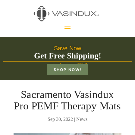
Save Now
Get Free Shipping!
on orders over $500
SHOP NOW!
Sacramento Vasindux
Pro PEMF Therapy Mats
Sep 30, 2022
|
News