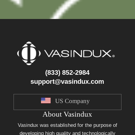
(833) 852-2984
support@vasindux.com
US Company
About Vasindux
Vasindux was established for the purpose of
developing high quality and technologically