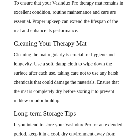
To ensure that your Vasindux Pro therapy mat remains in
excellent condition, routine maintenance and care are
essential. Proper upkeep can extend the lifespan of the
mat and enhance its performance.
Cleaning Your Therapy Mat
Cleaning the mat regularly is crucial for hygiene and
longevity. Use a soft, damp cloth to wipe down the
surface after each use, taking care not to use any harsh
chemicals that could damage the materials. Ensure that
the mat is completely dry before storing it to prevent
mildew or odor buildup.
Long-term Storage Tips
If you intend to store your Vasindux Pro for an extended
period, keep it in a cool, dry environment away from