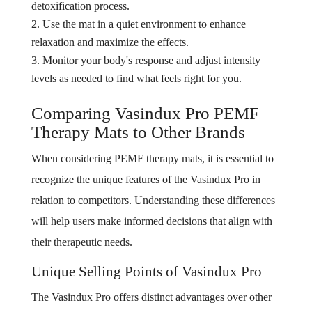
detoxification process.
Use the mat in a quiet environment to enhance
relaxation and maximize the effects.
Monitor your body's response and adjust intensity
levels as needed to find what feels right for you.
Comparing Vasindux Pro PEMF
Therapy Mats to Other Brands
When considering PEMF therapy mats, it is essential to
recognize the unique features of the Vasindux Pro in
relation to competitors. Understanding these differences
will help users make informed decisions that align with
their therapeutic needs.
Unique Selling Points of Vasindux Pro
The Vasindux Pro offers distinct advantages over other