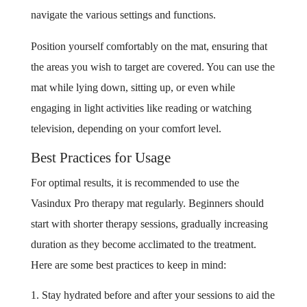
navigate the various settings and functions.
Position yourself comfortably on the mat, ensuring that
the areas you wish to target are covered. You can use the
mat while lying down, sitting up, or even while
engaging in light activities like reading or watching
television, depending on your comfort level.
Best Practices for Usage
For optimal results, it is recommended to use the
Vasindux Pro therapy mat regularly. Beginners should
start with shorter therapy sessions, gradually increasing
duration as they become acclimated to the treatment.
Here are some best practices to keep in mind:
Stay hydrated before and after your sessions to aid the