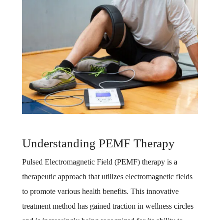
Understanding PEMF Therapy
Pulsed Electromagnetic Field (PEMF) therapy is a
therapeutic approach that utilizes electromagnetic fields
to promote various health benefits. This innovative
treatment method has gained traction in wellness circles