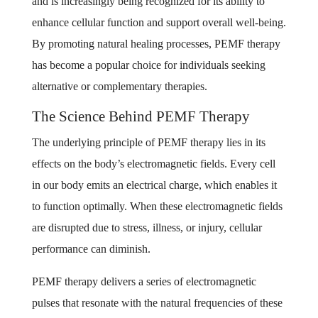
and is increasingly being recognized for its ability to
enhance cellular function and support overall well-being.
By promoting natural healing processes, PEMF therapy
has become a popular choice for individuals seeking
alternative or complementary therapies.
The Science Behind PEMF Therapy
The underlying principle of PEMF therapy lies in its
effects on the body’s electromagnetic fields. Every cell
in our body emits an electrical charge, which enables it
to function optimally. When these electromagnetic fields
are disrupted due to stress, illness, or injury, cellular
performance can diminish.
PEMF therapy delivers a series of electromagnetic
pulses that resonate with the natural frequencies of these