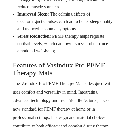
reduce muscle soreness.
Improved Sleep:
The calming effects of
electromagnetic pulses can lead to better sleep quality
and reduced insomnia symptoms.
Stress Reduction:
PEMF therapy helps regulate
cortisol levels, which can lower stress and enhance
emotional well-being.
Features of Vasindux Pro PEMF
Therapy Mats
The Vasindux Pro PEMF Therapy Mat is designed with
user comfort and versatility in mind. Integrating
advanced technology and user-friendly features, it sets a
new standard for PEMF therapy at home or in
professional settings. Its design and material choices
contribute to both efficacy and comfort during therapy