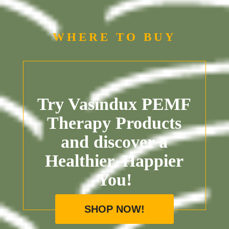
WHERE TO BUY
Try Vasindux PEMF
Therapy Products
and discover a
Healthier, Happier
You!
SHOP NOW!