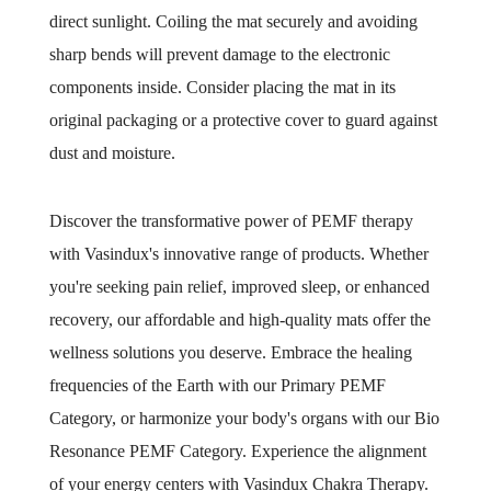
direct sunlight. Coiling the mat securely and avoiding
sharp bends will prevent damage to the electronic
components inside. Consider placing the mat in its
original packaging or a protective cover to guard against
dust and moisture.
Discover the transformative power of PEMF therapy
with Vasindux's innovative range of products. Whether
you're seeking pain relief, improved sleep, or enhanced
recovery, our affordable and high-quality mats offer the
wellness solutions you deserve. Embrace the healing
frequencies of the Earth with our Primary PEMF
Category, or harmonize your body's organs with our Bio
Resonance PEMF Category. Experience the alignment
of your energy centers with Vasindux Chakra Therapy.