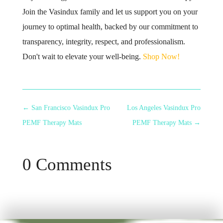
Join the Vasindux family and let us support you on your
journey to optimal health, backed by our commitment to
transparency, integrity, respect, and professionalism.
Don't wait to elevate your well-being.
Shop Now!
←
San Francisco Vasindux Pro
Los Angeles Vasindux Pro
PEMF Therapy Mats
PEMF Therapy Mats
→
0 Comments