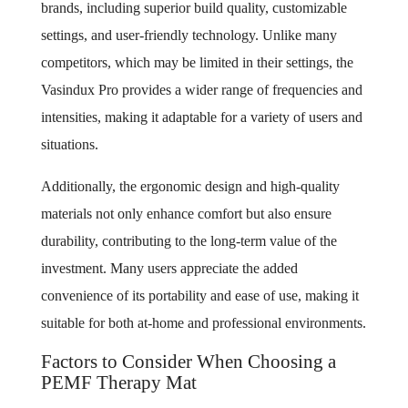
brands, including superior build quality, customizable
settings, and user-friendly technology. Unlike many
competitors, which may be limited in their settings, the
Vasindux Pro provides a wider range of frequencies and
intensities, making it adaptable for a variety of users and
situations.
Additionally, the ergonomic design and high-quality
materials not only enhance comfort but also ensure
durability, contributing to the long-term value of the
investment. Many users appreciate the added
convenience of its portability and ease of use, making it
suitable for both at-home and professional environments.
Factors to Consider When Choosing a
PEMF Therapy Mat