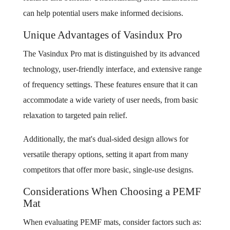
can help potential users make informed decisions.
Unique Advantages of Vasindux Pro
The Vasindux Pro mat is distinguished by its advanced
technology, user-friendly interface, and extensive range
of frequency settings. These features ensure that it can
accommodate a wide variety of user needs, from basic
relaxation to targeted pain relief.
Additionally, the mat's dual-sided design allows for
versatile therapy options, setting it apart from many
competitors that offer more basic, single-use designs.
Considerations When Choosing a PEMF
Mat
When evaluating PEMF mats, consider factors such as: