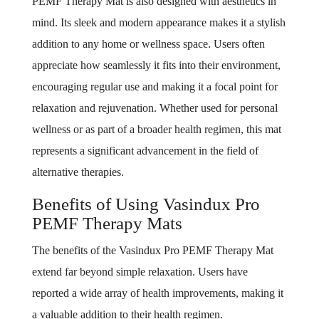
PEMF Therapy Mat is also designed with aesthetics in
mind. Its sleek and modern appearance makes it a stylish
addition to any home or wellness space. Users often
appreciate how seamlessly it fits into their environment,
encouraging regular use and making it a focal point for
relaxation and rejuvenation. Whether used for personal
wellness or as part of a broader health regimen, this mat
represents a significant advancement in the field of
alternative therapies.
Benefits of Using Vasindux Pro
PEMF Therapy Mats
The benefits of the Vasindux Pro PEMF Therapy Mat
extend far beyond simple relaxation. Users have
reported a wide array of health improvements, making it
a valuable addition to their health regimen.