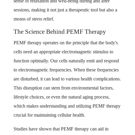
sense of relaxation and well-being during and after
sessions, making it not just a therapeutic tool but also a
means of stress relief.
The Science Behind PEMF Therapy
PEMF therapy operates on the principle that the body's
cells need an appropriate electromagnetic stimulus to
function optimally. Our cells naturally emit and respond
to electromagnetic frequencies. When these frequencies
are disturbed, it can lead to various health complications.
This disruption can stem from environmental factors,
lifestyle choices, or even the natural aging process,
which makes understanding and utilizing PEMF therapy
crucial for maintaining cellular health.
Studies have shown that PEMF therapy can aid in