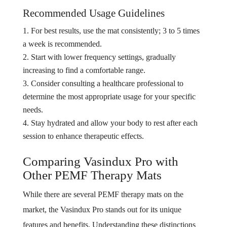
Recommended Usage Guidelines
For best results, use the mat consistently; 3 to 5 times
a week is recommended.
Start with lower frequency settings, gradually
increasing to find a comfortable range.
Consider consulting a healthcare professional to
determine the most appropriate usage for your specific
needs.
Stay hydrated and allow your body to rest after each
session to enhance therapeutic effects.
Comparing Vasindux Pro with
Other PEMF Therapy Mats
While there are several PEMF therapy mats on the
market, the Vasindux Pro stands out for its unique
features and benefits. Understanding these distinctions