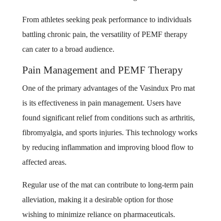
From athletes seeking peak performance to individuals
battling chronic pain, the versatility of PEMF therapy
can cater to a broad audience.
Pain Management and PEMF Therapy
One of the primary advantages of the Vasindux Pro mat
is its effectiveness in pain management. Users have
found significant relief from conditions such as arthritis,
fibromyalgia, and sports injuries. This technology works
by reducing inflammation and improving blood flow to
affected areas.
Regular use of the mat can contribute to long-term pain
alleviation, making it a desirable option for those
wishing to minimize reliance on pharmaceuticals.