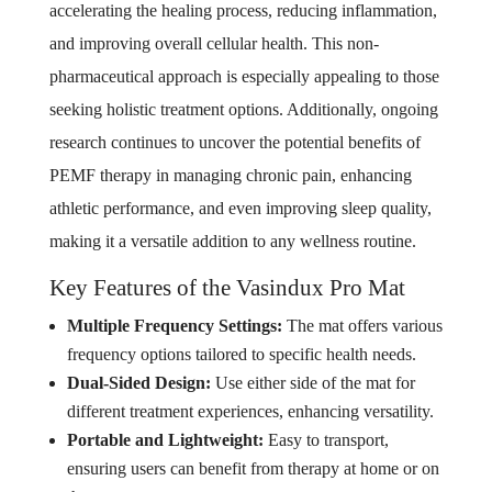
accelerating the healing process, reducing inflammation,
and improving overall cellular health. This non-
pharmaceutical approach is especially appealing to those
seeking holistic treatment options. Additionally, ongoing
research continues to uncover the potential benefits of
PEMF therapy in managing chronic pain, enhancing
athletic performance, and even improving sleep quality,
making it a versatile addition to any wellness routine.
Key Features of the Vasindux Pro Mat
Multiple Frequency Settings:
The mat offers various
frequency options tailored to specific health needs.
Dual-Sided Design:
Use either side of the mat for
different treatment experiences, enhancing versatility.
Portable and Lightweight:
Easy to transport,
ensuring users can benefit from therapy at home or on