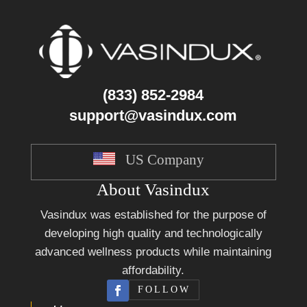
(833) 852-2984
support@vasindux.com
US Company
About Vasindux
Vasindux was established for the purpose of
developing high quality and technologically
advanced wellness products while maintaining
affordability.
FOLLOW