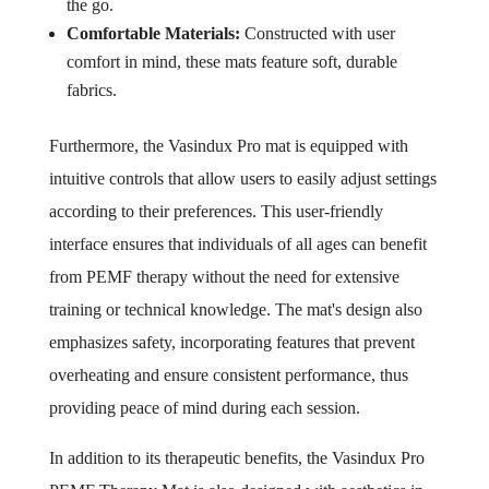
the go.
Comfortable Materials:
Constructed with user
comfort in mind, these mats feature soft, durable
fabrics.
Furthermore, the Vasindux Pro mat is equipped with
intuitive controls that allow users to easily adjust settings
according to their preferences. This user-friendly
interface ensures that individuals of all ages can benefit
from PEMF therapy without the need for extensive
training or technical knowledge. The mat's design also
emphasizes safety, incorporating features that prevent
overheating and ensure consistent performance, thus
providing peace of mind during each session.
In addition to its therapeutic benefits, the Vasindux Pro