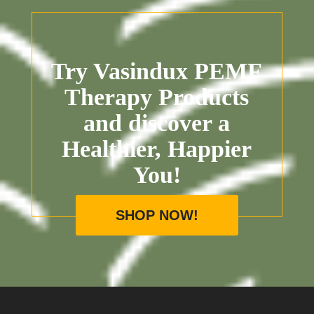
Try Vasindux PEMF
Therapy Products
and discover a
Healthier, Happier
You!
SHOP NOW!