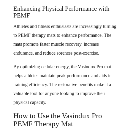
Enhancing Physical Performance with
PEMF
Athletes and fitness enthusiasts are increasingly turning
to PEMF therapy mats to enhance performance. The
mats promote faster muscle recovery, increase
endurance, and reduce soreness post-exercise.
By optimizing cellular energy, the Vasindux Pro mat
helps athletes maintain peak performance and aids in
training efficiency. The restorative benefits make it a
valuable tool for anyone looking to improve their
physical capacity.
How to Use the Vasindux Pro
PEMF Therapy Mat