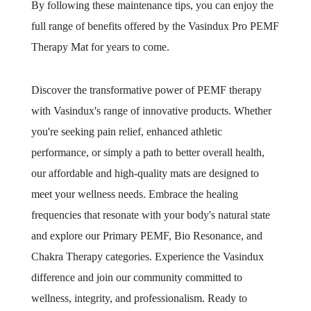
By following these maintenance tips, you can enjoy the
full range of benefits offered by the Vasindux Pro PEMF
Therapy Mat for years to come.
Discover the transformative power of PEMF therapy
with Vasindux's range of innovative products. Whether
you're seeking pain relief, enhanced athletic
performance, or simply a path to better overall health,
our affordable and high-quality mats are designed to
meet your wellness needs. Embrace the healing
frequencies that resonate with your body's natural state
and explore our Primary PEMF, Bio Resonance, and
Chakra Therapy categories. Experience the Vasindux
difference and join our community committed to
wellness, integrity, and professionalism. Ready to