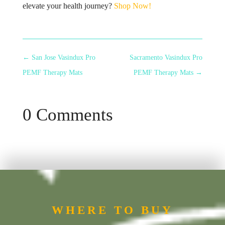
elevate your health journey?
Shop Now!
←
San Jose Vasindux Pro
Sacramento Vasindux Pro
PEMF Therapy Mats
PEMF Therapy Mats
→
0 Comments
WHERE TO BUY