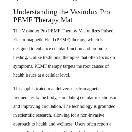
Understanding the Vasindux Pro
PEMF Therapy Mat
The Vasindux Pro PEMF Therapy Mat utilizes Pulsed
Electromagnetic Field (PEMF) therapy, which is
designed to enhance cellular function and promote
healing. Unlike traditional therapies that often focus on
symptoms, PEMF therapy targets the root causes of
health issues at a cellular level.
This sophisticated mat delivers electromagnetic
frequencies to the body, stimulating cellular metabolism
and improving circulation. The technology is grounded
in scientific research, allowing for a non-invasive
approach to health and wellness. Users often report a