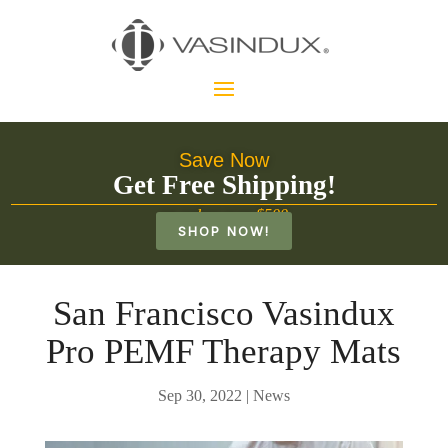
Save Now
Get Free Shipping!
on orders over $500
SHOP NOW!
San Francisco Vasindux
Pro PEMF Therapy Mats
Sep 30, 2022
|
News