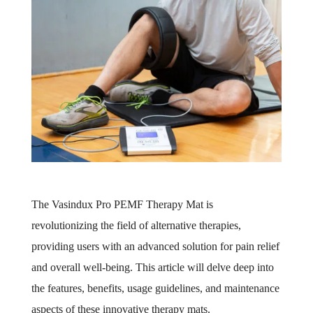
The Vasindux Pro PEMF Therapy Mat is
revolutionizing the field of alternative therapies,
providing users with an advanced solution for pain relief
and overall well-being. This article will delve deep into
the features, benefits, usage guidelines, and maintenance
aspects of these innovative therapy mats.