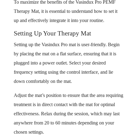
To maximize the benefits of the Vasindux Pro PEMF
Therapy Mat, it is essential to understand how to set it
up and effectively integrate it into your routine.
Setting Up Your Therapy Mat
Setting up the Vasindux Pro mat is user-friendly. Begin
by placing the mat on a flat surface, ensuring that it is
plugged into a power outlet. Select your desired
frequency setting using the control interface, and lie
down comfortably on the mat.
Adjust the mat’s position to ensure that the area requiring
treatment is in direct contact with the mat for optimal
effectiveness. Relax during the session, which may last
anywhere from 20 to 60 minutes depending on your
chosen settings.