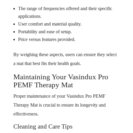
The range of frequencies offered and their specific
applications.
User comfort and material quality.
Portability and ease of setup.
Price versus features provided.
By weighing these aspects, users can ensure they select
a mat that best fits their health goals.
Maintaining Your Vasindux Pro
PEMF Therapy Mat
Proper maintenance of your Vasindux Pro PEMF
Therapy Mat is crucial to ensure its longevity and
effectiveness.
Cleaning and Care Tips