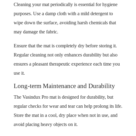
Cleaning your mat periodically is essential for hygiene
purposes. Use a damp cloth with a mild detergent to
wipe down the surface, avoiding harsh chemicals that
may damage the fabric.
Ensure that the mat is completely dry before storing it.
Regular cleaning not only enhances durability but also
ensures a pleasant therapeutic experience each time you
use it.
Long-term Maintenance and Durability
The Vasindux Pro mat is designed for durability, but
regular checks for wear and tear can help prolong its life.
Store the mat in a cool, dry place when not in use, and
avoid placing heavy objects on it.